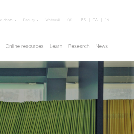
ES
CA
EN
Students
Faculty
Webmail
IQS
Online resources
Learn
Research
News