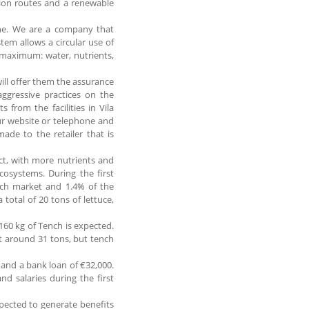
tion routes and a renewable
line. We are a company that
tem allows a circular use of
e maximum: water, nutrients,
ill offer them the assurance
aggressive practices on the
s from the facilities in Vila
ur website or telephone and
made to the retailer that is
ct, with more nutrients and
osystems. During the first
nch market and 1.4% of the
 total of 20 tons of lettuce,
 160 kg of Tench is expected.
 at around 31 tons, but tench
0 and a bank loan of €32,000.
nd salaries during the first
expected to generate benefits