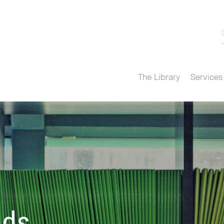
The Library
Services
nds