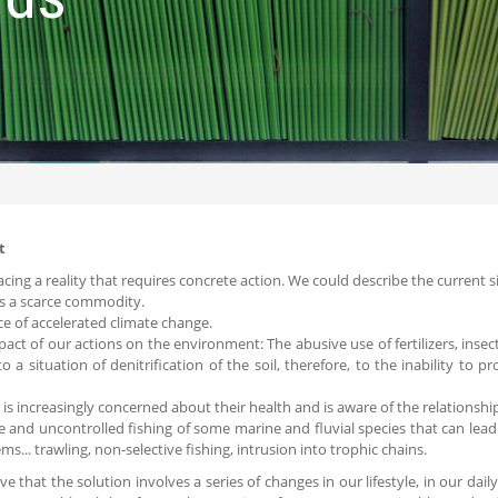
t
acing a reality that requires concrete action. We could describe the current s
is a scarce commodity.
ce of accelerated climate change.
pact of our actions on the environment: The abusive use of fertilizers, insecti
to a situation of denitrification of the soil, therefore, to the inability to p
y is increasingly concerned about their health and is aware of the relations
e and uncontrolled fishing of some marine and fluvial species that can lead 
ms... trawling, non-selective fishing, intrusion into trophic chains.
ve that the solution involves a series of changes in our lifestyle, in our dai