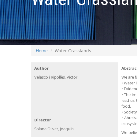
Home
Water Grasslands
Author
Abstrac
Velasco i Ripollès, Victor
We are f
• Water 
• Eviden
• The im
lead us 
food.
• Societ
• Abusiv
Director
ecosyste
Solana Oliver, Joaquín
We belie