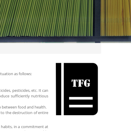
ituation as follows:
cides, pesticides, etc. It can
roduce sufficiently nutritious
hip between food and health.
to the destruction of entire
ly habits, in a commitment at