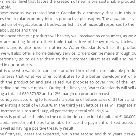
rnmental level that favors the creation of new, more sustainable produc
upply.
these reasons, we created Water Grasslands, a company that is in this 
es the circular economy into its productive philosophy. The aquaponic sys
uction of vegetables and freshwater fish. It optimizes all resources to th
labor, space and time.
onvinced that our products will be very well received by consumers, as we w
y are putting food on their table that is free of heavy metals, toxins, 
ent, and is also richer in nutrients. Water Grasslands will sell its product
we will also offer a home delivery service. Orders can be made through o
personally go to deliver them to the customer. Direct sales will also be 
ed in our products.
nt is one who wants to consume or offer their clients a sustainable produ
arantees that what we offer contributes to the better development of ec
with the production and sale raised, we propose to cover 11% of the Te
 endive and endive market. During the first year, Water Grasslands will sell a
ng a total of €89,579.52 and a 12% margin on production costs.
econd year, according to forecasts, a volume of lettuce sales of 31 tons and
 generating a total of €136,878. In the third year, lettuce sales will stagnate
l increase to 1 ton and 100g, all generating a total of €151,934.
ness is profitable thanks to the contribution of an initial capital of €100,00
 capital investment helps to be able to face the payment of fixed assets a
s well as having a positive treasury result.
he first year, losses are expected, but in the second and third years it is 