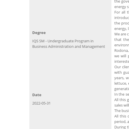
the gove
energy s
For all 
introduc
the prod
energy, 
Degree
We are c
that the
IQS SM - Undergraduate Program in
environm
Business Administration and Management
Rodona, 
we will 
interest
Our clie
with gu
years, 
lettuce,
generati
In the s
Date
All this
2022-05-31
sales wil
The busi
All this
period, a
During t