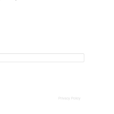
Privacy Policy