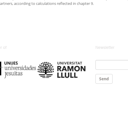
artners, according to calculations reflected in chapter 9.
 of
Newsletter
Email
*
Send