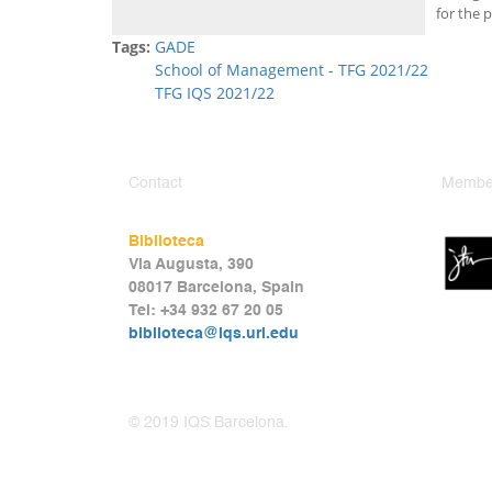
for the p
Tags:
GADE
School of Management - TFG 2021/22
TFG IQS 2021/22
Contact
Member
Biblioteca
Via Augusta, 390
08017 Barcelona, Spain
Tel: +34 932 67 20 05
biblioteca@iqs.url.edu
© 2019 IQS Barcelona.