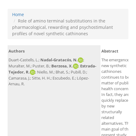
Home
Role of amino terminal substitutions in the
pharmacological, rewarding and psychostimulant
profiles of novel synthetic cathinones
Authors
Abstract
Duart-Castells, L.;
Nadal-Gratacós, N.
;
The emergence of
new synthetic
Muralter, M.; Puster, B.;
Berzosa, X.
;
Estrada-
cathinones
Tejedor, R.
; Niello, M.; Bhat, S.; Pubill, D.;
continues to be a
Camarasa, J.; Sitte, H. H.; Escubedo, E.; López-
matter of public
Arnau, R.
health concern.
In fact, they are
quickly replaced
by new
structurally
related
alternatives. The
main goal of the
present study