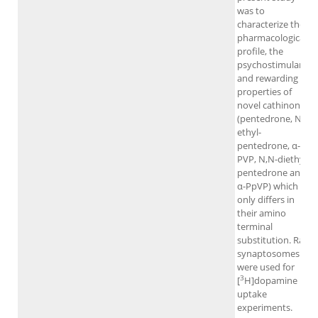
was to
characterize the
pharmacological
profile, the
psychostimulant
and rewarding
properties of
novel cathinones
(pentedrone, N-
ethyl-
pentedrone, α-
PVP, N,N-diethyl-
pentedrone and
α-PpVP) which
only differs in
their amino
terminal
substitution. Rat
synaptosomes
were used for
3
[
H]dopamine
uptake
experiments.