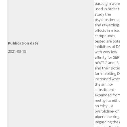
paradigm were
used in order to
study the
psychostimulant
and rewarding
effects in mice. All
compounds
tested are potent
Publication date
inhibitors of DAT
2021-03-15
with very low
affinity for SERT,
hOCT-2 and -3,
and their potency
for inhibiting DAT
increased when
the amino-
substituent
expanded from a
methyl to either
an ethyl-, a
pyrrolidine- or a
piperidine-ring.
Regarding the
in