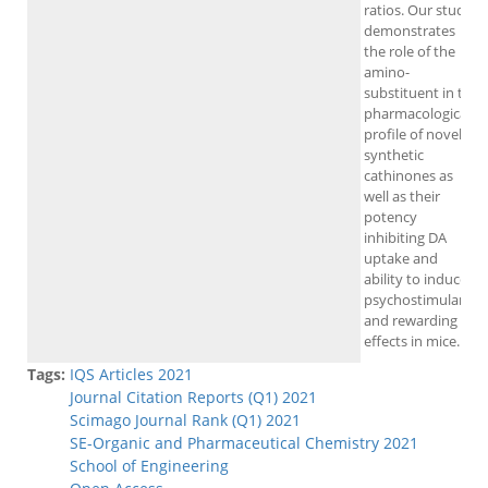
ratios. Our study
demonstrates
the role of the
amino-
substituent in the
pharmacological
profile of novel
synthetic
cathinones as
well as their
potency
inhibiting DA
uptake and
ability to induce
psychostimulant
and rewarding
effects in mice.
Tags:
IQS Articles 2021
Journal Citation Reports (Q1) 2021
Scimago Journal Rank (Q1) 2021
SE-Organic and Pharmaceutical Chemistry 2021
School of Engineering