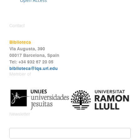
Open Access
Contact
Biblioteca
Via Augusta, 390
08017 Barcelona, Spain
Tel: +34 932 67 20 05
biblioteca@iqs.url.edu
Member of
Newsletter