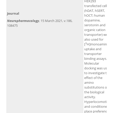
HEK293
transfected cells
(hDAT, hSERT,
Journal
hOCT; human
dopamine,
Neuropharmacology
, 15 March 2021, v.186,
serotonin and
108475
organic cation
transporter) were
also used for
3
[
H]monoamine
uptake and
transporter
binding assays.
Molecular
docking was used
to investigate the
effect of the
amino
substitutions on
the biological
activity.
Hyperlocomotion
and conditioned
place preference