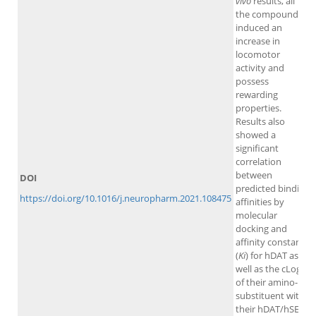
vivo
results, all
the compounds
induced an
increase in
locomotor
activity and
possess
rewarding
properties.
Results also
showed a
significant
correlation
between
DOI
predicted binding
https://doi.org/10.1016/j.neuropharm.2021.108475
affinities by
molecular
docking and
affinity constants
(
Ki
) for hDAT as
well as the cLogP
of their amino-
substituent with
their hDAT/hSERT