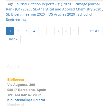
Tags:
Journal Citation Reports (Q1) 2020
,
Scimago Journal
Rank (Q1) 2020
,
SE-Analytical and Applied Chemistry 2020
,
SE-Bioengineering 2020
,
IQS Articles 2020
,
School of
Engineering
1
2
3
4
5
6
7
8
9
…
next ›
last »
Contact
Biblioteca
Via Augusta, 390
08017 Barcelona, Spain
Tel: +34 932 67 20 05
biblioteca@iqs.url.edu
Member of