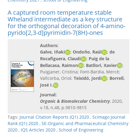
A captured room temperature stable
Wheland intermediate as a key structure
for the orthogonal decoration of 4-amino-
pyrido[2,3-d]pyrimidin-7(8H)-ones
Authors:
Galve, Iñaki
;
Ondoño, Raül
;
de
Rocafiguera, Claudi
;
Puig de la
Bellacasa, Raimon
;
Batllori, Xavier
;
Puigjaner, Cristina; Font-Bardia, Mercè;
Vallcorba, Oriol;
Teixidó, Jordi
;
Borrell,
José I.
Journal:
Organic & Biomolecular Chemistry
, 2020,
v.18, n.48, p.9810-9815
Tags:
Journal Citation Reports (Q1) 2020
,
Scimago Journal
Rank (Q1) 2020
,
SE-Organic and Pharmaceutical Chemistry
2020
,
IQS Articles 2020
,
School of Engineering