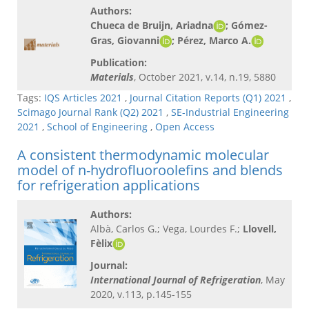
Authors:
Chueca de Bruijn, Ariadna
; Gómez-
Gras, Giovanni
; Pérez, Marco A.​
Publication:
Materials
, October 2021, v.14, n.19, 5880
Tags:
IQS Articles 2021
,
Journal Citation Reports (Q1) 2021
,
Scimago Journal Rank (Q2) 2021
,
SE-Industrial Engineering
2021
,
School of Engineering
,
Open Access
A consistent thermodynamic molecular
model of n-hydrofluoroolefins and blends
for refrigeration applications
Authors:
Albà, Carlos G.; Vega, Lourdes F.;
Llovell,
Fèlix
Journal:
International Journal of Refrigeration
, May
2020, v.113, p.145-155