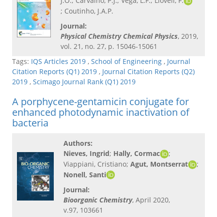
J.O.; Carvalho, P.J.; Vega, L.F.; Llovell, F.
; Coutinho, J.A.P.
Journal:
Physical Chemistry Chemical Physics
, 2019,
vol. 21, no. 27, p. 15046-15061
Tags:
IQS Articles 2019
,
School of Engineering
,
Journal
Citation Reports (Q1) 2019
,
Journal Citation Reports (Q2)
2019
,
Scimago Journal Rank (Q1) 2019
A porphycene-gentamicin conjugate for
enhanced photodynamic inactivation of
bacteria
Authors:
Nieves, Ingrid
;
Hally, Cormac
;
Viappiani, Cristiano;
Agut, Montserrat
;
Nonell, Santi
Journal:
Bioorganic Chemistry
, April 2020,
v.97, 103661