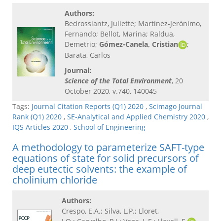
Authors:
Bedrossiantz, Juliette; Martínez-Jerónimo,
Fernando; Bellot, Marina; Raldua,
Demetrio;
Gómez-Canela, Cristian
;
Barata, Carlos
Journal:
Science of the Total Environment
, 20
October 2020, v.740, 140045
Tags:
Journal Citation Reports (Q1) 2020
,
Scimago Journal
Rank (Q1) 2020
,
SE-Analytical and Applied Chemistry 2020
,
IQS Articles 2020
,
School of Engineering
A methodology to parameterize SAFT-type
equations of state for solid precursors of
deep eutectic solvents: the example of
cholinium chloride
Authors:
Crespo, E.A.; Silva, L.P.; Lloret,