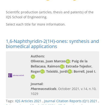
Scientific production (articles, thesis and patents) of the
IQS School of Engineering.
Select each title for more information.
1,6-Naphthyridin-2(1H)-ones: synthesis and
biomedical applications
Authors:
Oliveras, Juan Marcos
; Puig de la
Bellacasa, Raimon
; Estrada-Tejedor,
Roger
; Teixidó, Jordi
; Borrell, José I.
Journal:
Pharmaceuticals
, October 2021, v.14, n.10,
1029
Tags:
IQS Articles 2021
,
Journal Citation Reports (Q1) 2021
,