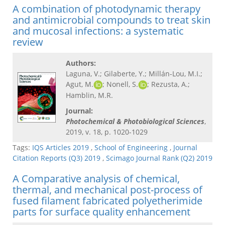
A combination of photodynamic therapy
and antimicrobial compounds to treat skin
and mucosal infections: a systematic
review
Authors:
Laguna, V.; Gilaberte, Y.; Millán-Lou, M.I.;
Agut, M.
; Nonell, S.
; Rezusta, A.;
Hamblin, M.R.
Journal:
Photochemical & Photobiological Sciences
,
2019, v. 18, p. 1020-1029
Tags:
IQS Articles 2019
,
School of Engineering
,
Journal
Citation Reports (Q3) 2019
,
Scimago Journal Rank (Q2) 2019
A Comparative analysis of chemical,
thermal, and mechanical post-process of
fused filament fabricated polyetherimide
parts for surface quality enhancement