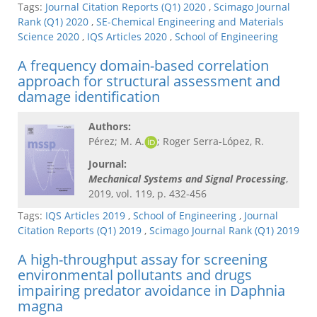
Tags:
Journal Citation Reports (Q1) 2020
,
Scimago Journal
Rank (Q1) 2020
,
SE-Chemical Engineering and Materials
Science 2020
,
IQS Articles 2020
,
School of Engineering
A frequency domain-based correlation
approach for structural assessment and
damage identification
Authors:
Pérez; M. A.
; Roger Serra-López, R.
Journal:
Mechanical Systems and Signal Processing​
,
2019, vol. 119, p. 432-456
Tags:
IQS Articles 2019
,
School of Engineering
,
Journal
Citation Reports (Q1) 2019
,
Scimago Journal Rank (Q1) 2019
A high-throughput assay for screening
environmental pollutants and drugs
impairing predator avoidance in Daphnia
magna