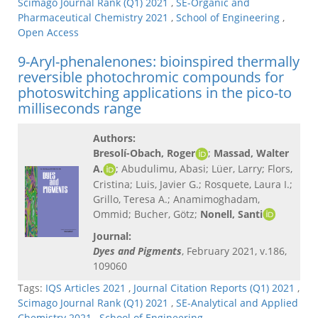
Scimago Journal Rank (Q1) 2021
,
SE-Organic and
Pharmaceutical Chemistry 2021
,
School of Engineering
,
Open Access
9-Aryl-phenalenones: bioinspired thermally
reversible photochromic compounds for
photoswitching applications in the pico-to
milliseconds range
Authors:
Bresolí-Obach, Roger
;
Massad, Walter
A.
; Abudulimu, Abasi; Lüer, Larry; Flors,
Cristina; Luis, Javier G.; Rosquete, Laura I.;
Grillo, Teresa A.; Anamimoghadam,
Ommid; Bucher, Götz;
Nonell, Santi
Journal:
Dyes and Pigments
, February 2021, v.186,
109060
Tags:
IQS Articles 2021
,
Journal Citation Reports (Q1) 2021
,
Scimago Journal Rank (Q1) 2021
,
SE-Analytical and Applied
Chemistry 2021
,
School of Engineering