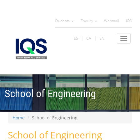
Skip
to
Students
Faculty
Webmail
IQS
main
content
ES
CA
EN
Toggle
navigat
School of Engineering
Home
School of Engineering
School of Engineering