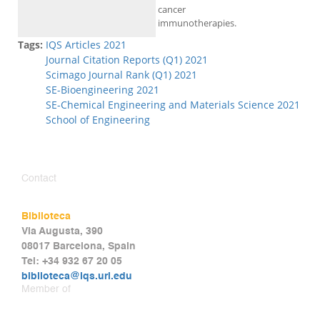
cancer
immunotherapies.
Tags:
IQS Articles 2021
Journal Citation Reports (Q1) 2021
Scimago Journal Rank (Q1) 2021
SE-Bioengineering 2021
SE-Chemical Engineering and Materials Science 2021
School of Engineering
Contact
Biblioteca
Via Augusta, 390
08017 Barcelona, Spain
Tel: +34 932 67 20 05
biblioteca@iqs.url.edu
Member of