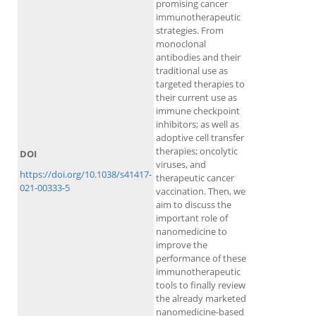
promising cancer
immunotherapeutic
strategies. From
monoclonal
antibodies and their
traditional use as
targeted therapies to
their current use as
immune checkpoint
inhibitors; as well as
adoptive cell transfer
therapies; oncolytic
DOI
viruses, and
https://doi.org/10.1038/s41417-
therapeutic cancer
021-00333-5
vaccination. Then, we
aim to discuss the
important role of
nanomedicine to
improve the
performance of these
immunotherapeutic
tools to finally review
the already marketed
nanomedicine-based