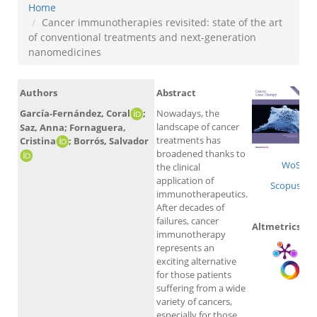
Home
Cancer immunotherapies revisited: state of the art
of conventional treatments and next-generation
nanomedicines
Authors
Abstract
García-Fernández, Coral
;
Nowadays, the
landscape of cancer
Saz, Anna; Fornaguera,
treatments has
Cristina
; Borrós, Salvador
broadened thanks to
WoS
the clinical
application of
Scopus
immunotherapeutics.
After decades of
failures, cancer
Altmetrics
immunotherapy
represents an
exciting alternative
for those patients
suffering from a wide
variety of cancers,
especially for those