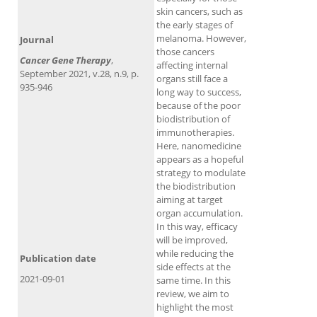
skin cancers, such as
the early stages of
melanoma. However,
Journal
those cancers
Cancer Gene Therapy
,
affecting internal
September 2021, v.28, n.9, p.
organs still face a
935-946
long way to success,
because of the poor
biodistribution of
immunotherapies.
Here, nanomedicine
appears as a hopeful
strategy to modulate
the biodistribution
aiming at target
organ accumulation.
In this way, efficacy
will be improved,
while reducing the
Publication date
side effects at the
2021-09-01
same time. In this
review, we aim to
highlight the most