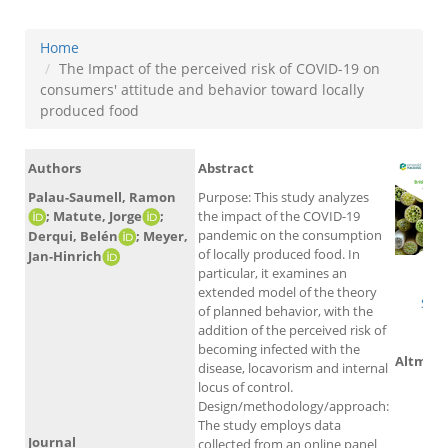
Home
The Impact of the perceived risk of COVID-19 on
consumers' attitude and behavior toward locally
produced food
Authors
Abstract
Palau-Saumell, Ramon
Purpose: This study analyzes
; Matute, Jorge
;
the impact of the COVID-19
pandemic on the consumption
Derqui, Belén
; Meyer,
of locally produced food. In
Jan-Hinrich
particular, it examines an
W
extended model of the theory
Sco
of planned behavior, with the
addition of the perceived risk of
becoming infected with the
Altmetr
disease, locavorism and internal
locus of control.
Design/methodology/approach:
The study employs data
Journal
collected from an online panel