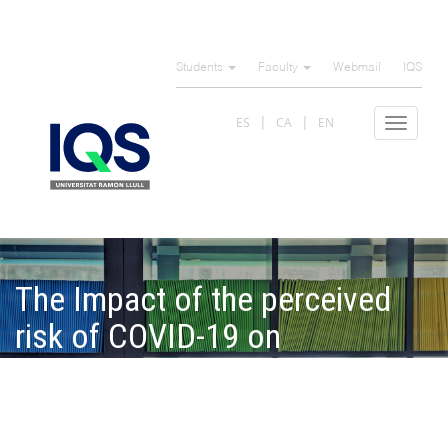
Skip
to
Students
Faculty
Webmail
IQS
main
content
ES
CA
EN
Toggle
navigat
The Impact of the perceived
risk of COVID-19 on
consumers' attitude and
behavior toward locally
produced food