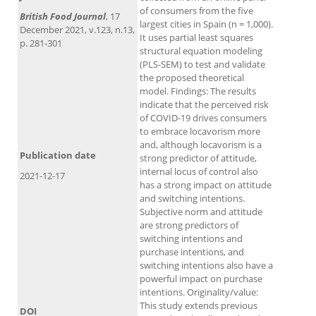
of consumers from the five
British Food Journal
, 17
largest cities in Spain (n = 1,000).
December 2021, v.123, n.13,
It uses partial least squares
p. 281-301
structural equation modeling
(PLS-SEM) to test and validate
the proposed theoretical
model. Findings: The results
indicate that the perceived risk
of COVID-19 drives consumers
to embrace locavorism more
and, although locavorism is a
Publication date
strong predictor of attitude,
internal locus of control also
2021-12-17
has a strong impact on attitude
and switching intentions.
Subjective norm and attitude
are strong predictors of
switching intentions and
purchase intentions, and
switching intentions also have a
powerful impact on purchase
intentions. Originality/value:
This study extends previous
DOI