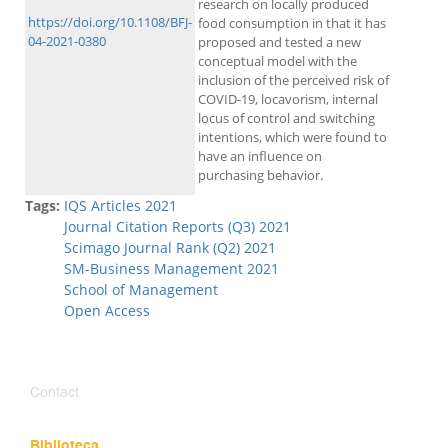
research on locally produced
https://doi.org/10.1108/BFJ-
food consumption in that it has
04-2021-0380
proposed and tested a new
conceptual model with the
inclusion of the perceived risk of
COVID-19, locavorism, internal
locus of control and switching
intentions, which were found to
have an influence on
purchasing behavior.
Tags:
IQS Articles 2021
Journal Citation Reports (Q3) 2021
Scimago Journal Rank (Q2) 2021
SM-Business Management 2021
School of Management
Open Access
Contact
Biblioteca