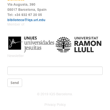
Via Augusta, 390
08017 Barcelona, Spain
Tel: +34 932 67 20 05
biblioteca@iqs.url.edu
Member of
Newsletter
Email
*
Send
© 2019 IQS Barcelona.
Privacy Policy