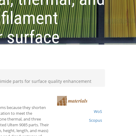
filament
r surface
rimide parts for surface quality enhancement
tems because they shorten
WoS
tation to meet the
 one thermal, and three
Scopus
ted Ultem 9085 parts. Their
h, height, length, and mass)