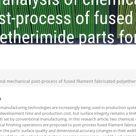
t-process of fused 
etherimide parts fo
cement
and mechanical post-process of fused filament fabricated polyethe
t
 manufacturing technologies are increasingly being used in production sys
development time and production cost, but surface integrity remains a limi
s set by conventional manufacturing. In this research article, two chemical,
al finishing operations are proposed to post-process fused filament fabrica
on the parts’ surface quality and dimensional accuracy (changes in their widt