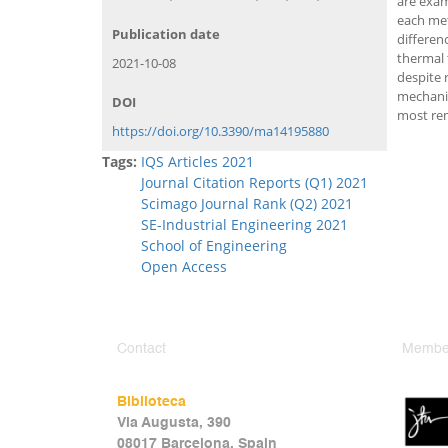
are exam
each met
Publication date
differen
thermal 
2021-10-08
despite 
mechanic
DOI
most re
https://doi.org/10.3390/ma14195880
Tags:
IQS Articles 2021
Journal Citation Reports (Q1) 2021
Scimago Journal Rank (Q2) 2021
SE-Industrial Engineering 2021
School of Engineering
Open Access
Contact
Member
Biblioteca
Via Augusta, 390
08017 Barcelona, Spain