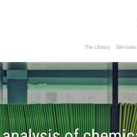
The Library
Services
analysis of chemica