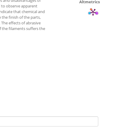
s and disadvantages of
Altmetrics
l to observe apparent
indicate that chemical and
the finish of the parts,
 The effects of abrasive
 the filaments suffers the