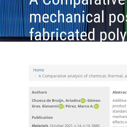
mechanical pos
fabricated poly
quality enhan
Home
A Comparative analysis of chemical, thermal, 
Authors
Abstrac
Chueca de Bruijn, Ariadna
; Gómez-
Additive
product 
Gras, Giovanni
; Pérez, Marco A.​
standard
mechanic
Publication
effects 
Materials
, October 2021, v.14, n.19, 5880