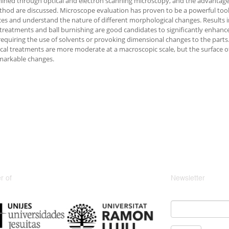
ined through optical and electron scanning microscopy, and the advantage
hod are discussed. Microscope evaluation has proven to be a powerful too
ces and understand the nature of different morphological changes. Results 
treatments and ball burnishing are good candidates to significantly enhance 
requiring the use of solvents or provoking dimensional changes to the parts.
al treatments are more moderate at a macroscopic scale, but the surface of
markable changes.
 of
Newsletter
Email