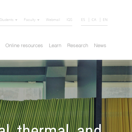
ES
CA
EN
Students
Faculty
Webmail
IQS
Online resources
Learn
Research
News
l, thermal, and