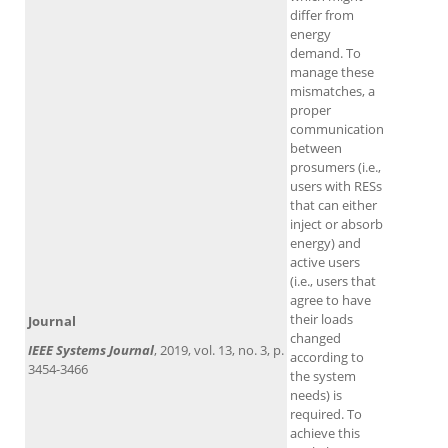
differ from
energy
demand. To
manage these
mismatches, a
proper
communication
between
prosumers (i.e.,
users with RESs
that can either
inject or absorb
energy) and
active users
(i.e., users that
agree to have
their loads
Journal
changed
IEEE Systems Journal
, 2019, vol. 13, no. 3, p.
according to
3454-3466
the system
needs) is
required. To
achieve this