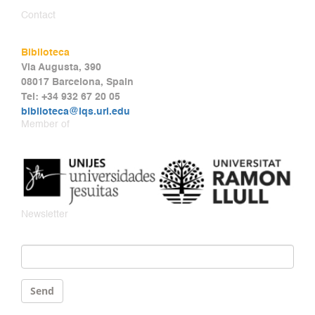
Contact
Biblioteca
Via Augusta, 390
08017 Barcelona, Spain
Tel: +34 932 67 20 05
biblioteca@iqs.url.edu
Member of
Newsletter
Email
*
Send