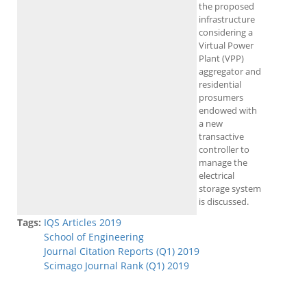
the proposed
infrastructure
considering a
Virtual Power
Plant (VPP)
aggregator and
residential
prosumers
endowed with
a new
transactive
controller to
manage the
electrical
storage system
is discussed.
Tags:
IQS Articles 2019
School of Engineering
Journal Citation Reports (Q1) 2019
Scimago Journal Rank (Q1) 2019