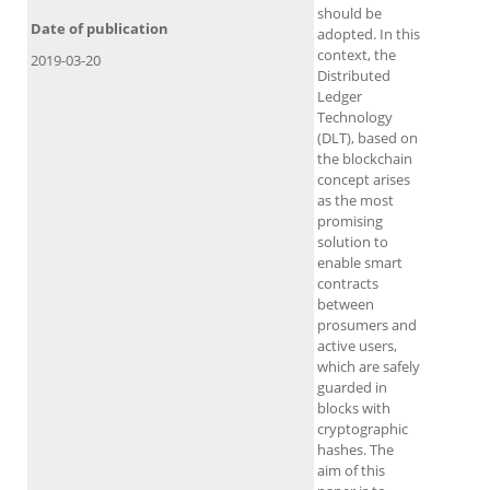
should be
Date of publication
adopted. In this
context, the
2019-03-20
Distributed
Ledger
Technology
(DLT), based on
the blockchain
concept arises
as the most
promising
solution to
enable smart
contracts
between
prosumers and
active users,
which are safely
guarded in
blocks with
cryptographic
hashes. The
aim of this