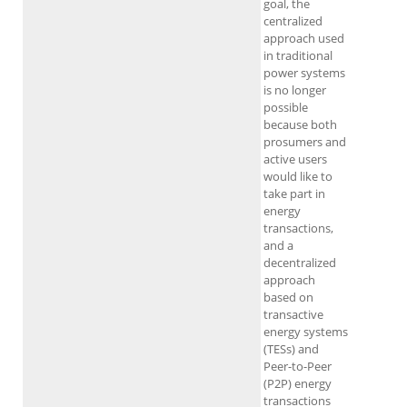
goal, the
centralized
approach used
in traditional
power systems
is no longer
possible
because both
prosumers and
active users
would like to
take part in
energy
transactions,
and a
decentralized
approach
based on
transactive
energy systems
(TESs) and
Peer-to-Peer
(P2P) energy
transactions