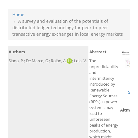
Home
A survey and evaluation of the potentials of
distributed ledger technology for peer-to-peer
transactive energy exchanges in local energy markets
Authors
Abstract
Siano, P.; De Marco, G.; Rolán, A.
; Loia, V.
The
unpredictability
and
intermittency
W
introduced by
Renewable
Scop
Energy Sources
(RESs) in power
systems may
Altmetri
lead to
unforeseen
peaks of energy
production,
which might