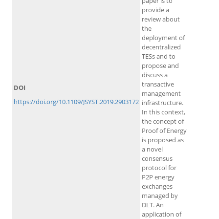
paper is to
provide a
review about
the
deployment of
decentralized
TESs and to
propose and
discuss a
transactive
DOI
management
https://doi.org/10.1109/JSYST.2019.2903172
infrastructure.
In this context,
the concept of
Proof of Energy
is proposed as
a novel
consensus
protocol for
P2P energy
exchanges
managed by
DLT. An
application of