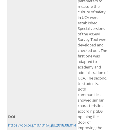
parameters to
measure the
culture of safety
in UCA were
established.
Special versions
of the AsSeVi
Survey Tool were
developed and
checked out. The
first one was
adapted to
academy and
administration of
UCA. The second,
to students.
Both
communities
showed similar
characteristics
according GDS,
DOI
opening the
door of
https://doi.org/10.1016/j.jlp.2018.08.014
improving the