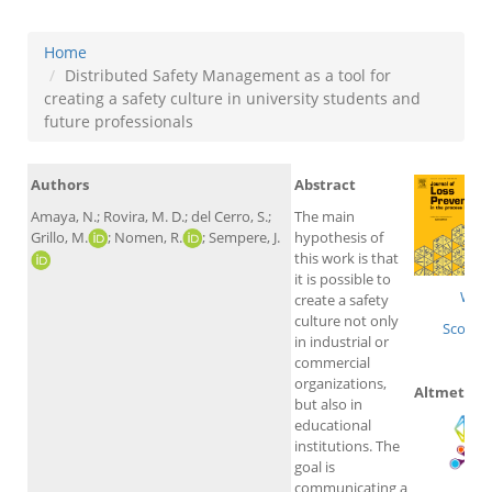
Home
Distributed Safety Management as a tool for
creating a safety culture in university students and
future professionals
Authors
Abstract
Amaya, N.; Rovira, M. D.; del Cerro, S.;
The main
Grillo, M.
; Nomen, R.
; Sempere, J.
hypothesis of
this work is that
it is possible to
WoS
create a safety
culture not only
Scopus
in industrial or
commercial
organizations,
Altmetrics
but also in
educational
institutions. The
goal is
communicating a