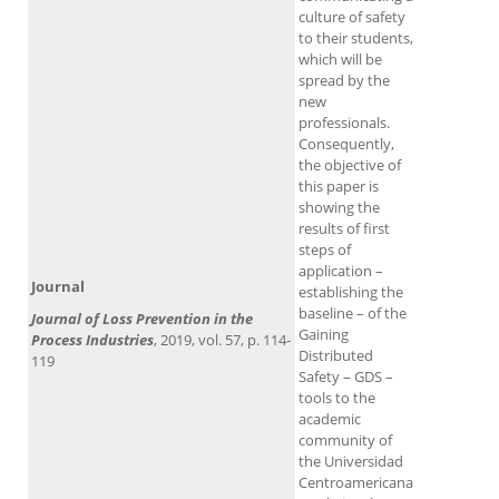
culture of safety
to their students,
which will be
spread by the
new
professionals.
Consequently,
the objective of
this paper is
showing the
results of first
steps of
application –
Journal
establishing the
baseline – of the
Journal of Loss Prevention in the
Gaining
Process Industries​
, 2019, vol. 57, p. 114-
Distributed
119
Safety – GDS –
tools to the
academic
community of
the Universidad
Centroamericana