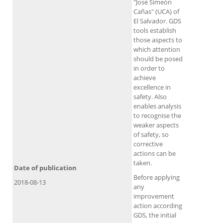
"José Simeón
Cañas" (UCA) of
El Salvador. GDS
tools establish
those aspects to
which attention
should be posed
in order to
achieve
excellence in
safety. Also
enables analysis
to recognise the
weaker aspects
of safety, so
corrective
actions can be
taken.
Date of publication
Before applying
2018-08-13
any
improvement
action according
GDS, the initial