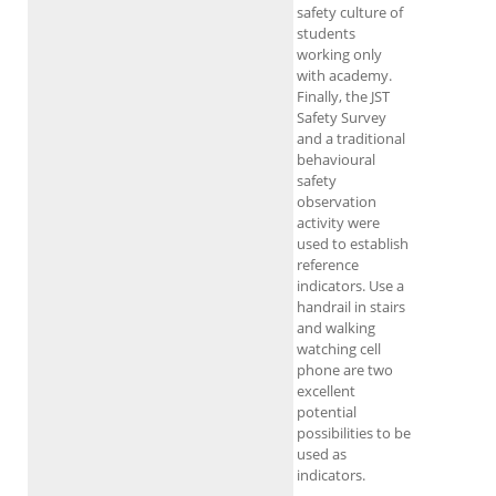
safety culture of
students
working only
with academy.
Finally, the JST
Safety Survey
and a traditional
behavioural
safety
observation
activity were
used to establish
reference
indicators. Use a
handrail in stairs
and walking
watching cell
phone are two
excellent
potential
possibilities to be
used as
indicators.