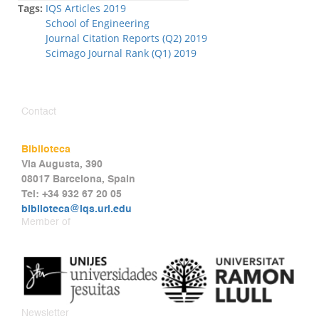
Tags:
IQS Articles 2019
School of Engineering
Journal Citation Reports (Q2) 2019
Scimago Journal Rank (Q1) 2019
Contact
Biblioteca
Via Augusta, 390
08017 Barcelona, Spain
Tel: +34 932 67 20 05
biblioteca@iqs.url.edu
Member of
Newsletter