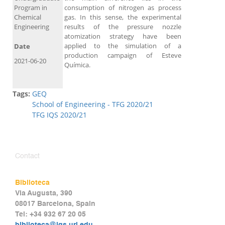
Program in
consumption of nitrogen as process
Chemical
gas. In this sense, the experimental
Engineering
results of the pressure nozzle
atomization strategy have been
applied to the simulation of a
Date
production campaign of Esteve
2021-06-20
Química.
Tags:
GEQ
School of Engineering - TFG 2020/21
TFG IQS 2020/21
Contact
Biblioteca
Via Augusta, 390
08017 Barcelona, Spain
Tel: +34 932 67 20 05