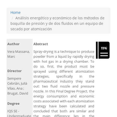
Home
Análisis energético y económico de los métodos de
boquilla de presión y de dos fluidos en un equipo de
secado por atomización
Author
Abstract
Vera Massana,
Spray-drying is a technique to produce
Marc
powder from a liquid by rapidly drying
with hot gas in a drying chamber. To
do so, first, the product must be
Director
sprayed using different atomization
strategies, specifically in the
Sempere
pharmaceutical industry they stand
Cebriàn, Julià
out: two fluid nozzle and pressure
Vilao, Ana ;
nozzle. In this Final Degree Project, the
Brugat, David
energy consumption and economic
costs associated with each atomization
Degree
strategy have been calculated and
IQS SE -
concluded that both are similar and
Undergraduate
the main difference lies in the