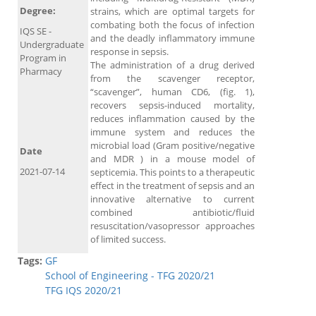
Degree:
strains, which are optimal targets for
combating both the focus of infection
IQS SE -
and the deadly inflammatory immune
Undergraduate
response in sepsis.
Program in
The administration of a drug derived
Pharmacy
from the scavenger receptor,
“scavenger”, human CD6, (fig. 1),
recovers sepsis-induced mortality,
reduces inflammation caused by the
immune system and reduces the
microbial load (Gram positive/negative
Date
and MDR ) in a mouse model of
2021-07-14
septicemia. This points to a therapeutic
effect in the treatment of sepsis and an
innovative alternative to current
combined antibiotic/fluid
resuscitation/vasopressor approaches
of limited success.
Tags:
GF
School of Engineering - TFG 2020/21
TFG IQS 2020/21