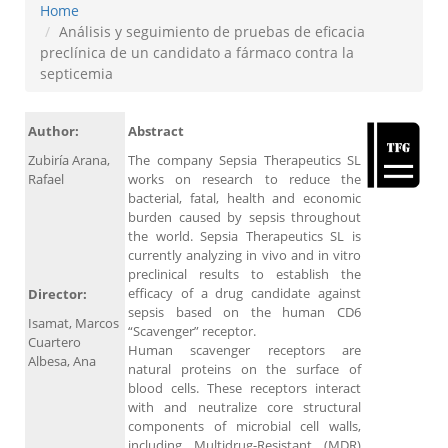
Home
Análisis y seguimiento de pruebas de eficacia
preclínica de un candidato a fármaco contra la
septicemia
Author:
Abstract
Zubiría Arana,
The company Sepsia Therapeutics SL
Rafael
works on research to reduce the
bacterial, fatal, health and economic
burden caused by sepsis throughout
the world. Sepsia Therapeutics SL is
currently analyzing in vivo and in vitro
preclinical results to establish the
efficacy of a drug candidate against
Director:
sepsis based on the human CD6
Isamat, Marcos
“Scavenger” receptor.
Cuartero
Human scavenger receptors are
Albesa, Ana
natural proteins on the surface of
blood cells. These receptors interact
with and neutralize core structural
components of microbial cell walls,
including Multidrug-Resistant (MDR)