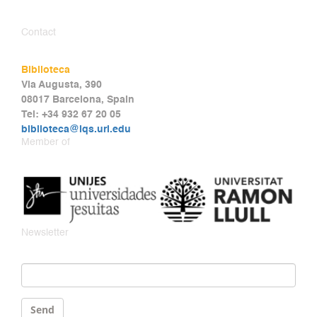
Contact
Biblioteca
Via Augusta, 390
08017 Barcelona, Spain
Tel: +34 932 67 20 05
biblioteca@iqs.url.edu
Member of
Newsletter
Email
*
Send