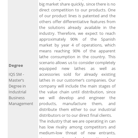
big market share quickly, since there is no
direct competition to our products. One
of our product lines is patented and the
others offer differentiative features from
the solutions already available in the
industry. Therefore, we expect to reach
approximately 90% of the Spanish
market by year 4 of operations, which
means reaching 90% of the apparent
lathe consumption in the country. This
scenario allows us to consider completely
Degree
equipped new lathes as well as
IQS SM -
accessories sold for already existing
Master’s
lathes in our customer’s companies. Our
Degree in
company will include the main stages of
Industrial
the value chain until distribution, since
Business
we will develop and engineer the
Management
products, manufacture them, and
distribute them either to our industrial
distributors or to our direct final clients.
The industry that we are operating in can
has low rivalry among competitors and
medium-low threat of new entrants,