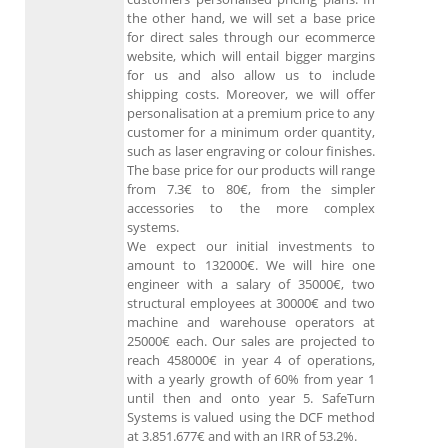
the other hand, we will set a base price
for direct sales through our ecommerce
website, which will entail bigger margins
for us and also allow us to include
shipping costs. Moreover, we will offer
personalisation at a premium price to any
customer for a minimum order quantity,
such as laser engraving or colour finishes.
The base price for our products will range
from 7.3€ to 80€, from the simpler
accessories to the more complex
systems.
We expect our initial investments to
amount to 132000€. We will hire one
engineer with a salary of 35000€, two
structural employees at 30000€ and two
machine and warehouse operators at
25000€ each. Our sales are projected to
reach 458000€ in year 4 of operations,
with a yearly growth of 60% from year 1
until then and onto year 5. SafeTurn
Systems is valued using the DCF method
at 3.851.677€ and with an IRR of 53.2%.