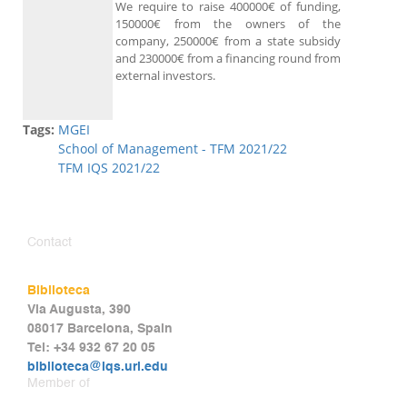
We require to raise 400000€ of funding,
150000€ from the owners of the
company, 250000€ from a state subsidy
and 230000€ from a financing round from
external investors.
Tags:
MGEI
School of Management - TFM 2021/22
TFM IQS 2021/22
Contact
Biblioteca
Via Augusta, 390
08017 Barcelona, Spain
Tel: +34 932 67 20 05
biblioteca@iqs.url.edu
Member of