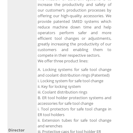
increase the productivity and safety of
our customer’s production processes by
offering our high-quality accessories. We
provide patented SMED systems which
reduce machine down time and help
operators perform safer and more
efficient tool changes or adjustments,
greatly increasing the productivity of our
customers and enabling them to
compete in their respective sectors.
We offer three product lines:
A. Locking systems for safe tool change
and coolant distribution rings (Patented)
i. Locking system for safe tool change
ii. Key for locking system
iii. Coolant distribution rings
B. ER tool holder protection systems and
accessories for safe tool change
i. Tool protectors for safe tool change in
ER tool holders
ii. Extension tubes for safe tool change
and wrenches
Director
iii. Protective caps for tool holder ER