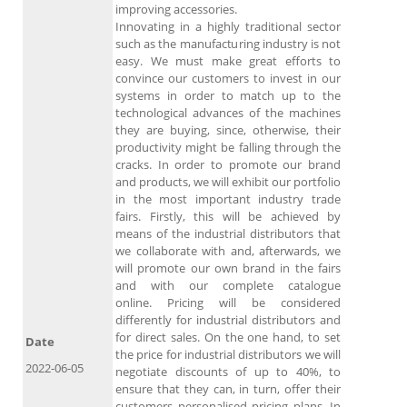
improving accessories.
Innovating in a highly traditional sector
such as the manufacturing industry is not
easy. We must make great efforts to
convince our customers to invest in our
systems in order to match up to the
technological advances of the machines
they are buying, since, otherwise, their
productivity might be falling through the
cracks. In order to promote our brand
and products, we will exhibit our portfolio
in the most important industry trade
fairs. Firstly, this will be achieved by
means of the industrial distributors that
we collaborate with and, afterwards, we
will promote our own brand in the fairs
and with our complete catalogue
online. Pricing will be considered
differently for industrial distributors and
for direct sales. On the one hand, to set
Date
the price for industrial distributors we will
2022-06-05
negotiate discounts of up to 40%, to
ensure that they can, in turn, offer their
customers personalised pricing plans. In