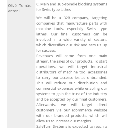
C. Main and sub-spindle blocking systems
Olivé i Tomàs,
for Swiss type lathes
Antoni
We will be a B2B company, targeting
companies that manufacture parts with
machine tools, especially Swiss type
lathes. Our final customers can be
involved in a wide variety of sectors,
which diversifies our risk and sets us up
for success.
Revenues will come from one main
stream, the sales of our products. To start
operations, we will target industrial
distributors of machine tool accessories
to carry our accessories as unbranded.
This will reduce our distribution and
commercial expenses while enabling our
systems to gain the trust of the industry
and be accepted by our final customers.
Afterwards, we will target direct
customers via our ecommerce website
with our branded products, which will
allow us to increase our margins.
SafeTurn Systems is expected to reach a