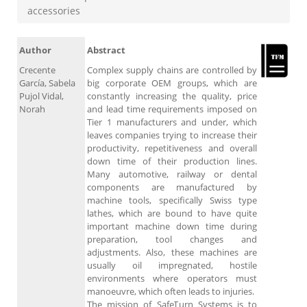
accessories
Author
Abstract
Crecente
Complex supply chains are controlled by
García, Sabela
big corporate OEM groups, which are
Pujol Vidal,
constantly increasing the quality, price
Norah
and lead time requirements imposed on
Tier 1 manufacturers and under, which
leaves companies trying to increase their
productivity, repetitiveness and overall
down time of their production lines.
Many automotive, railway or dental
components are manufactured by
machine tools, specifically Swiss type
lathes, which are bound to have quite
important machine down time during
preparation, tool changes and
adjustments. Also, these machines are
usually oil impregnated, hostile
environments where operators must
manoeuvre, which often leads to injuries.
The mission of SafeTurn Systems is to