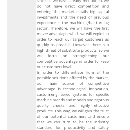
since, as we have already mentioned, we
do not have direct competition and
entering the market entails big capital
investments and the need of previous
experience in the machining/bar-turning
sector. Therefore, we will have the first
mover advantage, which we will exploit in
order to reach our target customers as
quickly as possible. However, there is a
high threat of substitute products, so we
will focus on strengthening our
competitive advantage in order to keep
our customers loyal.
In order to differentiate from all the
possible solutions offered by the market,
our main source of competitive
advantage is technological innovation,
custom-engineered systems for specific
machine brands and models and rigorous
quality checks and highly effective
products. This way, we will gain the trust
of our potential customers and ensure
that we can turn to be the industry
standard for productivity and safety