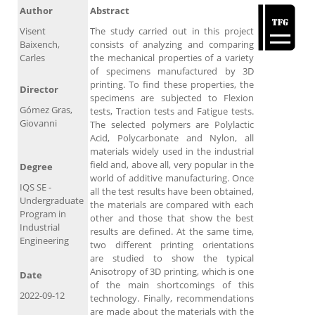
Author
Abstract
Visent
The study carried out in this project
Baixench,
consists of analyzing and comparing
Carles
the mechanical properties of a variety
of specimens manufactured by 3D
printing. To find these properties, the
Director
specimens are subjected to Flexion
Gómez Gras,
tests, Traction tests and Fatigue tests.
Giovanni
The selected polymers are Polylactic
Acid, Polycarbonate and Nylon, all
materials widely used in the industrial
field and, above all, very popular in the
Degree
world of additive manufacturing. Once
IQS SE -
all the test results have been obtained,
Undergraduate
the materials are compared with each
Program in
other and those that show the best
Industrial
results are defined. At the same time,
Engineering
two different printing orientations
are studied to show the typical
Anisotropy of 3D printing, which is one
Date
of the main shortcomings of this
2022-09-12
technology. Finally, recommendations
are made about the materials with the