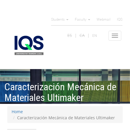
Skip
to
Students
Faculty
Webmail
IQS
main
content
ES
CA
EN
Toggle
navigat
Caracterización Mecánica de
Materiales Ultimaker
Home
Caracterización Mecánica de Materiales Ultimaker