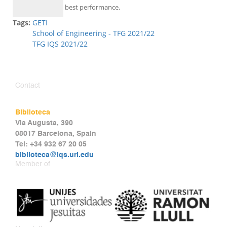
best performance.
Tags:
GETI
School of Engineering - TFG 2021/22
TFG IQS 2021/22
Contact
Biblioteca
Via Augusta, 390
08017 Barcelona, Spain
Tel: +34 932 67 20 05
biblioteca@iqs.url.edu
Member of