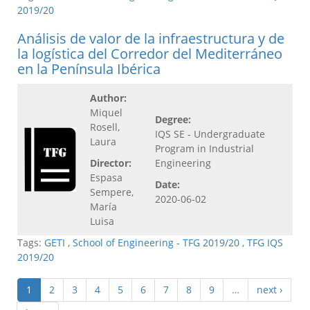
2019/20
Análisis de valor de la infraestructura y de
la logística del Corredor del Mediterráneo
en la Península Ibérica
Author:
Miquel
Degree:
Rosell,
IQS SE - Undergraduate
Laura
Program in Industrial
Director:
Engineering
Espasa
Date:
Sempere,
2020-06-02
María
Luisa
Tags:
GETI
,
School of Engineering - TFG 2019/20
,
TFG IQS
2019/20
1
2
3
4
5
6
7
8
9
…
next ›