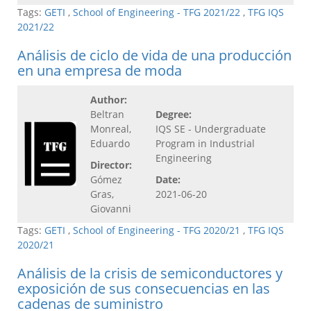
Tags:
GETI
,
School of Engineering - TFG 2021/22
,
TFG IQS
2021/22
Análisis de ciclo de vida de una producción
en una empresa de moda
Author:
Beltran
Degree:
Monreal,
IQS SE - Undergraduate
Eduardo
Program in Industrial
Engineering
Director:
Gómez
Date:
Gras,
2021-06-20
Giovanni
Tags:
GETI
,
School of Engineering - TFG 2020/21
,
TFG IQS
2020/21
Análisis de la crisis de semiconductores y
exposición de sus consecuencias en las
cadenas de suministro