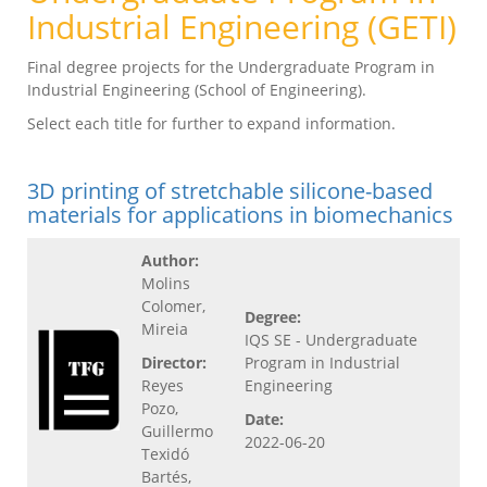
Industrial Engineering (GETI)
Final degree projects for the Undergraduate Program in
Industrial Engineering (School of Engineering).
Select each title for further to expand information.
3D printing of stretchable silicone-based
materials for applications in biomechanics
Author:
Molins
Colomer,
Degree:
Mireia
IQS SE - Undergraduate
Director:
Program in Industrial
Reyes
Engineering
Pozo,
Date:
Guillermo
2022-06-20
Texidó
Bartés,