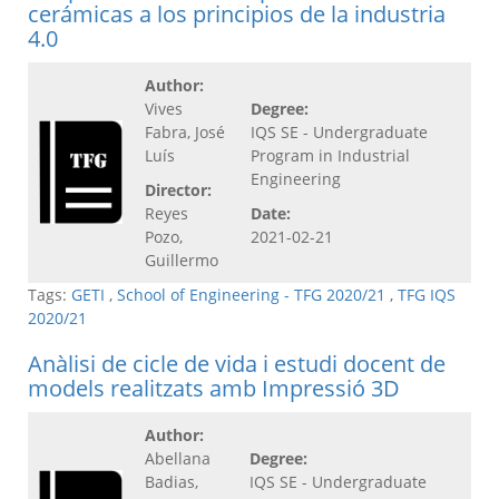
cerámicas a los principios de la industria
4.0
Author:
Vives
Degree:
Fabra, José
IQS SE - Undergraduate
Luís
Program in Industrial
Engineering
Director:
Reyes
Date:
Pozo,
2021-02-21
Guillermo
Tags:
GETI
,
School of Engineering - TFG 2020/21
,
TFG IQS
2020/21
Anàlisi de cicle de vida i estudi docent de
models realitzats amb Impressió 3D
Author:
Abellana
Degree:
Badias,
IQS SE - Undergraduate