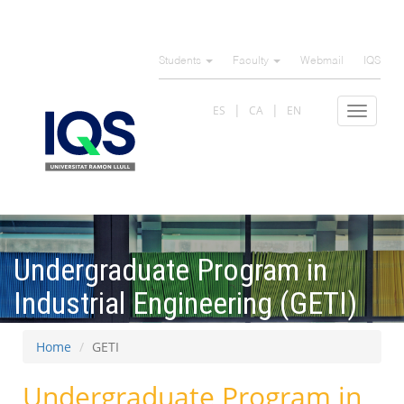
Skip
to
Students
Faculty
Webmail
IQS
main
content
ES
CA
EN
Toggle
navigat
Undergraduate Program in
Industrial Engineering (GETI)
Home
GETI
Undergraduate Program in