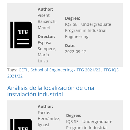
Author:
Visent
Degree:
Baixench,
IQS SE - Undergraduate
Manel
Program in Industrial
Director:
Engineering
Espasa
Date:
Sempere,
2022-09-12
María
Luisa
Tags:
GETI
,
School of Engineering - TFG 2021/22
,
TFG IQS
2021/22
Análisis de la localización de una
instalación industrial
Author:
Farrús
Degree:
Hernández,
IQS SE - Undergraduate
Ignasi
Program in Industrial