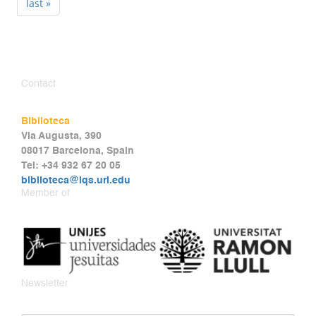
last »
Contact
Biblioteca
Via Augusta, 390
08017 Barcelona, Spain
Tel: +34 932 67 20 05
biblioteca@iqs.url.edu
Member of
Newsletter