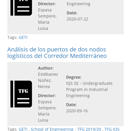
Director:
Engineering
Espasa
Date:
Sempere,
2020-07-22
Maria
Luisa
Tags:
GETI
Análisis de los puertos de dos nodos
logísticos del Corredor Mediterráneo
Author:
Estébanez
Degree:
Núñez,
IQS SE - Undergraduate
Nerea
Program in Industrial
Director:
Engineering
Espasa
Date:
Sempere,
2020-09-16
María
Luisa
Tags:
GETI
,
School of Engineering - TFG 2019/20
,
TFG IQS