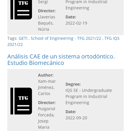
Sergi
Program in Industrial
Engineering
Director:
Llaverias
Date:
Baqués,
2022-02-19
Núria
Tags:
GETI
,
School of Engineering - TFG 2021/22
,
TFG IQS
2021/22
Análisis CAE de un sistema ortodóntico.
Estudio Biomecánico
Author:
Xam-mar
Degree:
Jiménez,
IQS SE - Undergraduate
Carlos
Program in Industrial
Director:
Engineering
Puigoriol
Date:
Forcada,
2022-09-20
Josep
Maria