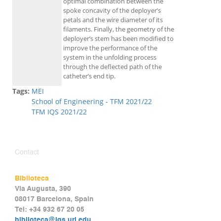
optimal combination between the
spoke concavity of the deployer’s
petals and the wire diameter of its
filaments. Finally, the geometry of the
deployer’s stem has been modified to
improve the performance of the
system in the unfolding process
through the deflected path of the
catheter’s end tip.
Tags:
MEI
School of Engineering - TFM 2021/22
TFM IQS 2021/22
Contact
Biblioteca
Via Augusta, 390
08017 Barcelona, Spain
Tel: +34 932 67 20 05
biblioteca@iqs.url.edu