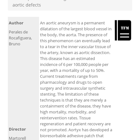
aortic defects
Author
An aortic aneurysm is a permanent
dilatation of the largest blood vessel in
Perales de
the body, the aorta. The presence of
Rocafiguera,
this phenomenon can eventually lead
Bruno
to a tear in the inner vascular tissue of
the artery, known as aortic dissection.
This disease has an estimated
incidence of 6 per 100,000 people per
year, with a mortality of up to 50%.
Current treatments range from
pharmacology and drugs to open
surgery and intravascular synthetic
stenting. The limitation of these
techniques is that they are merely a
containment of the disease, they have
high mortality, morbidity, and
reintervention rates. Tissue
regeneration and patient recovery are
Director
not promoted. Aortyx has developed a
bioresorbable adhesive patch that
Martorell