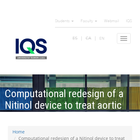
Skip
to
Students
Faculty
Webmail
IQS
main
content
ES
CA
EN
Toggle
navigat
Computational redesign of a
Nitinol device to treat aortic
defects
Home
Computational redesign of a Nitinol device to treat