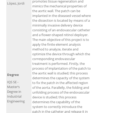
promotes tissue regeneration and
López, Jordi
mimics the mechanical properties of
the aortic wall. The patch can be
implanted in the diseased vessel where
the dissection is located by means of a
minimally invasive delivery device
consisting of an endovascular catheter
and a flower-shaped nitinol deployer.
The main objective of this project is to
apply the finite element analysis
method to analyze, iterate and
optimize the device through which the
corresponding endovascular
treatment is performed. Firstly, the
process of implantation of the patch to
the aortic wall is studied; this process
Degree
determines the capacity of the system
IQS SE -
to fix the patch in the affected region
Master’s
of the aorta. Parallelly, the folding and
Degree in
unfolding process of the endovascular
Industrial
device is studied; this process
Engineering
determines the capability of the
system to correctly introduce the
patch in the catheter and release it in