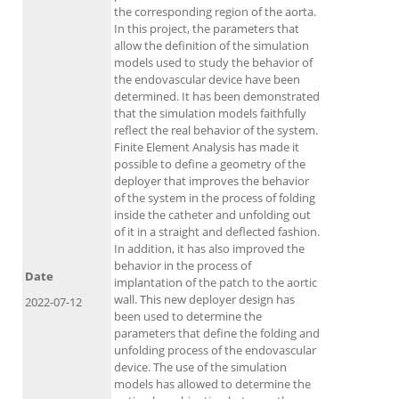
the corresponding region of the aorta.
In this project, the parameters that
allow the definition of the simulation
models used to study the behavior of
the endovascular device have been
determined. It has been demonstrated
that the simulation models faithfully
reflect the real behavior of the system.
Finite Element Analysis has made it
possible to define a geometry of the
deployer that improves the behavior
of the system in the process of folding
inside the catheter and unfolding out
of it in a straight and deflected fashion.
In addition, it has also improved the
behavior in the process of
Date
implantation of the patch to the aortic
wall. This new deployer design has
2022-07-12
been used to determine the
parameters that define the folding and
unfolding process of the endovascular
device. The use of the simulation
models has allowed to determine the