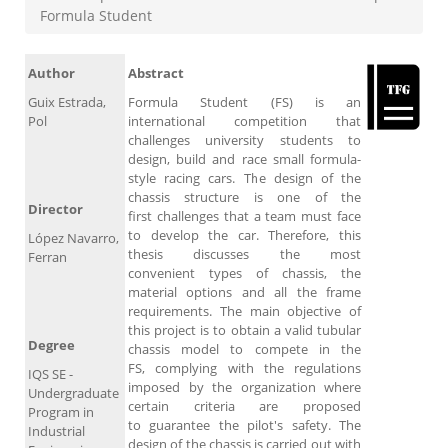
Formula Student
Author
Abstract
Guix Estrada,
Formula Student (FS) is an
Pol
international competition that
challenges university students to
design, build and race small formula-
style racing cars. The design of the
chassis structure is one of the
Director
first challenges that a team must face
to develop the car. Therefore, this
López Navarro,
thesis discusses the most
Ferran
convenient types of chassis, the
material options and all the frame
requirements. The main objective of
this project is to obtain a valid tubular
Degree
chassis model to compete in the
FS, complying with the regulations
IQS SE -
imposed by the organization where
Undergraduate
certain criteria are proposed
Program in
to guarantee the pilot's safety. The
Industrial
design of the chassis is carried out with