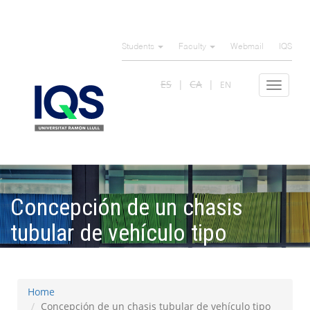
Skip
to
Students
Faculty
Webmail
IQS
main
content
ES
CA
EN
Toggle
navigat
Concepción de un chasis
tubular de vehículo tipo
Formula Student
Home
Concepción de un chasis tubular de vehículo tipo