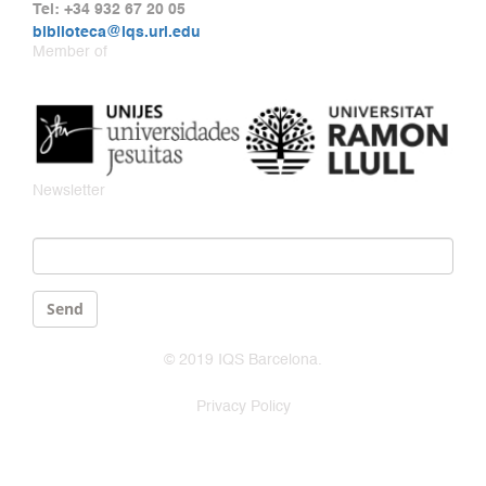
Tel: +34 932 67 20 05
biblioteca@iqs.url.edu
Member of
Newsletter
Email
*
Send
© 2019 IQS Barcelona.
Privacy Policy