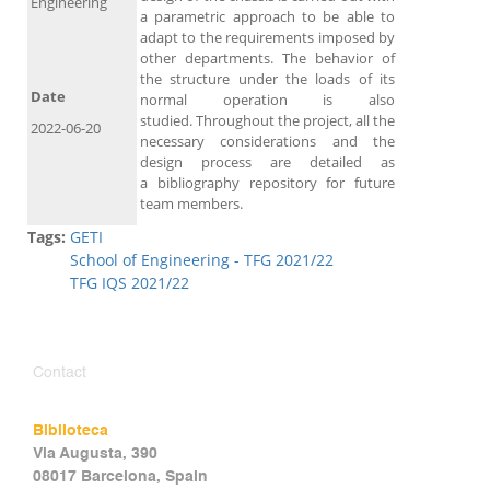
Engineering
a parametric approach to be able to
adapt to the requirements imposed by
other departments. The behavior of
the structure under the loads of its
Date
normal operation is also
studied. Throughout the project, all the
2022-06-20
necessary considerations and the
design process are detailed as
a bibliography repository for future
team members.
Tags:
GETI
School of Engineering - TFG 2021/22
TFG IQS 2021/22
Contact
Biblioteca
Via Augusta, 390
08017 Barcelona, Spain