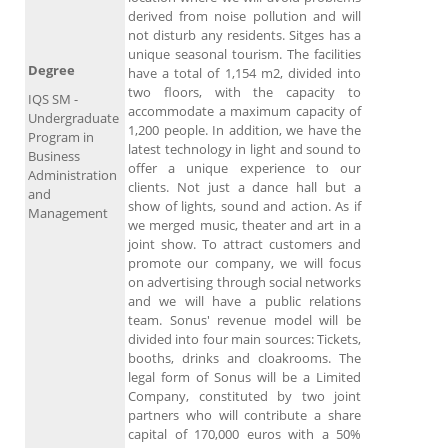
derived from noise pollution and will
not disturb any residents. Sitges has a
unique seasonal tourism. The facilities
Degree
have a total of 1,154 m2, divided into
two floors, with the capacity to
IQS SM -
accommodate a maximum capacity of
Undergraduate
1,200 people. In addition, we have the
Program in
latest technology in light and sound to
Business
offer a unique experience to our
Administration
clients. Not just a dance hall but a
and
show of lights, sound and action. As if
Management
we merged music, theater and art in a
joint show. To attract customers and
promote our company, we will focus
on advertising through social networks
and we will have a public relations
team. Sonus' revenue model will be
divided into four main sources: Tickets,
booths, drinks and cloakrooms. The
legal form of Sonus will be a Limited
Company, constituted by two joint
partners who will contribute a share
capital of 170,000 euros with a 50%