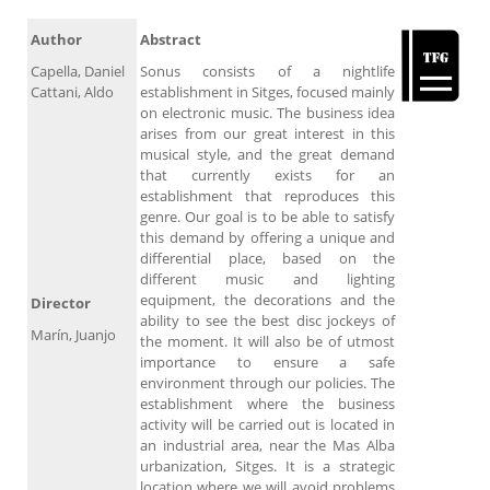
Author
Abstract
Capella, Daniel
Sonus consists of a nightlife
Cattani, Aldo
establishment in Sitges, focused mainly
on electronic music. The business idea
arises from our great interest in this
musical style, and the great demand
that currently exists for an
establishment that reproduces this
genre. Our goal is to be able to satisfy
this demand by offering a unique and
differential place, based on the
different music and lighting
equipment, the decorations and the
Director
ability to see the best disc jockeys of
Marín, Juanjo
the moment. It will also be of utmost
importance to ensure a safe
environment through our policies. The
establishment where the business
activity will be carried out is located in
an industrial area, near the Mas Alba
urbanization, Sitges. It is a strategic
location where we will avoid problems