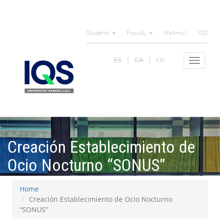
Skip
to
Students
Faculty
Webmail
IQS
main
content
ES
CA
EN
Toggle
navigat
Creación Establecimiento de
Ocio Nocturno “SONUS”
Home
Creación Establecimiento de Ocio Nocturno
“SONUS”