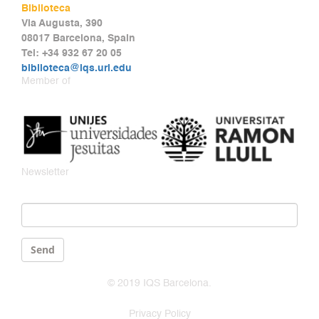
Biblioteca
Via Augusta, 390
08017 Barcelona, Spain
Tel: +34 932 67 20 05
biblioteca@iqs.url.edu
Member of
Newsletter
Email
*
Send
© 2019 IQS Barcelona.
Privacy Policy