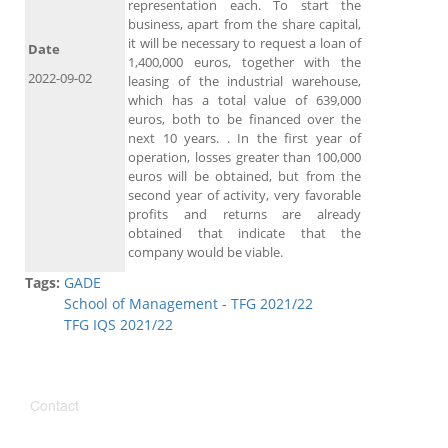
representation each. To start the
business, apart from the share capital,
it will be necessary to request a loan of
Date
1,400,000 euros, together with the
2022-09-02
leasing of the industrial warehouse,
which has a total value of 639,000
euros, both to be financed over the
next 10 years. . In the first year of
operation, losses greater than 100,000
euros will be obtained, but from the
second year of activity, very favorable
profits and returns are already
obtained that indicate that the
company would be viable.
Tags:
GADE
School of Management - TFG 2021/22
TFG IQS 2021/22
Contact