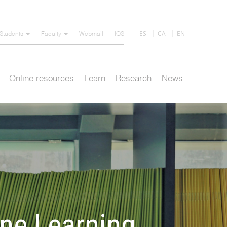
ES
CA
EN
Students
Faculty
Webmail
IQS
Online resources
Learn
Research
News
ine Learning