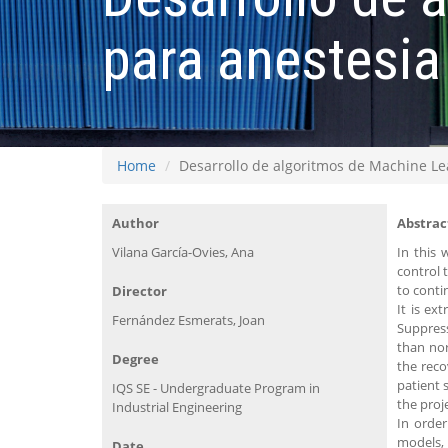
para anestesia
Home
Desarrollo de algoritmos de Machine Le
Author
Abstrac
Vilana García-Ovies, Ana
In this 
control 
to conti
Director
It is ex
Fernández Esmerats, Joan
Suppres
than nor
Degree
the reco
patient 
IQS SE - Undergraduate Program in
the proj
Industrial Engineering
In order
models, 
Date