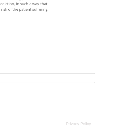
ediction, in such a way that
risk of the patient suffering
Privacy Policy