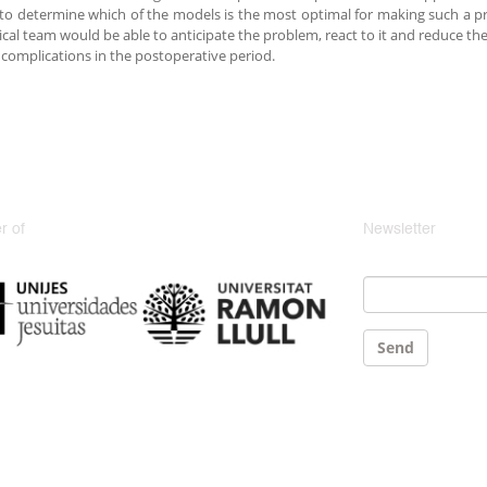
s to determine which of the models is the most optimal for making such a pr
cal team would be able to anticipate the problem, react to it and reduce the 
 complications in the postoperative period.
 of
Newsletter
Email
*
Send