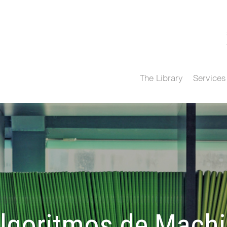
The Library
Services
algoritmos de Mach