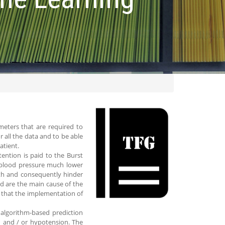
ameters that are required to
 all the data and to be able
atient.
tention is paid to the Burst
 blood pressure much lower
lth and consequently hinder
d are the main cause of the
on that the implementation of
 algorithm-based prediction
n and / or hypotension. The