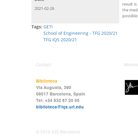
result i
2021-02-26
the medi
possible
Tags:
GETI
School of Engineering - TFG 2020/21
TFG IQS 2020/21
Contact
Member
Biblioteca
Via Augusta, 390
08017 Barcelona, Spain
Tel: +34 932 67 20 05
biblioteca@iqs.url.edu
© 2019 IQS Barcelona.