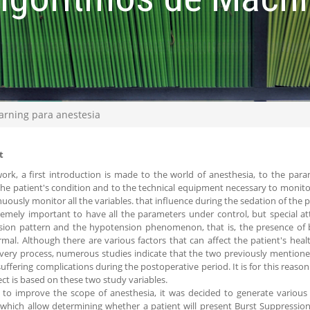
arning para anestesia
t
work, a first introduction is made to the world of anesthesia, to the par
the patient's condition and to the technical equipment necessary to monitor
nuously monitor all the variables. that influence during the sedation of the p
tremely important to have all the parameters under control, but special at
sion pattern and the hypotension phenomenon, that is, the presence of
mal. Although there are various factors that can affect the patient's hea
very process, numerous studies indicate that the two previously mentione
suffering complications during the postoperative period. It is for this reas
ect is based on these two study variables.
 to improve the scope of anesthesia, it was decided to generate various
which allow determining whether a patient will present Burst Suppressio