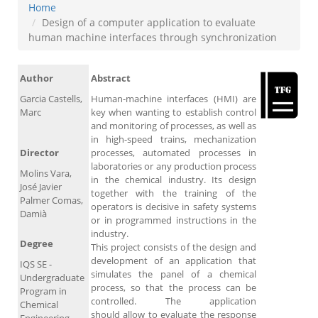
Home
Design of a computer application to evaluate
human machine interfaces through synchronization
Author
Abstract
Garcia Castells,
Human-machine interfaces (HMI) are
Marc
key when wanting to establish control
and monitoring of processes, as well as
in high-speed trains, mechanization
Director
processes, automated processes in
laboratories or any production process
Molins Vara,
in the chemical industry. Its design
José Javier
together with the training of the
Palmer Comas,
operators is decisive in safety systems
Damià
or in programmed instructions in the
industry.
Degree
This project consists of the design and
development of an application that
IQS SE -
simulates the panel of a chemical
Undergraduate
process, so that the process can be
Program in
controlled. The application
Chemical
should allow to evaluate the response