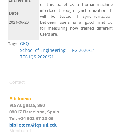
Engineering
of this panel as a human-machine
interface through synchronization. It
Date
will be tested if synchronization
2021-06-20
between users is a good method
for measuring how trained different
users are.
Tags:
GEQ
School of Engineering - TFG 2020/21
TFG IQS 2020/21
Contact
Biblioteca
Via Augusta, 390
08017 Barcelona, Spain
Tel: +34 932 67 20 05
biblioteca@iqs.url.edu
Member of