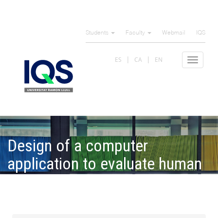
Skip
to
Students
Faculty
Webmail
IQS
main
content
ES
CA
EN
Toggle
navigat
Design of a computer
application to evaluate human
machine interfaces through
synchronization