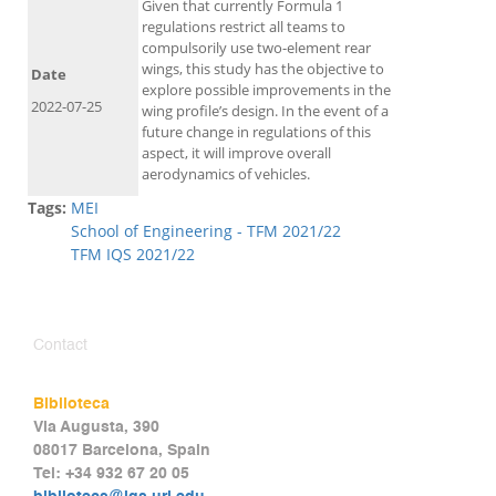
Given that currently Formula 1
regulations restrict all teams to
compulsorily use two-element rear
wings, this study has the objective to
Date
explore possible improvements in the
2022-07-25
wing profile’s design. In the event of a
future change in regulations of this
aspect, it will improve overall
aerodynamics of vehicles.
Tags:
MEI
School of Engineering - TFM 2021/22
TFM IQS 2021/22
Contact
Biblioteca
Via Augusta, 390
08017 Barcelona, Spain
Tel: +34 932 67 20 05