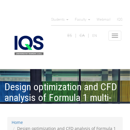
Skip
to
Students
Faculty
Webmail
IQS
main
content
ES
CA
EN
Toggle
navigat
Design optimization and CFD
analysis of Formula 1 multi-
element rear wings
Home
Design optimization and CFD analysis of Formula 1