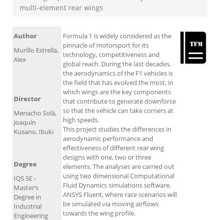
multi-element rear wings
Author
Formula 1 is widely considered as the
pinnacle of motorsport for its
Murillo Estrella,
technology, competitiveness and
Alex
global reach. During the last decades,
the aerodynamics of the F1 vehicles is
the field that has evolved the most, in
which wings are the key components
Director
that contribute to generate downforce
so that the vehicle can take corners at
Menacho Solà,
high speeds.
Joaquín
This project studies the differences in
Kusano, Ibuki
aerodynamic performance and
effectiveness of different rear wing
designs with one, two or three
Degree
elements. The analyses are carried out
using two dimensional Computational
IQS SE -
Fluid Dynamics simulations software,
Master’s
ANSYS Fluent, where race scenarios will
Degree in
be simulated via moving airflows
Industrial
towards the wing profile.
Engineering