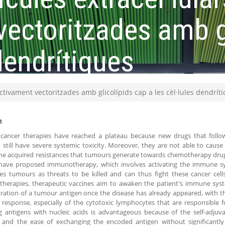
vectoritzades amb g
 dendrítiques
ectivament vectoritzades amb glicolípids cap a les cèl·lules dendrít
t
 cancer therapies have reached a plateau because new drugs that follow
still have severe systemic toxicity. Moreover, they are not able to cause 
he acquired resistances that tumours generate towards chemotherapy drugs.
 have proposed immunotherapy, which involves activating the immune syst
es tumours as threats to be killed and can thus fight these cancer cells
herapies, therapeutic vaccines aim to awaken the patient's immune sys
ration of a tumour antigen once the disease has already appeared, with th
esponse, especially of the cytotoxic lymphocytes that are responsible fo
 antigens with nucleic acids is advantageous because of the self-adjuv
l and the ease of exchanging the encoded antigen without significantly