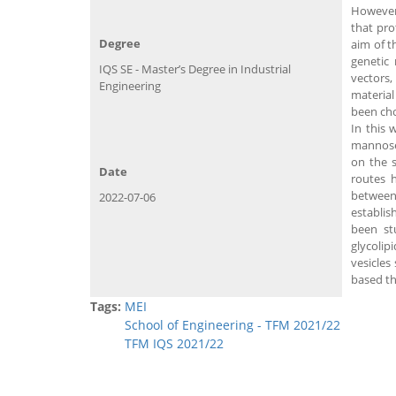
However,
that pro
Degree
aim of t
genetic 
IQS SE - Master’s Degree in Industrial
vectors,
Engineering
material
been cho
In this 
mannose
on the s
Date
routes h
between 
2022-07-06
establis
been st
glycolip
vesicles
based th
Tags:
MEI
School of Engineering - TFM 2021/22
TFM IQS 2021/22