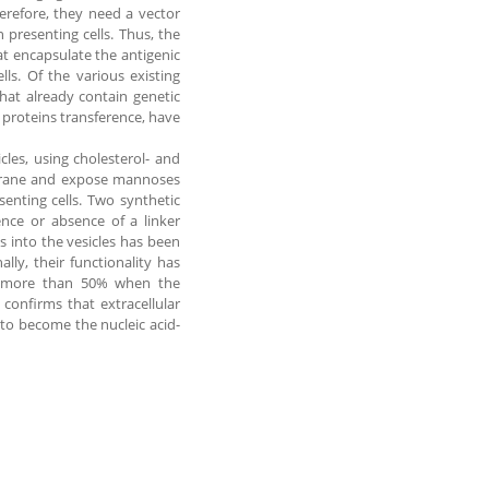
herefore, they need a vector
 presenting cells. Thus, the
t encapsulate the antigenic
lls. Of the various existing
that already contain genetic
 proteins transference, have
cles, using cholesterol- and
mbrane and expose mannoses
senting cells. Two synthetic
ence or absence of a linker
s into the vesicles has been
lly, their functionality has
of more than 50% when the
 confirms that extracellular
 to become the nucleic acid-