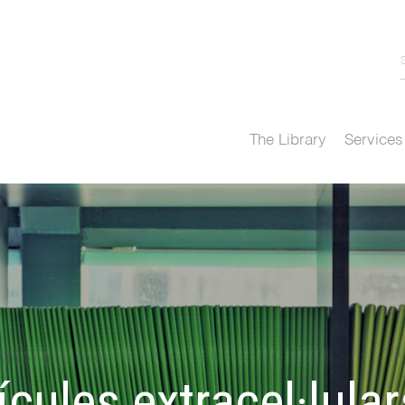
The Library
Services
cules extracel·lular