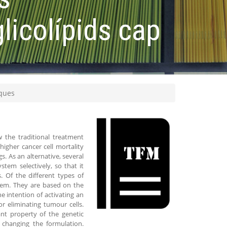
licolípids cap
iques
 the traditional treatment
higher cancer cell mortality
 As an alternative, several
em selectively, so that it
. Of the different types of
tem. They are based on the
e intention of activating an
r eliminating tumour cells.
ant property of the genetic
 changing the formulation.