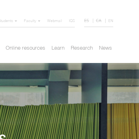
ES
CA
EN
Students
Faculty
Webmail
IQS
Online resources
Learn
Research
News
s