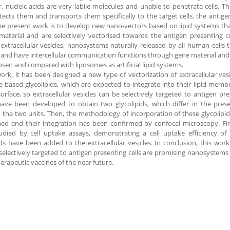
 nucleic acids are very labile molecules and unable to penetrate cells. T
tects them and transports them specifically to the target cells, the antigen
he present work is to develop new nano-vectors based on lipid systems tha
material and are selectively vectorised towards the antigen presenting ce
 extracellular vesicles, nanosystems naturally released by all human cells 
 and have intercellular communication functions through gene material and
sen and compared with liposomes as artificial lipid systems.
work, it has been designed a new type of vectorization of extracellular vesi
-based glycolipids, which are expected to integrate into their lipid me
urface, so extracellular vesicles can be selectively targeted to antigen pre
ave been developed to obtain two glycolipids, which differ in the pres
the two units. Then, the methodology of incorporation of these glycolipid
hed and their integration has been confirmed by confocal microscopy. Fina
udied by cell uptake assays, demonstrating a cell uptake efficiency 
ids have been added to the extracellular vesicles. In conclusion, this work
 selectively targeted to antigen presenting cells are promising nanosystems
erapeutic vaccines of the near future.