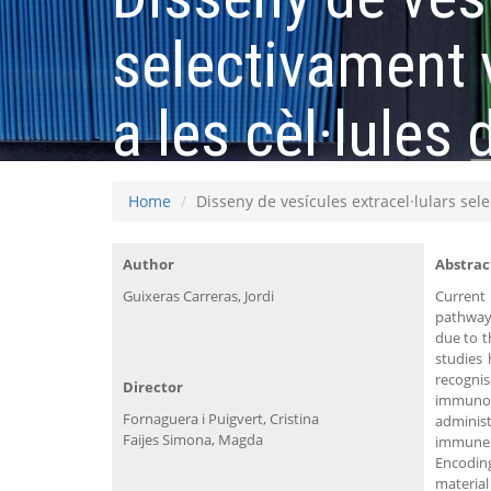
selectivament 
a les cèl·lules
Home
Disseny de vesícules extracel·lulars sel
Author
Abstrac
Guixeras Carreras, Jordi
Current
pathway 
due to t
studies
recognis
Director
immunot
Fornaguera i Puigvert, Cristina
administ
Faijes Simona, Magda
immune r
Encoding
materia