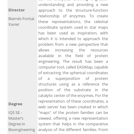
understanding and providing a new
Director
approach to the structure-function
relationship of enzymes. To create
Biarnés Fontal,
these representations, the celestial
Xavier
coordinate system used in star maps
has been used as inspiration, with
which it is intended to approach the
problem from a new perspective that
allows increasing the resources
available in the field of protein
engineering. The result has been a
computer tool, called EASiMap, capable
of extracting the spherical coordinates
of a superposition of protein
structures using as a reference the
position of the substrate in the
catalytic center of the enzymes. For the
representation of these coordinates, a
Degree
web server has been created in which
IQS SE -
"maps" of the protein families can be
Master’s
viewed, offering a new representation
Degree in
system that helps in the comparative
Bioengineering
analysis of the different families. From