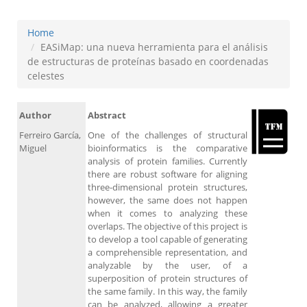
Home
EASiMap: una nueva herramienta para el análisis
de estructuras de proteínas basado en coordenadas
celestes
Author
Abstract
Ferreiro García,
One of the challenges of structural
Miguel
bioinformatics is the comparative
analysis of protein families. Currently
there are robust software for aligning
three-dimensional protein structures,
however, the same does not happen
when it comes to analyzing these
overlaps. The objective of this project is
to develop a tool capable of generating
a comprehensible representation, and
analyzable by the user, of a
superposition of protein structures of
the same family. In this way, the family
can be analyzed, allowing a greater