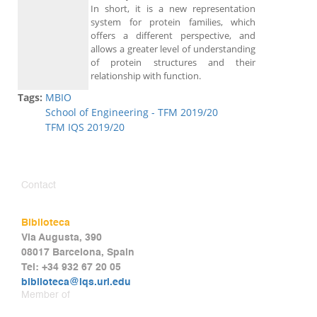
In short, it is a new representation
system for protein families, which
offers a different perspective, and
allows a greater level of understanding
of protein structures and their
relationship with function.
Tags:
MBIO
School of Engineering - TFM 2019/20
TFM IQS 2019/20
Contact
Biblioteca
Via Augusta, 390
08017 Barcelona, Spain
Tel: +34 932 67 20 05
biblioteca@iqs.url.edu
Member of