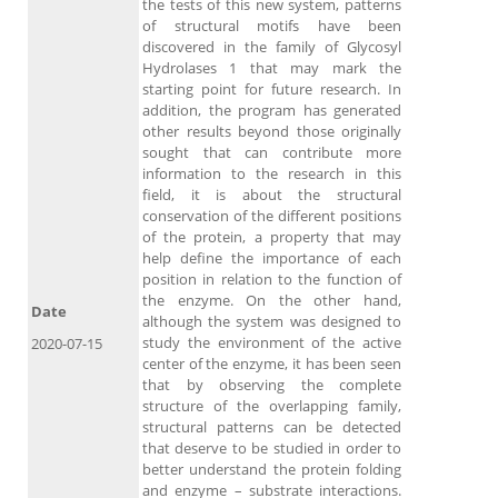
the tests of this new system, patterns
of structural motifs have been
discovered in the family of Glycosyl
Hydrolases 1 that may mark the
starting point for future research. In
addition, the program has generated
other results beyond those originally
sought that can contribute more
information to the research in this
field, it is about the structural
conservation of the different positions
of the protein, a property that may
help define the importance of each
position in relation to the function of
the enzyme. On the other hand,
Date
although the system was designed to
study the environment of the active
2020-07-15
center of the enzyme, it has been seen
that by observing the complete
structure of the overlapping family,
structural patterns can be detected
that deserve to be studied in order to
better understand the protein folding
and enzyme – substrate interactions.