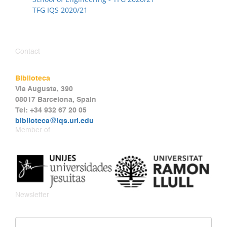
TFG IQS 2020/21
Contact
Biblioteca
Via Augusta, 390
08017 Barcelona, Spain
Tel: +34 932 67 20 05
biblioteca@iqs.url.edu
Member of
Newsletter