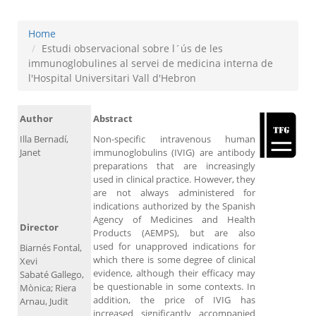
Home
Estudi observacional sobre l´ús de les
immunoglobulines al servei de medicina interna de
l'Hospital Universitari Vall d'Hebron
Author
Abstract
Illa Bernadí,
Non-specific intravenous human
Janet
immunoglobulins (IVIG) are antibody
preparations that are increasingly
used in clinical practice. However, they
are not always administered for
indications authorized by the Spanish
Agency of Medicines and Health
Director
Products (AEMPS), but are also
used for unapproved indications for
Biarnés Fontal,
which there is some degree of clinical
Xevi
evidence, although their efficacy may
Sabaté Gallego,
be questionable in some contexts. In
Mònica; Riera
addition, the price of IVIG has
Arnau, Judit
increased significantly accompanied