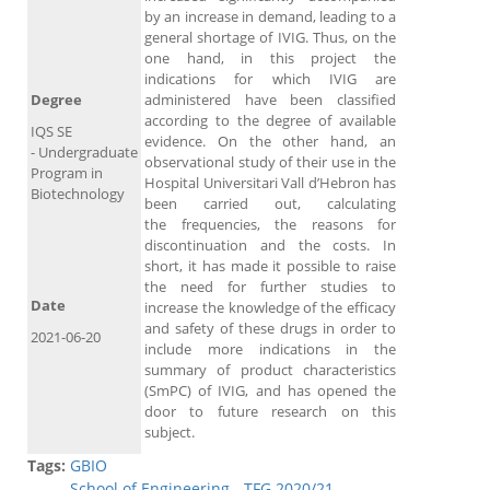
by an increase in demand, leading to a
general shortage of IVIG. Thus, on the
one hand, in this project the
indications for which IVIG are
Degree
administered have been classified
according to the degree of available
IQS SE
evidence. On the other hand, an
- Undergraduate
observational study of their use in the
Program in
Hospital Universitari Vall d’Hebron has
Biotechnology
been carried out, calculating
the frequencies, the reasons for
discontinuation and the costs. In
short, it has made it possible to raise
the need for further studies to
Date
increase the knowledge of the efficacy
and safety of these drugs in order to
2021-06-20
include more indications in the
summary of product characteristics
(SmPC) of IVIG, and has opened the
door to future research on this
subject.
Tags:
GBIO
School of Engineering - TFG 2020/21