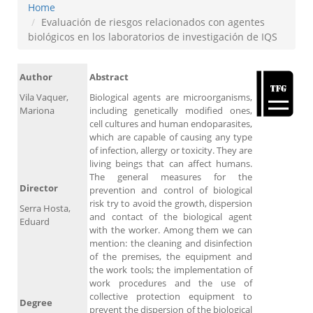
Home
Evaluación de riesgos relacionados con agentes
biológicos en los laboratorios de investigación de IQS
Author
Abstract
Vila Vaquer,
Biological agents are microorganisms,
Mariona
including genetically modified ones,
cell cultures and human endoparasites,
which are capable of causing any type
of infection, allergy or toxicity. They are
living beings that can affect humans.
The general measures for the
Director
prevention and control of biological
risk try to avoid the growth, dispersion
Serra Hosta,
and contact of the biological agent
Eduard
with the worker. Among them we can
mention: the cleaning and disinfection
of the premises, the equipment and
the work tools; the implementation of
work procedures and the use of
collective protection equipment to
Degree
prevent the dispersion of the biological