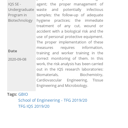
IQS SE -
agent; the proper management of
Undergraduate
waste and potentially infectious
Program in
samples; the follow-up of adequate
Biotechnology
hygiene practices; the immediate
treatment of any cut, wound or
accident with a biological risk and the
use of personal protective equipment.
The proper implementation of these
measures requires information,
Date
training and worker training in the
correct monitoring of them. In this
2020-09-08
work, the risk analysis has been carried
out in the IQS research laboratories:
Biomaterials, Biochemistry,
Cardiovascular Engineering, Tissue
Engineering and Microbiology.
Tags:
GBIO
School of Engineering - TFG 2019/20
TFG IQS 2019/20