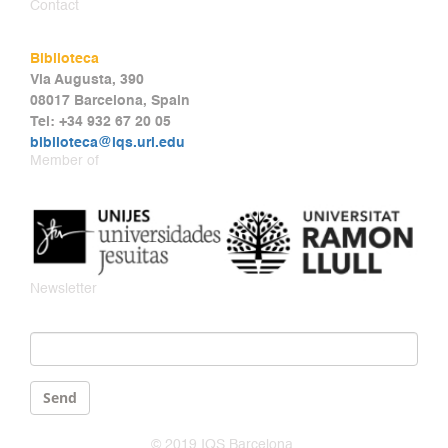
Contact
Biblioteca
Via Augusta, 390
08017 Barcelona, Spain
Tel: +34 932 67 20 05
biblioteca@iqs.url.edu
Member of
Newsletter
Email
*
Send
© 2019 IQS Barcelona.