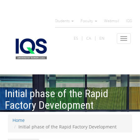
Skip
to
Students
Faculty
Webmail
IQS
main
content
ES
CA
EN
Toggle
navigat
Initial phase of the Rapid
Factory Development
Home
Initial phase of the Rapid Factory Development