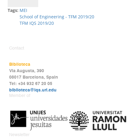
Tags:
MEI
School of Engineering - TFM 2019/20
TFM IQS 2019/20
Contact
Biblioteca
Via Augusta, 390
08017 Barcelona, Spain
Tel: +34 932 67 20 05
biblioteca@iqs.url.edu
Member of
Newsletter