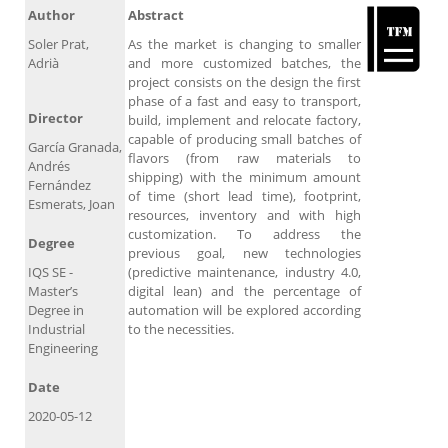
Author
Abstract
Soler Prat,
As the market is changing to smaller
Adrià
and more customized batches, the
project consists on the design the first
phase of a fast and easy to transport,
Director
build, implement and relocate factory,
capable of producing small batches of
García Granada,
flavors (from raw materials to
Andrés
shipping) with the minimum amount
Fernández
of time (short lead time), footprint,
Esmerats, Joan
resources, inventory and with high
customization. To address the
Degree
previous goal, new technologies
IQS SE -
(predictive maintenance, industry 4.0,
Master’s
digital lean) and the percentage of
Degree in
automation will be explored according
Industrial
to the necessities.
Engineering
Date
2020-05-12