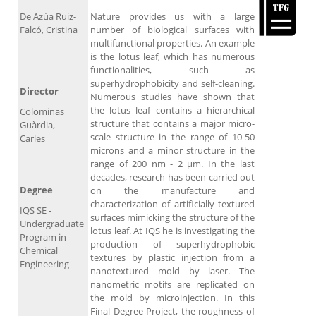
De Azúa Ruiz-
Nature provides us with a large
Falcó, Cristina
number of biological surfaces with
multifunctional properties. An example
is the lotus leaf, which has numerous
functionalities, such as
superhydrophobicity and self-cleaning.
Director
Numerous studies have shown that
the lotus leaf contains a hierarchical
Colominas
structure that contains a major micro-
Guàrdia,
scale structure in the range of 10-50
Carles
microns and a minor structure in the
range of 200 nm - 2 μm. In the last
decades, research has been carried out
Degree
on the manufacture and
characterization of artificially textured
IQS SE -
surfaces mimicking the structure of the
Undergraduate
lotus leaf. At IQS he is investigating the
Program in
production of superhydrophobic
Chemical
textures by plastic injection from a
Engineering
nanotextured mold by laser. The
nanometric motifs are replicated on
the mold by microinjection. In this
Final Degree Project, the roughness of