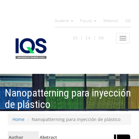
Skip
to
Students
Faculty
Webmail
IQS
main
content
ES
CA
EN
Toggle
navigat
Nanopatterning para inyección
de plástico
Home
Nanopatterning para inyección de plástico
Author
Abstract