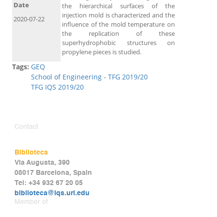
Date
the hierarchical surfaces of the
injection mold is characterized and the
2020-07-22
influence of the mold temperature on
the replication of these
superhydrophobic structures on
propylene pieces is studied.
Tags:
GEQ
School of Engineering - TFG 2019/20
TFG IQS 2019/20
Contact
Biblioteca
Via Augusta, 390
08017 Barcelona, Spain
Tel: +34 932 67 20 05
biblioteca@iqs.url.edu
Member of