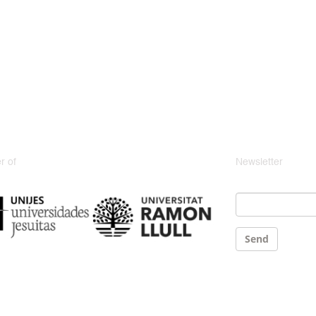
 of
Newsletter
Email
*
Send