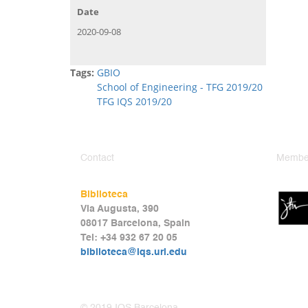
Date
2020-09-08
Tags:
GBIO
School of Engineering - TFG 2019/20
TFG IQS 2019/20
Contact
Member
Biblioteca
Via Augusta, 390
08017 Barcelona, Spain
Tel: +34 932 67 20 05
biblioteca@iqs.url.edu
© 2019 IQS Barcelona.