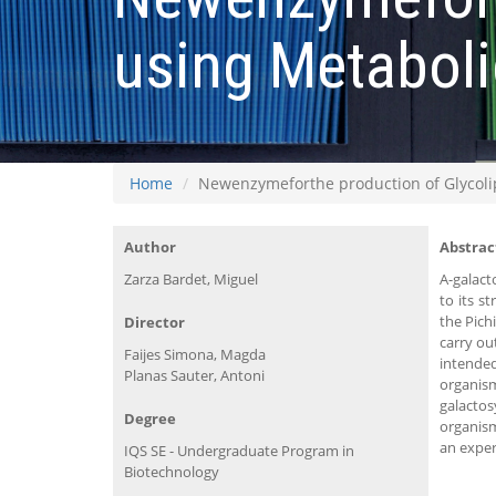
using Metaboli
Home
Newenzymeforthe production of Glycolip
Author
Abstrac
Zarza Bardet, Miguel
Α-galact
to its s
the Pich
Director
carry ou
Faijes Simona, Magda
intende
Planas Sauter, Antoni
organis
galactos
Degree
organism
an exper
IQS SE - Undergraduate Program in
Biotechnology