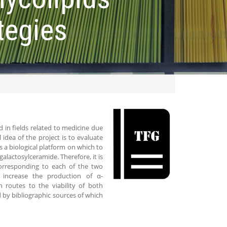
tegies
d in fields related to medicine due
dea of ​​the project is to evaluate
s a biological platform on which to
alactosylceramide. Therefore, it is
corresponding to each of the two
increase the production of α-
n routes to the viability of both
d by bibliographic sources of which