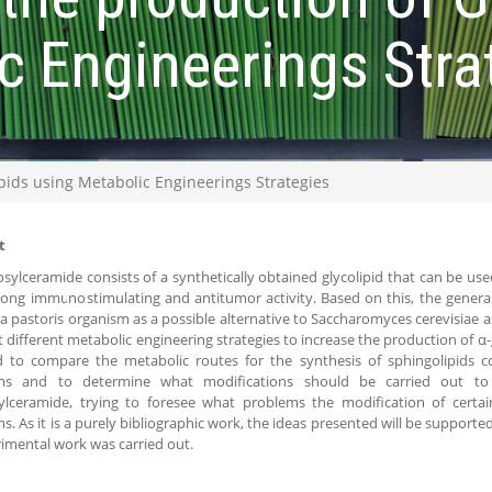
c Engineerings Stra
ids using Metabolic Engineerings Strategies
t
osylceramide consists of a synthetically obtained glycolipid that can be use
trong immunostimulating and antitumor activity. Based on this, the general i
ia pastoris organism as a possible alternative to Saccharomyces cerevisiae a
t different metabolic engineering strategies to increase the production of α-g
d to compare the metabolic routes for the synthesis of sphingolipids 
ms and to determine what modifications should be carried out to 
ylceramide, trying to foresee what problems the modification of certai
s. As it is a purely bibliographic work, the ideas presented will be supporte
imental work was carried out.