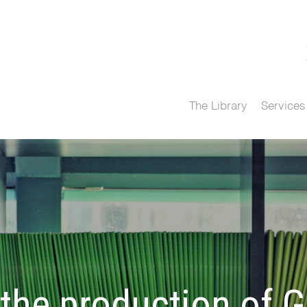
The Library
Services
e production of Gl