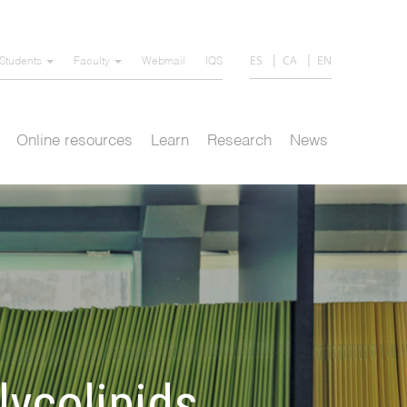
ES
CA
EN
Students
Faculty
Webmail
IQS
Online resources
Learn
Research
News
ycolipids