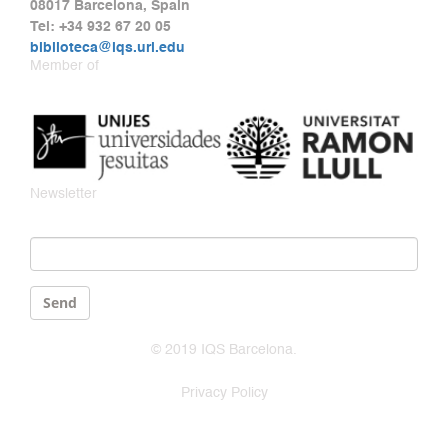
08017 Barcelona, Spain
Tel: +34 932 67 20 05
biblioteca@iqs.url.edu
Member of
Newsletter
Email
*
Send
© 2019 IQS Barcelona.
Privacy Policy