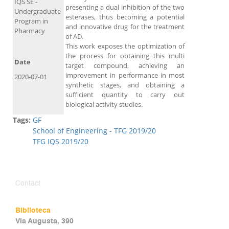
IQS SE -
presenting a dual inhibition of the two
Undergraduate
esterases, thus becoming a potential
Program in
and innovative drug for the treatment
Pharmacy
of AD.
This work exposes the optimization of
the process for obtaining this multi
Date
target compound, achieving an
improvement in performance in most
2020-07-01
synthetic stages, and obtaining a
sufficient quantity to carry out
biological activity studies.
Tags:
GF
School of Engineering - TFG 2019/20
TFG IQS 2019/20
Contact
Biblioteca
Via Augusta, 390