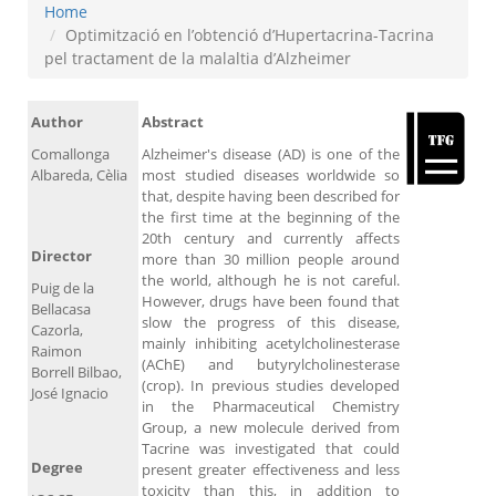
Home
Optimització en l’obtenció d’Hupertacrina-Tacrina
pel tractament de la malaltia d’Alzheimer
Author
Abstract
Comallonga
Alzheimer's disease (AD) is one of the
Albareda, Cèlia
most studied diseases worldwide so
that, despite having been described for
the first time at the beginning of the
20th century and currently affects
Director
more than 30 million people around
the world, although he is not careful.
Puig de la
However, drugs have been found that
Bellacasa
slow the progress of this disease,
Cazorla,
mainly inhibiting acetylcholinesterase
Raimon
(AChE) and butyrylcholinesterase
Borrell Bilbao,
(crop). In previous studies developed
José Ignacio
in the Pharmaceutical Chemistry
Group, a new molecule derived from
Tacrine was investigated that could
Degree
present greater effectiveness and less
toxicity than this, in addition to