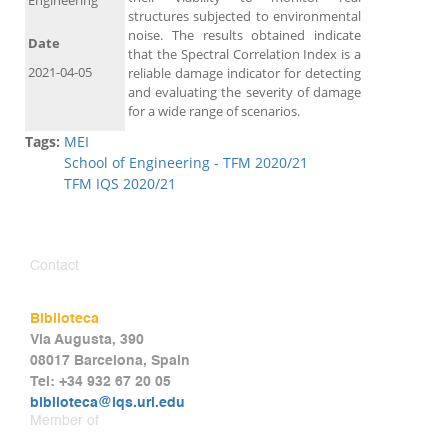
Engineering
structures subjected to environmental
noise. The results obtained indicate
Date
that the Spectral Correlation Index is a
2021-04-05
reliable damage indicator for detecting
and evaluating the severity of damage
for a wide range of scenarios.
Tags:
MEI
School of Engineering - TFM 2020/21
TFM IQS 2020/21
Contact
Biblioteca
Via Augusta, 390
08017 Barcelona, Spain
Tel: +34 932 67 20 05
biblioteca@iqs.url.edu
Member of