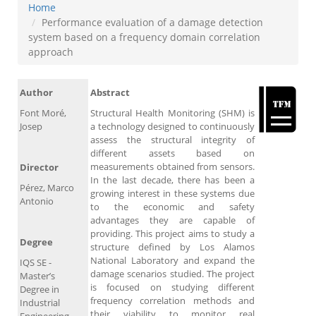
Home
Performance evaluation of a damage detection
system based on a frequency domain correlation
approach
Author
Abstract
Font Moré,
Structural Health Monitoring (SHM) is
Josep
a technology designed to continuously
assess the structural integrity of
different assets based on
measurements obtained from sensors.
Director
In the last decade, there has been a
Pérez, Marco
growing interest in these systems due
Antonio
to the economic and safety
advantages they are capable of
providing. This project aims to study a
Degree
structure defined by Los Alamos
National Laboratory and expand the
IQS SE -
damage scenarios studied. The project
Master’s
is focused on studying different
Degree in
frequency correlation methods and
Industrial
their viability to monitor real