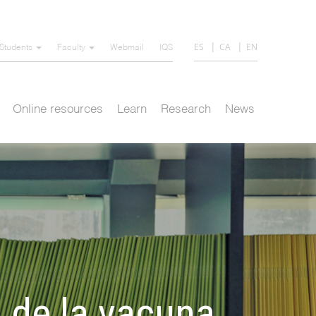
ES
CA
EN
Students
Faculty
Webmail
IQS
Online resources
Learn
Research
News
o de la vacuna