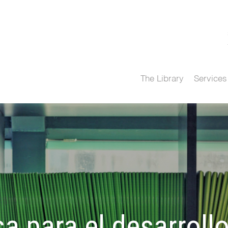
The Library
Services
a para el desarroll