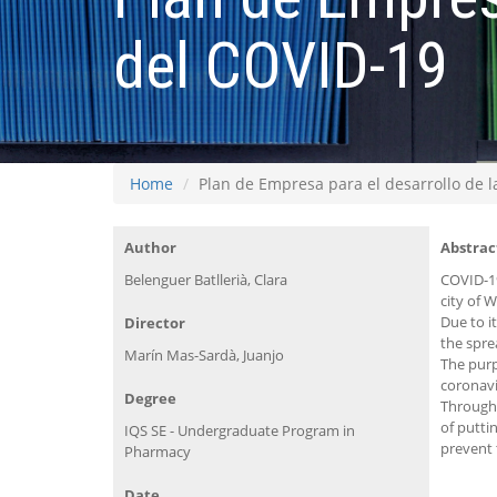
del COVID-19
Home
Plan de Empresa para el desarrollo de 
Author
Abstrac
Belenguer Batllerià, Clara
COVID-19
city of 
Due to i
Director
the spre
Marín Mas-Sardà, Juanjo
The purp
coronavi
Degree
Through 
of putti
IQS SE - Undergraduate Program in
prevent 
Pharmacy
Date