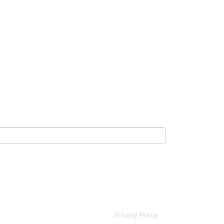
Privacy Policy