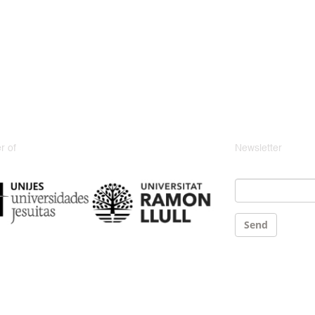
 of
Newsletter
Email
*
Send