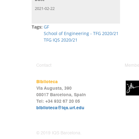
2021-02-22
Tags:
GF
School of Engineering - TFG 2020/21
TFG IQS 2020/21
Contact
Member
Biblioteca
Via Augusta, 390
08017 Barcelona, Spain
Tel: +34 932 67 20 05
biblioteca@iqs.url.edu
© 2019 IQS Barcelona.