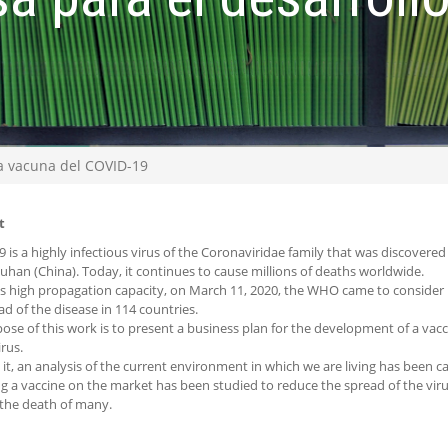
la vacuna del COVID-19
t
 is a highly infectious virus of the Coronaviridae family that was discovered 
Wuhan (China). Today, it continues to cause millions of deaths worldwide.
ts high propagation capacity, on March 11, 2020, the WHO came to consider it
ad of the disease in 114 countries.
ose of this work is to present a business plan for the development of a vacc
rus.
it, an analysis of the current environment in which we are living has been car
ng a vaccine on the market has been studied to reduce the spread of the vi
the death of many.