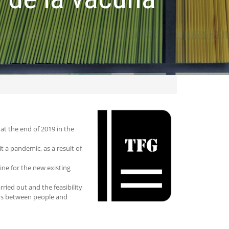
at the end of 2019 in the
 a pandemic, as a result of
ine for the new existing
ried out and the feasibility
rus between people and