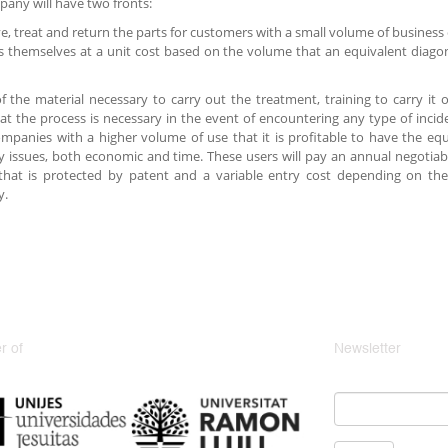
any will have two fronts:
ve, treat and return the parts for customers with a small volume of business
s themselves at a unit cost based on the volume that an equivalent diago
of the material necessary to carry out the treatment, training to carry i
at the process is necessary in the event of encountering any type of incide
mpanies with a higher volume of use that it is profitable to have the eq
cy issues, both economic and time. These users will pay an annual negotiabl
that is protected by patent and a variable entry cost depending on t
y.
 of
Newsletter
Email