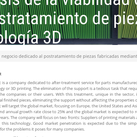
stratamiento de pie
ología 3D
un negocio dedicado al postratamiento de piezas fabricadas median
t
is a company dedicated to after-treatment service for parts manufacture
gy or 3D printing. The elimination of the support is a tedious task that re
the companies or their users. With this treatment, unique in the sector, it
al finished pieces, eliminating the support without affecting the properties o
will target the global market, focusing on Europe, the United States and As
 annual growth rate close to 25% and the global market is expected to rea
ears. The company will focus on two fronts: Suppliers of printing material
 this technology. Good market penetration is expected due to the simpl
or the problems it poses for many companies.