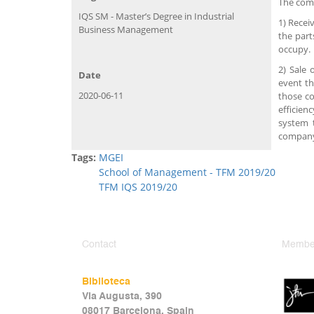
The comp
IQS SM - Master’s Degree in Industrial
1) Recei
Business Management
the part
occupy.
2) Sale 
Date
event th
2020-06-11
those co
efficien
system 
compan
Tags:
MGEI
School of Management - TFM 2019/20
TFM IQS 2019/20
Contact
Member
Biblioteca
Via Augusta, 390
08017 Barcelona, Spain