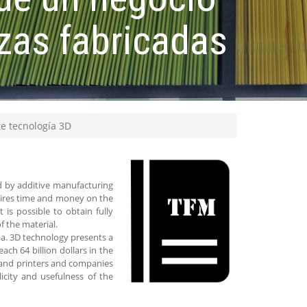
zas fabricadas
te tecnología 3D
d by additive manufacturing
quires time and money on the
 is possible to obtain fully
f the material.
ia. 3D technology presents a
ch 64 billion dollars in the
s and printers and companies
icity and usefulness of the