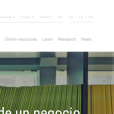
ES
CA
EN
Students
Faculty
Webmail
IQS
Online resources
Learn
Research
News
 de un negocio