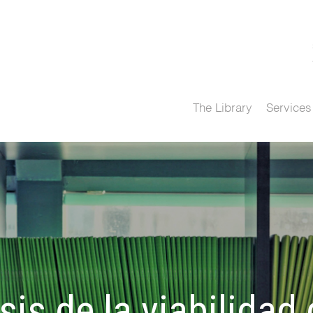
The Library
Services
sis de la viabilidad