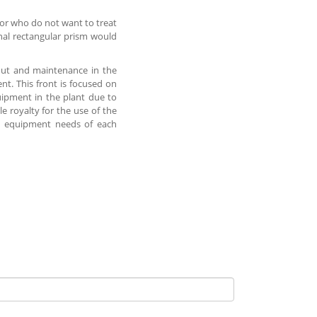
 or who do not want to treat
nal rectangular prism would
t out and maintenance in the
nt. This front is focused on
uipment in the plant due to
e royalty for the use of the
he equipment needs of each