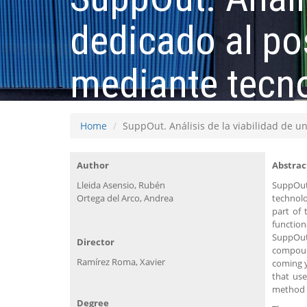
dedicado al po
mediante tecn
Home
SuppOut. Análisis de la viabilidad de 
Author
Abstrac
Lleida Asensio, Rubén
SuppOut 
Ortega del Arco, Andrea
technolo
part of 
function
SuppOut 
Director
compound
Ramírez Roma, Xavier
coming y
that use
method f
Degree