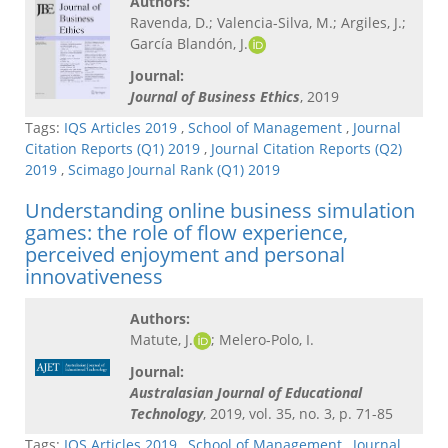
Authors:
Ravenda, D.; Valencia-Silva, M.; Argiles, J.;
García Blandón, J.
Journal:
Journal of Business Ethics
, 2019
Tags:
IQS Articles 2019
,
School of Management
,
Journal
Citation Reports (Q1) 2019
,
Journal Citation Reports (Q2)
2019
,
Scimago Journal Rank (Q1) 2019
Understanding online business simulation
games: the role of flow experience,
perceived enjoyment and personal
innovativeness
Authors:
Matute, J.
; Melero-Polo, I.
Journal:
Australasian Journal of Educational
Technology
, 2019, vol. 35, no. 3, p. 71-85
Tags:
IQS Articles 2019
,
School of Management
,
Journal