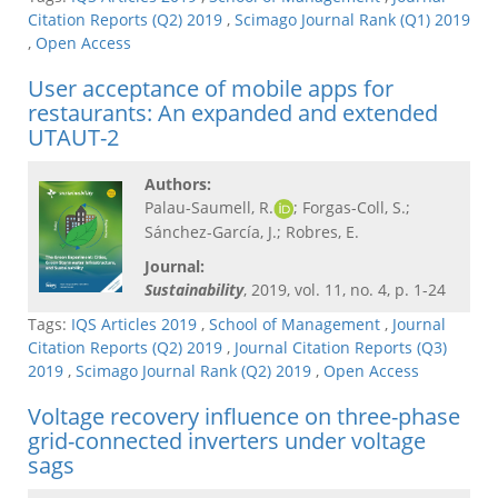
Citation Reports (Q2) 2019
,
Scimago Journal Rank (Q1) 2019
,
Open Access
User acceptance of mobile apps for
restaurants: An expanded and extended
UTAUT-2
Authors:
Palau-Saumell, R.
; Forgas-Coll, S.;
Sánchez-García, J.; Robres, E.
Journal:
Sustainability
, 2019, vol. 11, no. 4, p. 1-24
Tags:
IQS Articles 2019
,
School of Management
,
Journal
Citation Reports (Q2) 2019
,
Journal Citation Reports (Q3)
2019
,
Scimago Journal Rank (Q2) 2019
,
Open Access
Voltage recovery influence on three-phase
grid-connected inverters under voltage
sags