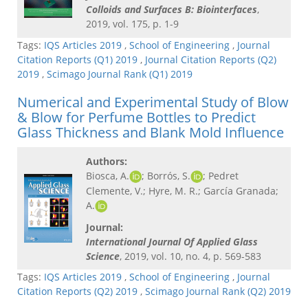
Colloids and Surfaces B: Biointerfaces
,
2019, vol. 175, p. 1-9
Tags:
IQS Articles 2019
,
School of Engineering
,
Journal
Citation Reports (Q1) 2019
,
Journal Citation Reports (Q2)
2019
,
Scimago Journal Rank (Q1) 2019
Numerical and Experimental Study of Blow
& Blow for Perfume Bottles to Predict
Glass Thickness and Blank Mold Influence
Authors:
Biosca, A.
; Borrós, S.
; Pedret
Clemente, V.; Hyre, M. R.; García Granada;
A.
Journal:
International Journal Of Applied Glass
Science
, 2019, vol. 10, no. 4, p. 569-583
Tags:
IQS Articles 2019
,
School of Engineering
,
Journal
Citation Reports (Q2) 2019
,
Scimago Journal Rank (Q2) 2019