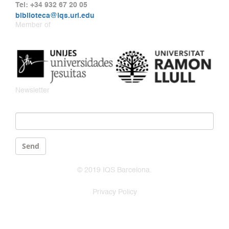
Tel: +34 932 67 20 05
biblioteca@iqs.url.edu
Member of
Newsletter
Email
*
Send
© 2019 IQS Barcelona.
Privacy Policy