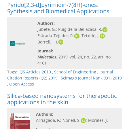
Pyrido[2,3-d]pyrimidin-7(8H)-ones:
Synthesis and Biomedical Applications
Authors:
Jubete, G.; Puig de la Bellacasa, R.
;
Estrada-Tejedor, R.
; Teixidó, J.
;
Borrell, J. I.
Journal:
Molecules
, 2019, vol. 24, no. 22, art. no.
4161
Tags:
IQS Articles 2019
,
School of Engineering
,
Journal
Citation Reports (Q2) 2019
,
Scimago Journal Rank (Q1) 2019
,
Open Access
Silica-based nanosystems for therapeutic
applications in the skin
Authors:
Arriagada, F.; Nonell, S.
; Morales, J.