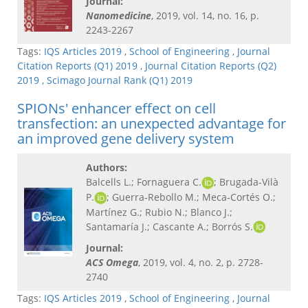
Journal:
Nanomedicine
, 2019, vol. 14, no. 16, p.
2243-2267
Tags:
IQS Articles 2019
,
School of Engineering
,
Journal
Citation Reports (Q1) 2019
,
Journal Citation Reports (Q2)
2019
,
Scimago Journal Rank (Q1) 2019
SPIONs' enhancer effect on cell
transfection: an unexpected advantage for
an improved gene delivery system
Authors:
Balcells L.; Fornaguera C.
; Brugada-Vilà
P.
; Guerra-Rebollo M.; Meca-Cortés O.;
Martínez G.; Rubio N.; Blanco J.;
Santamaría J.; Cascante A.; Borrós S.
Journal:
ACS Omega
, 2019, vol. 4, no. 2, p. 2728-
2740
Tags:
IQS Articles 2019
,
School of Engineering
,
Journal