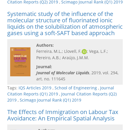
Citation Reports (Q2) 2019
,
Scimago Journal Rank (Q1) 2019
Systematic study of the influence of the
molecular structure of fluorinated ionic
liquids on the solubilization of atmospheric
gases using a soft-SAFT based approach
Authors:
Ferreira, M.L.; Llovell, F.
; Vega, L.F.;
Pereiro, A.B.; Araújo, J.M.M.
Journal:
Journal of Molecular Liquids
, 2019, vol. 294,
art. no. 111645
Tags:
IQS Articles 2019
,
School of Engineering
,
Journal
Citation Reports (Q1) 2019
,
Journal Citation Reports (Q2)
2019
,
Scimago Journal Rank (Q1) 2019
The Effects of Immigration on Labour Tax
Avoidance: An Empirical Spatial Analysis