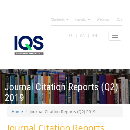
Skip
to
Students
Faculty
Webmail
IQS
main
content
ES
CA
EN
Toggle
navigat
Journal Citation Reports (Q2)
2019
Home
Journal Citation Reports (Q2) 2019
Journal Citation Reports