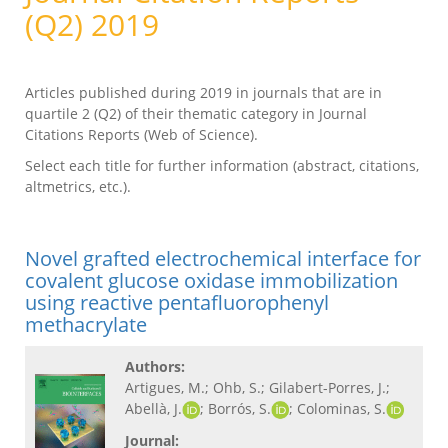
(Q2) 2019
Articles published during 2019 in journals that are in
quartile 2 (Q2) of their thematic category in Journal
Citations Reports (Web of Science).
Select each title for further information (abstract, citations,
altmetrics, etc.).
Novel grafted electrochemical interface for
covalent glucose oxidase immobilization
using reactive pentafluorophenyl
methacrylate
Authors:
Artigues, M.; Ohb, S.; Gilabert-Porres, J.;
Abellà, J.
; Borrós, S.
; Colominas, S.
Journal: