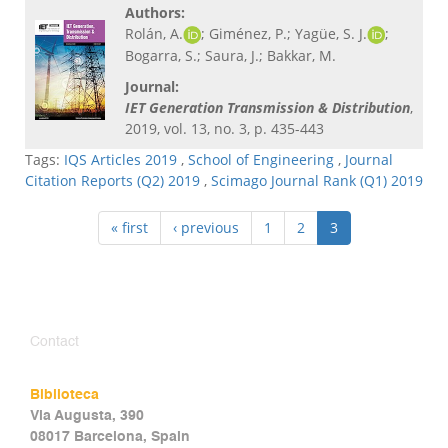
Authors:
Rolán, A.
; Giménez, P.; Yagüe, S. J.
;
Bogarra, S.; Saura, J.; Bakkar, M.
Journal:
IET Generation Transmission & Distribution
,
2019, vol. 13, no. 3, p. 435-443
Tags:
IQS Articles 2019
,
School of Engineering
,
Journal
Citation Reports (Q2) 2019
,
Scimago Journal Rank (Q1) 2019
« first
‹ previous
1
2
3
Contact
Biblioteca
Via Augusta, 390
08017 Barcelona, Spain