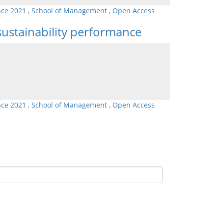
nce 2021
,
School of Management
,
Open Access
 sustainability performance
nce 2021
,
School of Management
,
Open Access