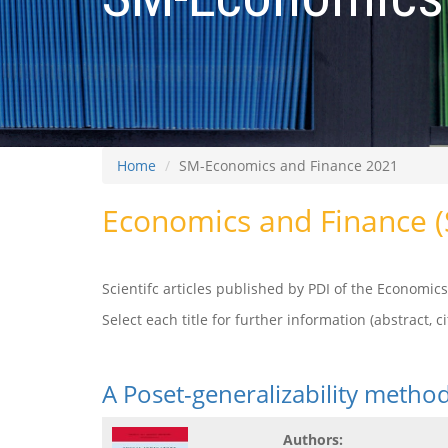
Home
SM-Economics and Finance 2021
Economics and Finance 
Scientifc articles published by PDI of the Economi
Select each title for further information (abstract, cit
A Poset-generalizability meth
Authors: