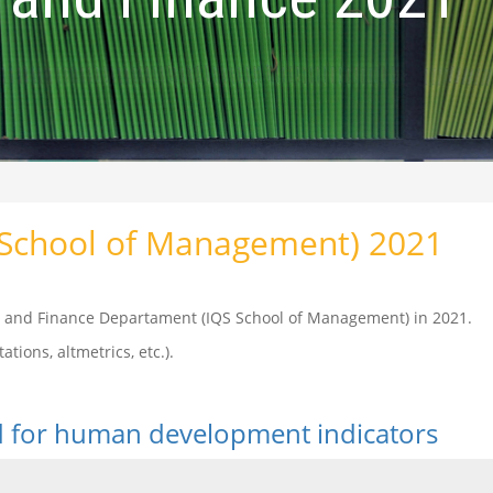
(School of Management) 2021
cs and Finance Departament (IQS School of Management) in 2021.
ations, altmetrics, etc.).
od for human development indicators