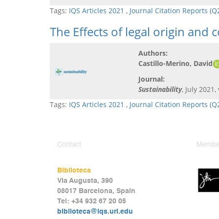
Tags:
IQS Articles 2021
,
Journal Citation Reports (
The Effects of legal origin and
Authors:
Castillo-Merino, David
Journal:
Sustainability
, July 2021,
Tags:
IQS Articles 2021
,
Journal Citation Reports (
Contact
Member
Biblioteca
Via Augusta, 390
08017 Barcelona, Spain
Tel: +34 932 67 20 05
biblioteca@iqs.url.edu