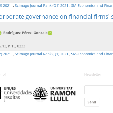
Q2) 2021
,
Scimago Journal Rank (Q1) 2021
,
SM-Economics and Fina
 corporate governance on financial firms'
;
Rodríguez-Pérez, Gonzalo
 v.13, n.15, 8233
Q2) 2021
,
Scimago Journal Rank (Q1) 2021
,
SM-Economics and Fina
 of
Newsletter
Email
*
Send