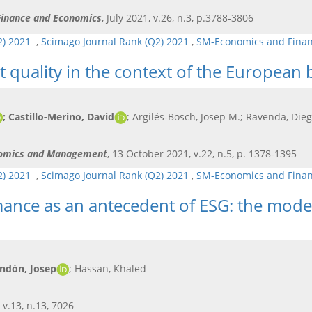
 Finance and Economics
, July 2021, v.26, n.3, p.3788-3806
Q2) 2021
,
Scimago Journal Rank (Q2) 2021
,
SM-Economics and Fina
 quality in the context of the European 
; Castillo-Merino, David
; Argilés-Bosch, Josep M.; Ravenda, Die
onomics and Management
, 13 October 2021, v.22, n.5, p. 1378-1395
Q2) 2021
,
Scimago Journal Rank (Q2) 2021
,
SM-Economics and Fina
mance as an antecedent of ESG: the modera
andón, Josep
; Hassan, Khaled
 v.13, n.13, 7026