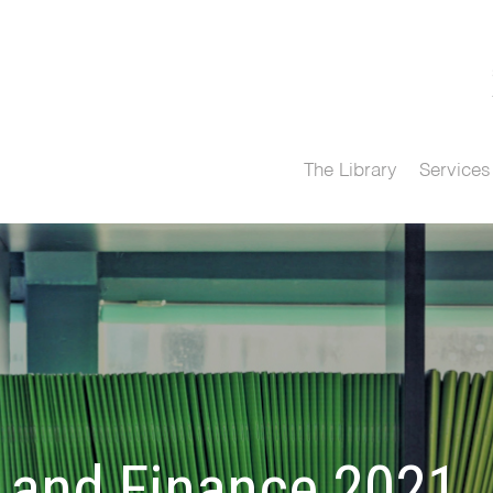
The Library
Services
and Finance 2021