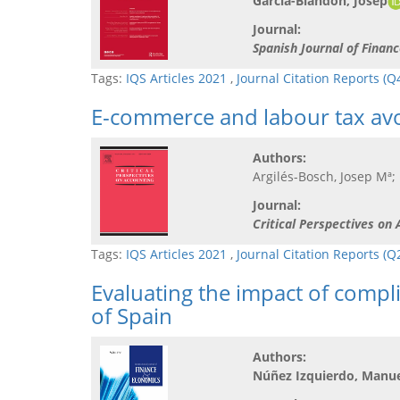
Garcia-Blandon, Josep
Journal:
Spanish Journal of Finan
Tags:
IQS Articles 2021
,
Journal Citation Reports (Q
E-commerce and labour tax av
Authors:
Argilés-Bosch, Josep Mª;
Journal:
Critical Perspectives on
Tags:
IQS Articles 2021
,
Journal Citation Reports (
Evaluating the impact of comp
of Spain
Authors:
Núñez Izquierdo, Manue