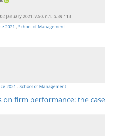
id
 02 January 2021, v.50, n.1, p.89-113
ce 2021
,
School of Management
nce 2021
,
School of Management
 on firm performance: the case