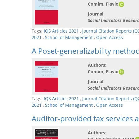
Comim, Flavio
Journal:
Social Indicators Resear
Tags:
IQS Articles 2021
,
Journal Citation Reports (
2021
,
School of Management
,
Open Access
A Poset-generalizability meth
Authors:
Comim, Flavio
Journal:
Social Indicators Resear
Tags:
IQS Articles 2021
,
Journal Citation Reports (
2021
,
School of Management
,
Open Access
Auditor-provided tax services 
Authors: