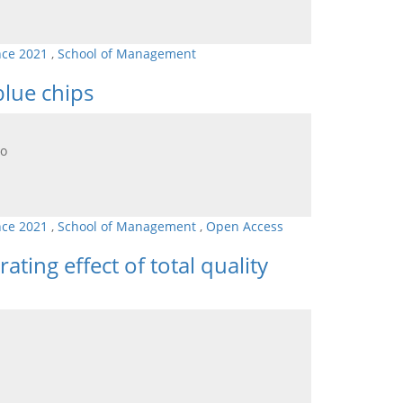
nce 2021
,
School of Management
blue chips
go
nce 2021
,
School of Management
,
Open Access
ting effect of total quality