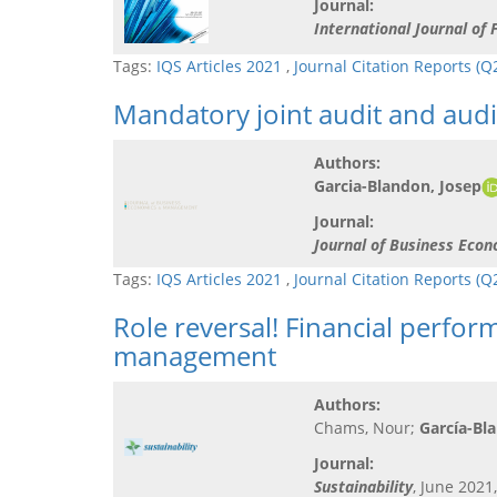
Journal:
International Journal of
Tags:
IQS Articles 2021
,
Journal Citation Reports (
Mandatory joint audit and audit
Authors:
Garcia-Blandon, Josep
Journal:
Journal of Business Ec
Tags:
IQS Articles 2021
,
Journal Citation Reports (
Role reversal! Financial perfor
management
Authors:
Chams, Nour;
García-Bl
Journal:
Sustainability
, June 2021,