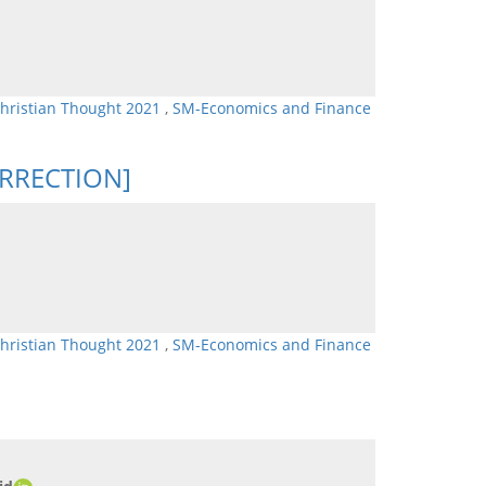
Christian Thought 2021
,
SM-Economics and Finance
CORRECTION]
Christian Thought 2021
,
SM-Economics and Finance