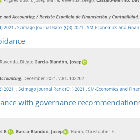
; Argiles-Bosch, Josep Maria; Ravenda, Diego;
Castillo-Merino, Dav
ce and Accounting / Revista Española de Financiación y Contabilidad
,
4) 2021
,
Scimago Journal Rank (Q3) 2021
,
SM-Economics and Finan
oidance
 Ravenda, Diego;
Garcia-Blandón, Josep
 Accounting
, December 2021, v.81, 102202
Q2) 2021
,
Scimago Journal Rank (Q1) 2021
,
SM-Economics and Fina
liance with governance recommendations
l E.
; Garcia-Blandon, Josep
; Baum, Christopher F.