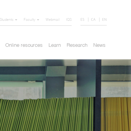
ES
CA
EN
Students
Faculty
Webmail
IQS
Online resources
Learn
Research
News