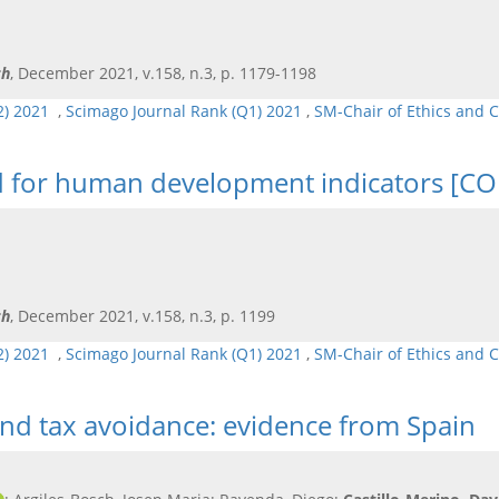
ch
, December 2021, v.158, n.3, p. 1179-1198
Q2) 2021
,
Scimago Journal Rank (Q1) 2021
,
SM-Chair of Ethics and 
od for human development indicators [
ch
, December 2021, v.158, n.3, p. 1199
Q2) 2021
,
Scimago Journal Rank (Q1) 2021
,
SM-Chair of Ethics and 
and tax avoidance: evidence from Spain