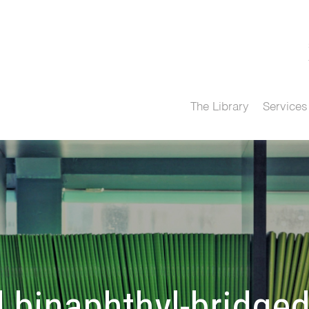
The Library
Services
 binaphthyl-bridged