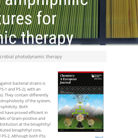
ures for
mic therapy
icrobial photodynamic therapy
inst bacterial strains is
PS-1 and PS-2), with an
). They contain differently
ydrophobicity of the system,
ophilicity. Both
d have proved efficient in
dels of Gram-positive and
bstitution at the binaphthyl
tituted binaphthyl core,
ed PS-2. Although both PSs
WoS