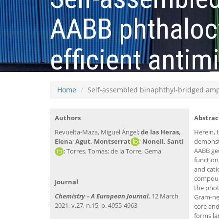
AABB phthalocy
efficient anti
Home
Self-assembled binaphthyl-bridged amph
Authors
Abstrac
Revuelta-Maza, Miguel Ángel;
de las Heras,
Herein, 
Elena
;
Agut, Montserrat
;
Nonell, Santi
demonstr
AABB geo
; Torres, Tomás; de la Torre, Gema
function
and cati
compound
Journal
the phot
Chemistry – A European Journal
, 12 March
Gram-neg
2021, v.27, n.15, p. 4955-4963
core and
forms la