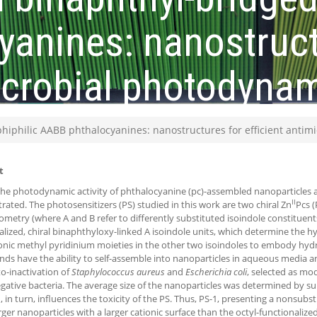
anines: nanostruct
microbial photodyna
iphilic AABB phthalocyanines: nanostructures for efficient antim
t
the photodynamic activity of phthalocyanine (pc)-assembled nanoparticles aga
II
ated. The photosensitizers (PS) studied in this work are two chiral Zn
Pcs (
metry (where A and B refer to differently substituted isoindole constituents
alized, chiral binaphthyloxy-linked A isoindole units, which determine the h
onic methyl pyridinium moieties in the other two isoindoles to embody hydr
s have the ability to self-assemble into nanoparticles in aqueous media an
o-inactivation of
Staphylococcus aureus
and
Escherichia coli
, selected as mo
ative bacteria. The average size of the nanoparticles was determined by su
, in turn, influences the toxicity of the PS. Thus, PS-1, presenting a nonsubs
rger nanoparticles with a larger cationic surface than the octyl-functionaliz