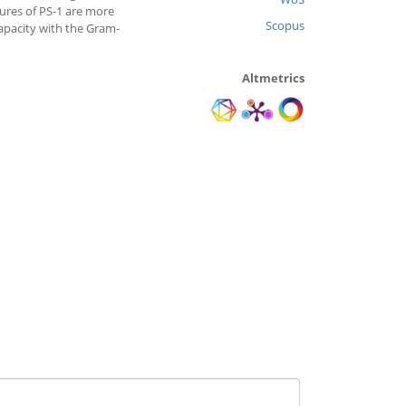
ures of PS-1 are more
Scopus
capacity with the Gram-
Altmetrics