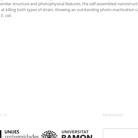
similar structure and photophysical features, the self-assembled nanostruct
e at killing both types of strain, showing an outstanding photo-inactivation 
e
E. coli
.
 of
Newsletter