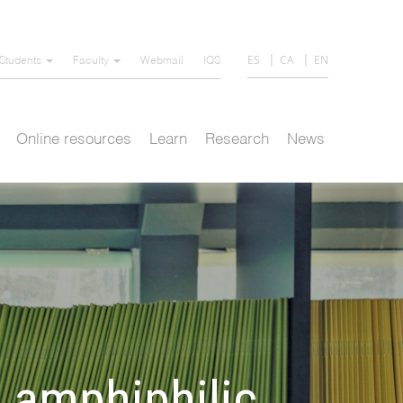
ES
CA
EN
Students
Faculty
Webmail
IQS
Online resources
Learn
Research
News
 amphiphilic