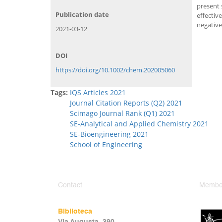
present 
Publication date
effectiv
negativ
2021-03-12
DOI
https://doi.org/10.1002/chem.202005060
Tags:
IQS Articles 2021
Journal Citation Reports (Q2) 2021
Scimago Journal Rank (Q1) 2021
SE-Analytical and Applied Chemistry 2021
SE-Bioengineering 2021
School of Engineering
Contact
Member
Biblioteca
Via Augusta, 390