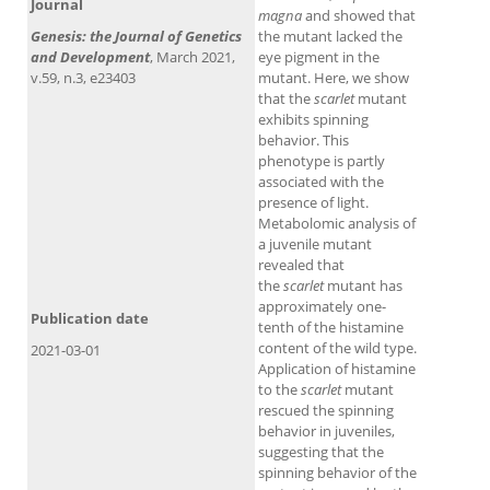
Journal
magna
and showed that
Genesis: the Journal of Genetics
the mutant lacked the
and Development
, March 2021,
eye pigment in the
v.59, n.3, e23403
mutant. Here, we show
that the
scarlet
mutant
exhibits spinning
behavior. This
phenotype is partly
associated with the
presence of light.
Metabolomic analysis of
a juvenile mutant
revealed that
the
scarlet
mutant has
approximately one-
Publication date
tenth of the histamine
content of the wild type.
2021-03-01
Application of histamine
to the
scarlet
mutant
rescued the spinning
behavior in juveniles,
suggesting that the
spinning behavior of the