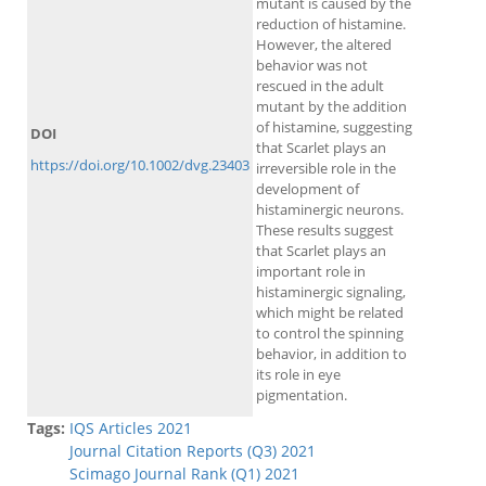
mutant is caused by the
reduction of histamine.
However, the altered
behavior was not
rescued in the adult
mutant by the addition
of histamine, suggesting
DOI
that Scarlet plays an
https://doi.org/10.1002/dvg.23403
irreversible role in the
development of
histaminergic neurons.
These results suggest
that Scarlet plays an
important role in
histaminergic signaling,
which might be related
to control the spinning
behavior, in addition to
its role in eye
pigmentation.
Tags:
IQS Articles 2021
Journal Citation Reports (Q3) 2021
Scimago Journal Rank (Q1) 2021