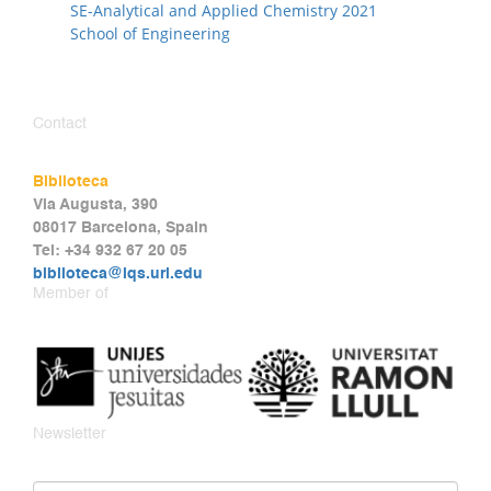
SE-Analytical and Applied Chemistry 2021
School of Engineering
Contact
Biblioteca
Via Augusta, 390
08017 Barcelona, Spain
Tel: +34 932 67 20 05
biblioteca@iqs.url.edu
Member of
Newsletter