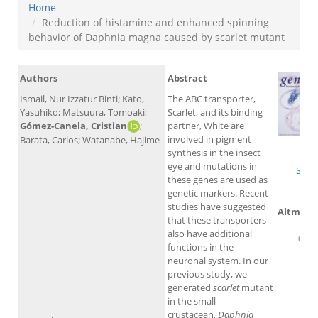
Home
Reduction of histamine and enhanced spinning
behavior of Daphnia magna caused by scarlet mutant
Authors
Abstract
Ismail, Nur Izzatur Binti; Kato,
The ABC transporter,
Yasuhiko; Matsuura, Tomoaki;
Scarlet, and its binding
Gómez-Canela, Cristian
;
partner, White are
involved in pigment
Barata, Carlos; Watanabe, Hajime
W
synthesis in the insect
eye and mutations in
Scop
these genes are used as
genetic markers. Recent
studies have suggested
Altmetri
that these transporters
also have additional
functions in the
neuronal system. In our
previous study, we
generated
scarlet
mutant
in the small
crustacean,
Daphnia