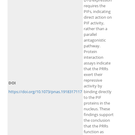
DTG expression
requires the
PIFs, indicating
direct action on
PIF activity,
rather than a
parallel
antagonistic
pathway.
Protein
interaction
assays indicate
that the PRRs
exert their
repressive
DOI
activity by
https://doi.org/10.1073/pnas.1918317117
binding directly
to the PIF
proteins in the
nucleus. These
findings support
the conclusion
that the PRRs
function as