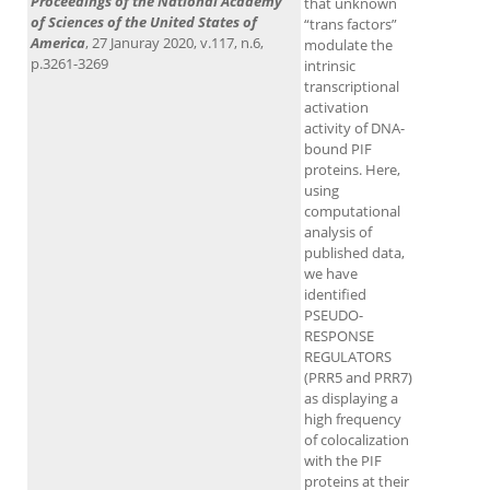
Proceedings of the National Academy
that unknown
of Sciences of the United States of
“trans factors”
America
, 27 Januray 2020, v.117, n.6,
modulate the
p.3261-3269
intrinsic
transcriptional
activation
activity of DNA-
bound PIF
proteins. Here,
using
computational
analysis of
published data,
we have
identified
PSEUDO-
RESPONSE
REGULATORS
(PRR5 and PRR7)
as displaying a
high frequency
of colocalization
with the PIF
proteins at their