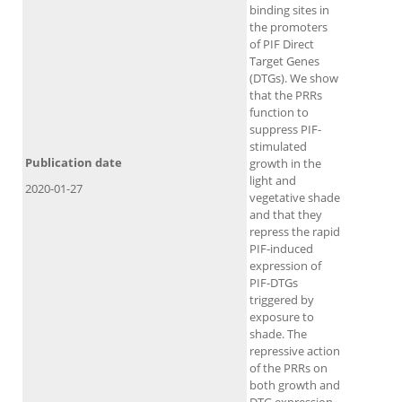
binding sites in
the promoters
of PIF Direct
Target Genes
(DTGs). We show
that the PRRs
function to
suppress PIF-
stimulated
Publication date
growth in the
light and
2020-01-27
vegetative shade
and that they
repress the rapid
PIF-induced
expression of
PIF-DTGs
triggered by
exposure to
shade. The
repressive action
of the PRRs on
both growth and