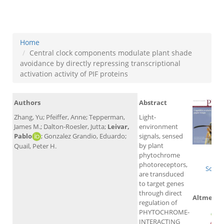
proteins
Home
Central clock components modulate plant shade
avoidance by directly repressing transcriptional
activation activity of PIF proteins
Authors
Abstract
Zhang, Yu; Pfeiffer, Anne; Tepperman,
Light-
James M.; Dalton-Roesler, Jutta;
Leivar,
environment
Pablo
; Gonzalez Grandio, Eduardo;
signals, sensed
by plant
Quail, Peter H.
Wo
phytochrome
photoreceptors,
Scopu
are transduced
to target genes
through direct
Altmetric
regulation of
PHYTOCHROME-
INTERACTING