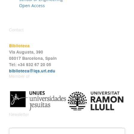
Open Access
Contact
Biblioteca
Via Augusta, 390
08017 Barcelona, Spain
Tel: +34 932 67 20 05
biblioteca@iqs.url.edu
Member of
Newsletter