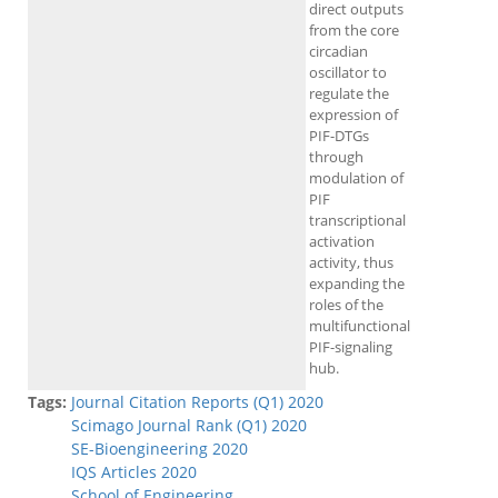
direct outputs
from the core
circadian
oscillator to
regulate the
expression of
PIF-DTGs
through
modulation of
PIF
transcriptional
activation
activity, thus
expanding the
roles of the
multifunctional
PIF-signaling
hub.
Tags:
Journal Citation Reports (Q1) 2020
Scimago Journal Rank (Q1) 2020
SE-Bioengineering 2020
IQS Articles 2020
School of Engineering