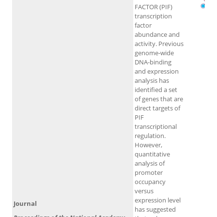
FACTOR (PIF)
transcription
factor
abundance and
activity. Previous
genome-wide
DNA-binding
and expression
analysis has
identified a set
of genes that are
direct targets of
PIF
transcriptional
regulation.
However,
quantitative
analysis of
promoter
occupancy
versus
expression level
Journal
has suggested