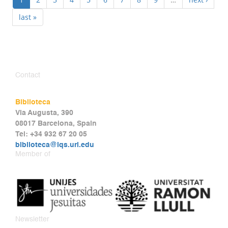
last »
Contact
Biblioteca
Via Augusta, 390
08017 Barcelona, Spain
Tel: +34 932 67 20 05
biblioteca@iqs.url.edu
Member of
Newsletter