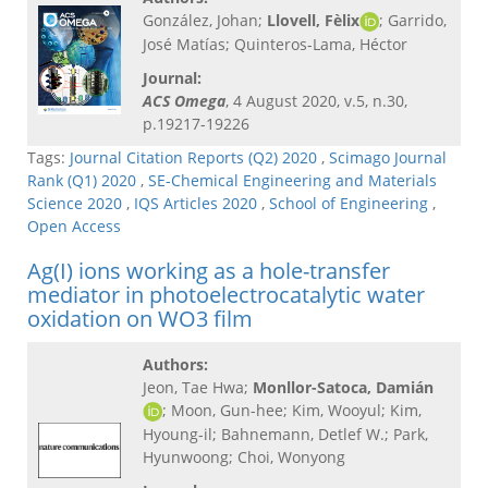
González, Johan;
Llovell, Fèlix
;
Garrido,
José Matías; Quinteros-Lama, Héctor
Journal:
ACS Omega
, 4 August 2020, v.5, n.30,
p.19217-19226
Tags:
Journal Citation Reports (Q2) 2020
,
Scimago Journal
Rank (Q1) 2020
,
SE-Chemical Engineering and Materials
Science 2020
,
IQS Articles 2020
,
School of Engineering
,
Open Access
Ag(I) ions working as a hole-transfer
mediator in photoelectrocatalytic water
oxidation on WO3 film
Authors:
Jeon, Tae Hwa;
Monllor-Satoca, Damián
; Moon, Gun-hee; Kim, Wooyul; Kim,
Hyoung-il; Bahnemann, Detlef W.; Park,
Hyunwoong; Choi, Wonyong