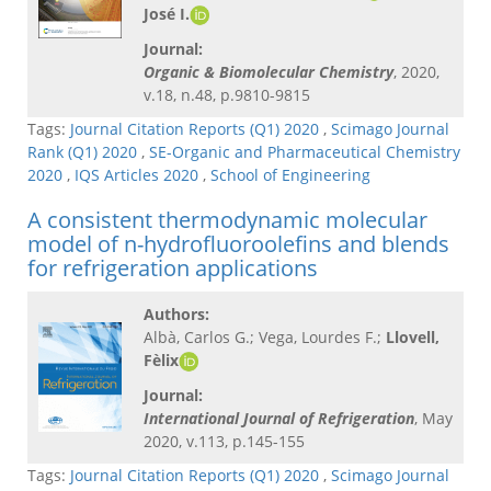
José I.
Journal:
Organic & Biomolecular Chemistry
, 2020,
v.18, n.48, p.9810-9815
Tags:
Journal Citation Reports (Q1) 2020
,
Scimago Journal
Rank (Q1) 2020
,
SE-Organic and Pharmaceutical Chemistry
2020
,
IQS Articles 2020
,
School of Engineering
A consistent thermodynamic molecular
model of n-hydrofluoroolefins and blends
for refrigeration applications
Authors:
Albà, Carlos G.; Vega, Lourdes F.;
Llovell,
Fèlix
Journal:
International Journal of Refrigeration
, May
2020, v.113, p.145-155
Tags:
Journal Citation Reports (Q1) 2020
,
Scimago Journal