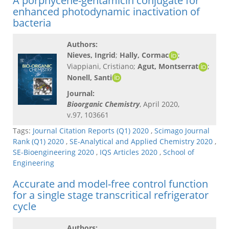
A porphycene-gentamicin conjugate for
enhanced photodynamic inactivation of
bacteria
Authors:
Nieves, Ingrid
;
Hally, Cormac
;
Viappiani, Cristiano;
Agut, Montserrat
;
Nonell, Santi
Journal:
Bioorganic Chemistry
, April 2020,
v.97, 103661
Tags:
Journal Citation Reports (Q1) 2020
,
Scimago Journal
Rank (Q1) 2020
,
SE-Analytical and Applied Chemistry 2020
,
SE-Bioengineering 2020
,
IQS Articles 2020
,
School of
Engineering
Accurate and model-free control function
for a single stage transcritical refrigerator
cycle
Authors: