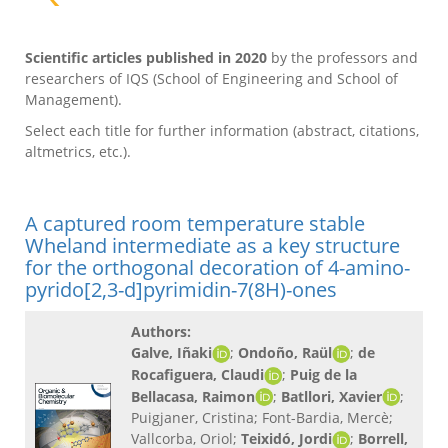
Scientific articles published in 2020
by the professors and
researchers of IQS (School of Engineering and School of
Management).
Select each title for further information (abstract, citations,
altmetrics, etc.).
A captured room temperature stable
Wheland intermediate as a key structure
for the orthogonal decoration of 4-amino-
pyrido[2,3-d]pyrimidin-7(8H)-ones
Authors:
Galve, Iñaki
;
Ondoño, Raül
;
de
Rocafiguera, Claudi
;
Puig de la
Bellacasa, Raimon
;
Batllori, Xavier
;
Puigjaner, Cristina; Font-Bardia, Mercè;
Vallcorba, Oriol;
Teixidó, Jordi
;
Borrell,