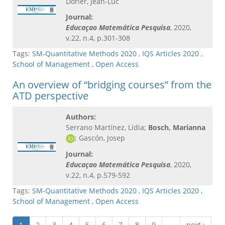
Dorier, Jean-Luc
Journal:
Educaçao Matemática Pesquisa
, 2020,
v.22, n.4, p.301-308
Tags:
SM-Quantitative Methods 2020
,
IQS Articles 2020
,
School of Management
,
Open Access
An overview of “bridging courses” from the
ATD perspective
Authors:
Serrano Martínez, Lídia;
Bosch, Marianna
; Gascón, Josep
Journal:
Educaçao Matemática Pesquisa
, 2020,
v.22, n.4, p.579-592
Tags:
SM-Quantitative Methods 2020
,
IQS Articles 2020
,
School of Management
,
Open Access
1
2
3
4
5
6
7
8
9
…
next ›