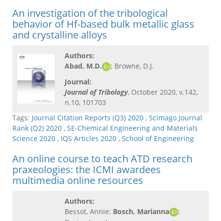
An investigation of the tribological
behavior of Hf-based bulk metallic glass
and crystalline alloys
Authors:
Abad, M.D.
; Browne, D.J.
Journal:
Journal of Tribology
, October 2020, v.142,
n.10, 101703
Tags:
Journal Citation Reports (Q3) 2020
,
Scimago Journal
Rank (Q2) 2020
,
SE-Chemical Engineering and Materials
Science 2020
,
IQS Articles 2020
,
School of Engineering
An online course to teach ATD research
praxeologies: the ICMI awardees
multimedia online resources
Authors:
Bessot, Annie;
Bosch, Marianna
;