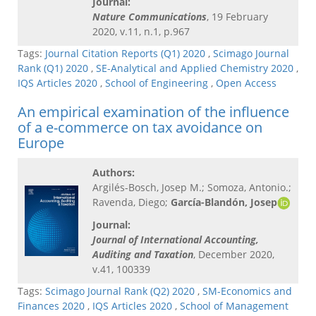
Journal:
Nature Communications
, 19 February
2020, v.11, n.1, p.967
Tags:
Journal Citation Reports (Q1) 2020
,
Scimago Journal
Rank (Q1) 2020
,
SE-Analytical and Applied Chemistry 2020
,
IQS Articles 2020
,
School of Engineering
,
Open Access
An empirical examination of the influence
of a e-commerce on tax avoidance on
Europe
Authors:
Argilés-Bosch, Josep M.; Somoza, Antonio.;
Ravenda, Diego;
García-Blandón, Josep
Journal:
Journal of International Accounting,
Auditing and Taxation
, December 2020,
v.41, 100339
Tags:
Scimago Journal Rank (Q2) 2020
,
SM-Economics and
Finances 2020
,
IQS Articles 2020
,
School of Management