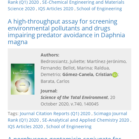
Rank (Q1) 2020
,
SE-Chemical Engineering and Materials
Science 2020
,
IQS Articles 2020
,
School of Engineering
A high-throughput assay for screening
environmental pollutants and drugs
impairing predator avoidance in Daphnia
magna
Authors:
Bedrossiantz, Juliette; Martínez-Jerónimo,
Fernando; Bellot, Marina; Raldua,
Demetrio;
Gómez-Canela, Cristian
;
Barata, Carlos
Journal:
Science of the Total Environment
, 20
October 2020, v.740, 140045
Tags:
Journal Citation Reports (Q1) 2020
,
Scimago Journal
Rank (Q1) 2020
,
SE-Analytical and Applied Chemistry 2020
,
IQS Articles 2020
,
School of Engineering