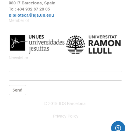
08017 Barcelona, Spain
Tel: +34 932 67 20 05
biblioteca@iqs.url.edu
Member of
Newsletter
Email
*
Send
© 2019 IQS Barcelona.
Privacy Policy