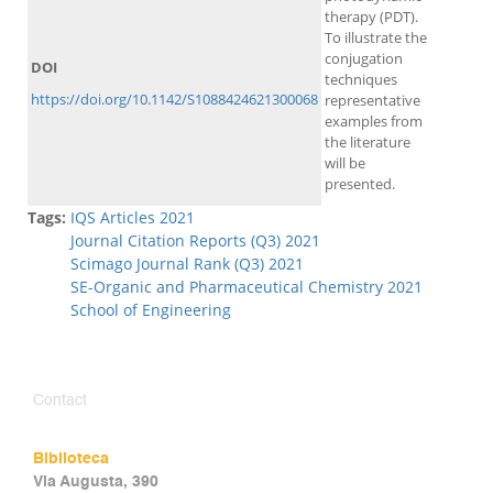
therapy (PDT).
To illustrate the
conjugation
DOI
techniques
https://doi.org/10.1142/S1088424621300068
representative
examples from
the literature
will be
presented.
Tags:
IQS Articles 2021
Journal Citation Reports (Q3) 2021
Scimago Journal Rank (Q3) 2021
SE-Organic and Pharmaceutical Chemistry 2021
School of Engineering
Contact
Biblioteca
Via Augusta, 390