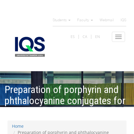
Skip
to
Students
Faculty
Webmail
IQS
main
content
ES
CA
EN
Toggle
navigat
Preparation of porphyrin and
phthalocyanine conjugates for
biomedical applications
Home
Preparation of porphyrin and phthalocyanine