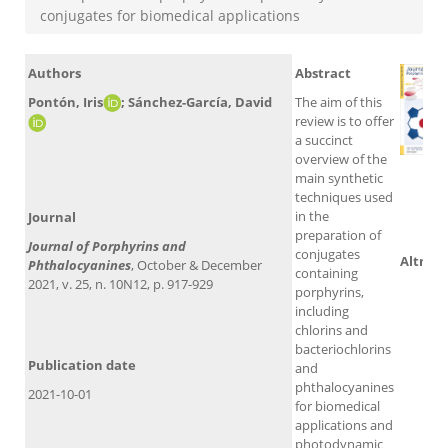
conjugates for biomedical applications
Authors
Abstract
Pontón, Iris
; Sánchez-García, David​
The aim of this
review is to offer
a succinct
overview of the
main synthetic
techniques used
Sco
in the
Journal
preparation of
Journal of Porphyrins and
conjugates
Altmet
Phthalocyanines
, October & December
containing
2021, v. 25, n. 10N12, p. 917-929
porphyrins,
including
chlorins and
bacteriochlorins
Publication date
and
phthalocyanines
2021-10-01
for biomedical
applications and
photodynamic