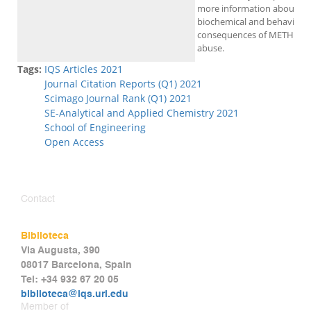
more information about th
biochemical and behavioral
consequences of METH
abuse.
Tags:
IQS Articles 2021
Journal Citation Reports (Q1) 2021
Scimago Journal Rank (Q1) 2021
SE-Analytical and Applied Chemistry 2021
School of Engineering
Open Access
Contact
Biblioteca
Via Augusta, 390
08017 Barcelona, Spain
Tel: +34 932 67 20 05
biblioteca@iqs.url.edu
Member of