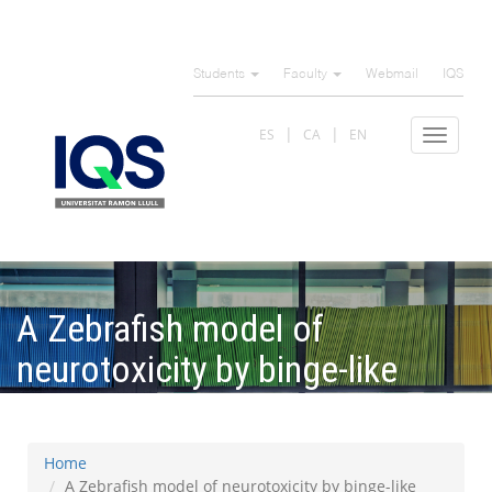
Skip
to
Students
Faculty
Webmail
IQS
main
content
ES
CA
EN
Toggle
navigat
A Zebrafish model of
neurotoxicity by binge-like
methamphetamine exposure
Home
A Zebrafish model of neurotoxicity by binge-like