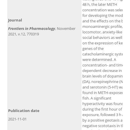
48 h, the later METH
concentration was selected
for developing the model
Journal
and the effects on the brai
monoaminergic profile,
Frontiers in Pharmacology
, November
locomotor, anxiety-like and
2021, v.12, 770319
social behaviors as well as
on the expression of key
genes of the
catecholaminergic system
were determined. A
concentration- and time-
dependent decrease in the
brain levels of dopamine
(DA), norepinephrine (NE)
and serotonin (5-HT) was
found in METH-exposed
fish. A significant
hyperactivity was found
during the first hour of
Publication date
exposure, followed 3 h afte
2021-11-01
by a positive geotaxis and
negative scototaxis in the