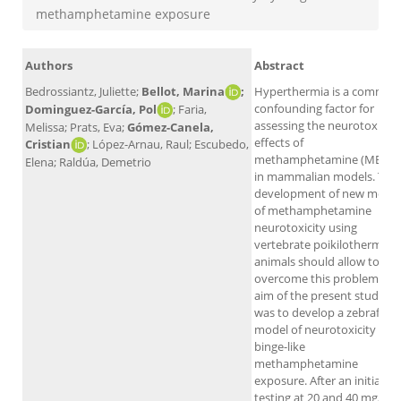
methamphetamine exposure
Authors
Abstract
Bedrossiantz, Juliette;
Bellot, Marina
;
Hyperthermia is a common
confounding factor for
Dominguez-García, Pol
; Faria,
assessing the neurotoxic
Melissa; Prats, Eva;
Gómez-Canela,
effects of
Cristian
; López-Arnau, Raul; Escubedo,
methamphetamine (METH)
Elena; Raldúa, Demetrio
in mammalian models. The
development of new model
of methamphetamine
neurotoxicity using
vertebrate poikilothermic
animals should allow to
overcome this problem. Th
aim of the present study
was to develop a zebrafish
model of neurotoxicity by
binge-like
methamphetamine
exposure. After an initial
testing at 20 and 40 mg/L f