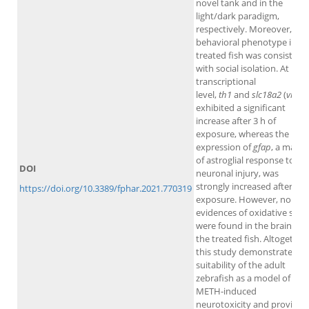
novel tank and in the
light/dark paradigm,
respectively. Moreover, the
behavioral phenotype in th
treated fish was consistent
with social isolation. At
transcriptional
level,
th1
and
slc18a2
(
vmat
exhibited a significant
increase after 3 h of
exposure, whereas the
expression of
gfap
, a marke
of astroglial response to
DOI
neuronal injury, was
strongly increased after 48 
https://doi.org/10.3389/fphar.2021.770319
exposure. However, no
evidences of oxidative stre
were found in the brain of
the treated fish. Altogether,
this study demonstrates th
suitability of the adult
zebrafish as a model of
METH-induced
neurotoxicity and provides