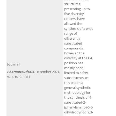
structures,
presenting up to
five diversity
centers, have
allowed the
synthesis of a wide
range of
differently
substituted
compounds;
however, the
diversity at the C4
position has
Journal
mostly been
Pharmaceuticals
, December 2021,
limited to a few
v.14, n.12, 1311
substituents. In
this paper, a
general synthetic
methodology for
the synthesis of 4-
substituted-2-
(phenylamino)-5,6-
dihydropyrido[2,3-