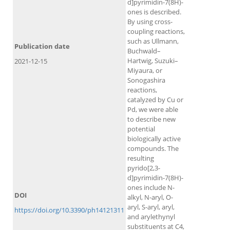
d]pyrimidin-7(8H)-
ones is described.
By using cross-
coupling reactions,
such as Ullmann,
Publication date
Buchwald–
Hartwig, Suzuki–
2021-12-15
Miyaura, or
Sonogashira
reactions,
catalyzed by Cu or
Pd, we were able
to describe new
potential
biologically active
compounds. The
resulting
pyrido[2,3-
d]pyrimidin-7(8H)-
ones include N-
DOI
alkyl, N-aryl, O-
aryl, S-aryl, aryl,
https://doi.org/10.3390/ph14121311
and arylethynyl
substituents at C4,