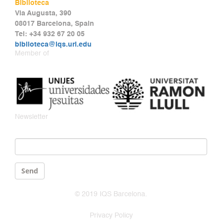
Biblioteca
Via Augusta, 390
08017 Barcelona, Spain
Tel: +34 932 67 20 05
biblioteca@iqs.url.edu
Member of
Newsletter
Email
*
Send
© 2019 IQS Barcelona.
Privacy Policy