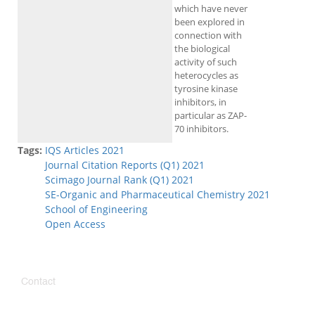
which have never
been explored in
connection with
the biological
activity of such
heterocycles as
tyrosine kinase
inhibitors, in
particular as ZAP-
70 inhibitors.
Tags:
IQS Articles 2021
Journal Citation Reports (Q1) 2021
Scimago Journal Rank (Q1) 2021
SE-Organic and Pharmaceutical Chemistry 2021
School of Engineering
Open Access
Contact