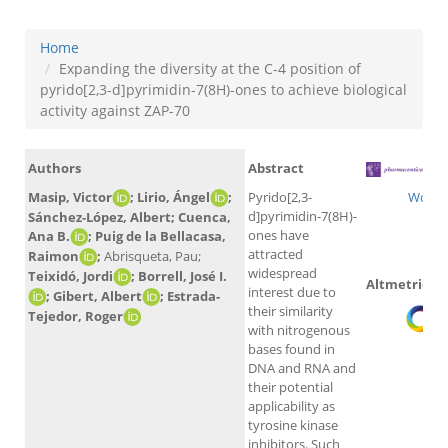
Home
Expanding the diversity at the C-4 position of
pyrido[2,3-d]pyrimidin-7(8H)-ones to achieve biological
activity against ZAP-70
Authors
Abstract
Masip, Victor
; Lirio, Ángel
;
Pyrido[2,3-
WoS
d]pyrimidin-7(8H)-
Sánchez-López, Albert; Cuenca,
ones have
Ana B.
; Puig de la Bellacasa,
attracted
Raimon
;
Abrisqueta, Pau;
widespread
Teixidó, Jordi
; Borrell, José I.
Altmetrics
interest due to
; Gibert, Albert
; Estrada-
their similarity
Tejedor, Roger
with nitrogenous
bases found in
DNA and RNA and
their potential
applicability as
tyrosine kinase
inhibitors. Such