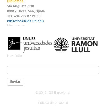
Biblioteca
Via Augusta, 390
08017 Barcelona, Spain
Tel: +34 932 67 20 05
biblioteca@iqs.url.edu
Membre de
Newsletter
Email
*
Enviar
© 2019 IQS Barcelona.
Política de privacitat