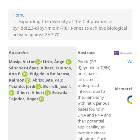
Home
Expanding the diversity at the C-4 position of
pyrido[2,3-d]pyrimidin-7(8H)-ones to achieve biological
activity against ZAP-70
Autors/es
Abstract
Masip, Victor
; Lirio, Ángel
;
Pyrido[2,3-
WoS
d]pyrimidin-7(8H)-
Sánchez-López, Albert; Cuenca,
ones have
Ana B.
; Puig de la Bellacasa,
attracted
Raimon
;
Abrisqueta, Pau;
widespread
Teixidó, Jordi
; Borrell, José I.
Altmetrics
interest due to
; Gibert, Albert
; Estrada-
their similarity
Tejedor, Roger
with nitrogenous
bases found in
DNA and RNA and
their potential
applicability as
tyrosine kinase
inhibitors. Such