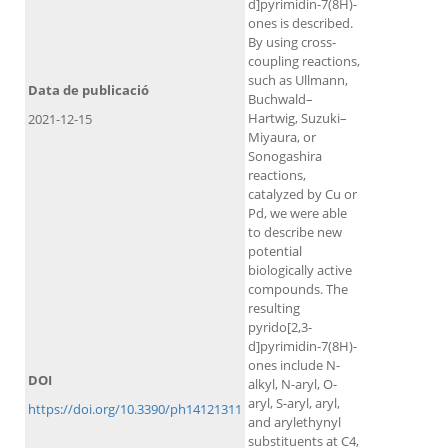
d]pyrimidin-7(8H)-
ones is described.
By using cross-
coupling reactions,
such as Ullmann,
Data de publicació
Buchwald–
Hartwig, Suzuki–
2021-12-15
Miyaura, or
Sonogashira
reactions,
catalyzed by Cu or
Pd, we were able
to describe new
potential
biologically active
compounds. The
resulting
pyrido[2,3-
d]pyrimidin-7(8H)-
ones include N-
DOI
alkyl, N-aryl, O-
aryl, S-aryl, aryl,
https://doi.org/10.3390/ph14121311
and arylethynyl
substituents at C4,