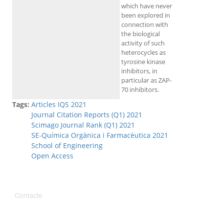
which have never
been explored in
connection with
the biological
activity of such
heterocycles as
tyrosine kinase
inhibitors, in
particular as ZAP-
70 inhibitors.
Tags:
Articles IQS 2021
Journal Citation Reports (Q1) 2021
Scimago Journal Rank (Q1) 2021
SE-Química Orgànica i Farmacèutica 2021
School of Engineering
Open Access
Contacte