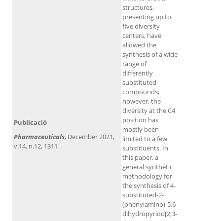
structures,
presenting up to
five diversity
centers, have
allowed the
synthesis of a wide
range of
differently
substituted
compounds;
however, the
diversity at the C4
position has
Publicació
mostly been
Pharmaceuticals
, December 2021,
limited to a few
v.14, n.12, 1311
substituents. In
this paper, a
general synthetic
methodology for
the synthesis of 4-
substituted-2-
(phenylamino)-5,6-
dihydropyrido[2,3-