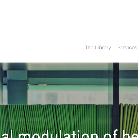
The Library
Services
l modulation of be