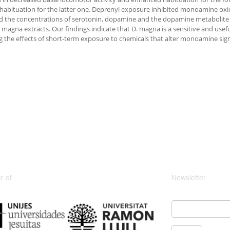
habituation for the latter one. Deprenyl exposure inhibited monoamine oxi
d the concentrations of serotonin, dopamine and the dopamine metabolit
 magna extracts. Our findings indicate that D. magna is a sensitive and use
g the effects of short-term exposure to chemicals that alter monoamine sign
 of
Newsletter
Email