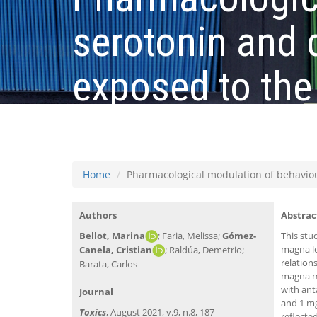
serotonin and
exposed to the
deprenyl
Home
Pharmacological modulation of behavio
Authors
Abstrac
Bellot, Marina
; Faria, Melissa;
Gómez-
This stu
magna lo
Canela, Cristian
; Raldúa, Demetrio;
relation
Barata, Carlos
magna m
with ant
Journal
and 1 mg
Toxics
, August 2021, v.9, n.8, 187
reflecte