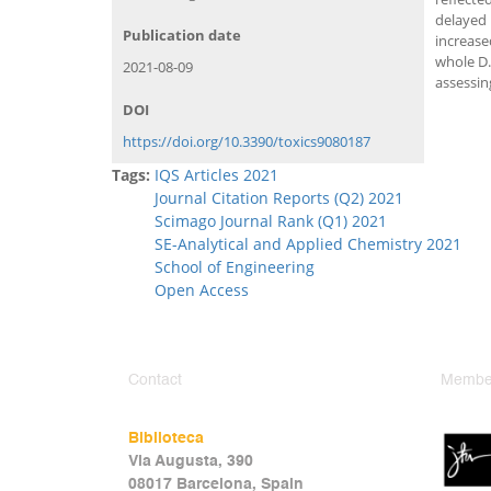
delayed 
Publication date
increase
whole D.
2021-08-09
assessin
DOI
https://doi.org/10.3390/toxics9080187
Tags:
IQS Articles 2021
Journal Citation Reports (Q2) 2021
Scimago Journal Rank (Q1) 2021
SE-Analytical and Applied Chemistry 2021
School of Engineering
Open Access
Contact
Member
Biblioteca
Via Augusta, 390
08017 Barcelona, Spain