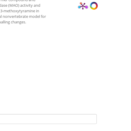
dase (MAO) activity and
e 3-methoxytyramine in
ful nonvertebrate model for
alling changes.