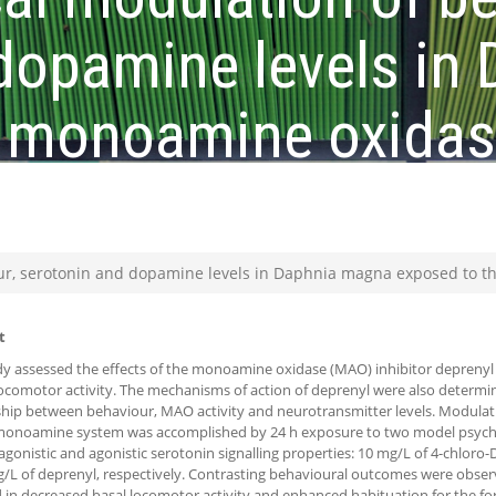
 dopamine levels in
 monoamine oxidase
ur, serotonin and dopamine levels in Daphnia magna exposed to t
t
dy assessed the effects of the monoamine oxidase (MAO) inhibitor deprenyl
comotor activity. The mechanisms of action of deprenyl were also determi
ship between behaviour, MAO activity and neurotransmitter levels. Modulati
onoamine system was accomplished by 24 h exposure to two model psych
agonistic and agonistic serotonin signalling properties: 10 mg/L of 4-chloro
/L of deprenyl, respectively. Contrasting behavioural outcomes were obse
d in decreased basal locomotor activity and enhanced habituation for the