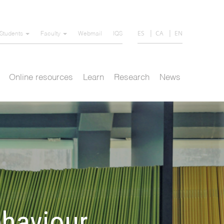
ES
CA
EN
Students
Faculty
Webmail
IQS
Online resources
Learn
Research
News
haviour,