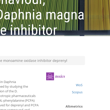
 Daphnia magna
 inhibitor
he monoamine oxidase inhibitor deprenyl
 in Daphnia
WoS
ned by studying the
on of the D.
Scopus
otropic pharmaceuticals
-DL-phenylalanine (PCPA)
rved for deprenyl and PCPA
Altmetrics
 former compound and