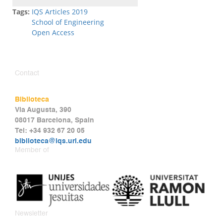
Tags:
IQS Articles 2019
School of Engineering
Open Access
Contact
Biblioteca
Via Augusta, 390
08017 Barcelona, Spain
Tel: +34 932 67 20 05
biblioteca@iqs.url.edu
Member of
Newsletter