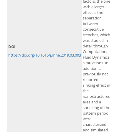
factors, the one
with a larger
effect is the
separation
between
consecutive
trenches, which
was studied in
detail through
DOI
Computational
https://doi.org/10.1016/j.mne.2019.03.003
Fluid Dynamics
simulations. In
addition, a
previously not
reported
sinking effect in
the
nanostructured
area and a
shrinking of the
pattern period
were
characterized
and simulated.