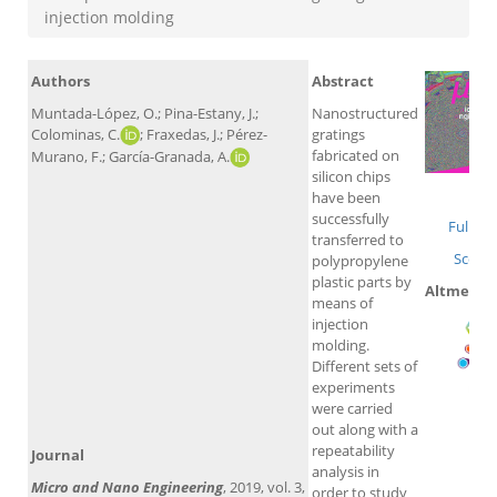
injection molding
Authors
Abstract
Muntada-López, O.; Pina-Estany, J.;
Nanostructured
Colominas, C.
; Fraxedas, J.; Pérez-
gratings
fabricated on
Murano, F.; García-Granada, A.
silicon chips
Wo
have been
successfully
Full tex
transferred to
Scopu
polypropylene
plastic parts by
Altmetric
means of
injection
molding.
Different sets of
experiments
were carried
out along with a
repeatability
Journal
analysis in
Micro and Nano Engineering
, 2019, vol. 3,
order to study