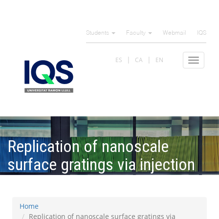
Skip
to
Students
Faculty
Webmail
IQS
main
content
ES
CA
EN
Toggle
navigat
Replication of nanoscale
surface gratings via injection
molding
Home
Replication of nanoscale surface gratings via