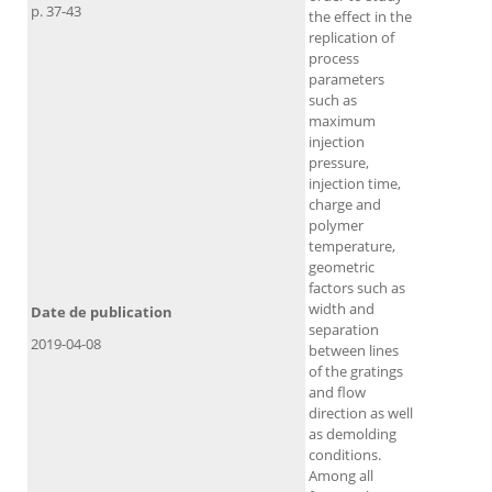
p. 37-43
the effect in the
replication of
process
parameters
such as
maximum
injection
pressure,
injection time,
charge and
polymer
temperature,
geometric
factors such as
width and
Date de publication
separation
2019-04-08
between lines
of the gratings
and flow
direction as well
as demolding
conditions.
Among all