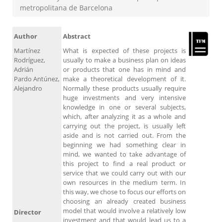
metropolitana de Barcelona
Author
Abstract
Martínez
What is expected of these projects is
Rodríguez,
usually to make a business plan on ideas
Adrián
or products that one has in mind and
Pardo Antúnez,
make a theoretical development of it.
Alejandro
Normally these products usually require
huge investments and very intensive
knowledge in one or several subjects,
which, after analyzing it as a whole and
carrying out the project, is usually left
aside and is not carried out. From the
beginning we had something clear in
mind, we wanted to take advantage of
this project to find a real product or
service that we could carry out with our
own resources in the medium term. In
this way, we chose to focus our efforts on
choosing an already created business
model that would involve a relatively low
Director
investment and that would lead us to a