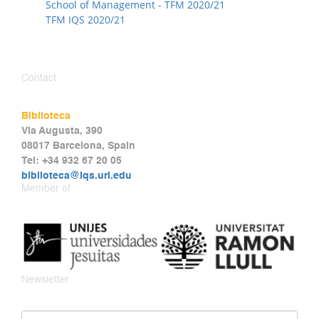
School of Management - TFM 2020/21
TFM IQS 2020/21
Contact
Biblioteca
Via Augusta, 390
08017 Barcelona, Spain
Tel: +34 932 67 20 05
biblioteca@iqs.url.edu
Member of
Newsletter