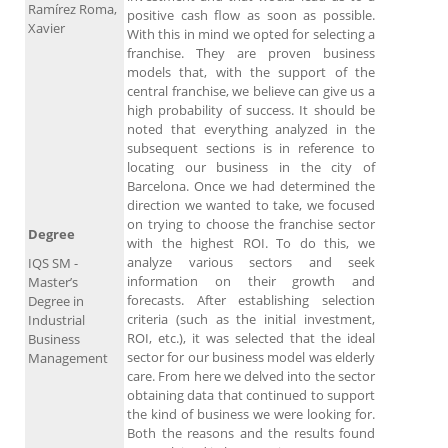
Ramírez Roma,
positive cash flow as soon as possible.
Xavier
With this in mind we opted for selecting a
franchise. They are proven business
models that, with the support of the
central franchise, we believe can give us a
high probability of success. It should be
noted that everything analyzed in the
subsequent sections is in reference to
locating our business in the city of
Barcelona. Once we had determined the
direction we wanted to take, we focused
on trying to choose the franchise sector
Degree
with the highest ROI. To do this, we
analyze various sectors and seek
IQS SM -
information on their growth and
Master’s
forecasts. After establishing selection
Degree in
criteria (such as the initial investment,
Industrial
ROI, etc.), it was selected that the ideal
Business
sector for our business model was elderly
Management
care. From here we delved into the sector
obtaining data that continued to support
the kind of business we were looking for.
Both the reasons and the results found