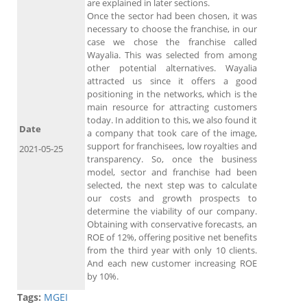
are explained in later sections.
Once the sector had been chosen, it was
necessary to choose the franchise, in our
case we chose the franchise called
Wayalia. This was selected from among
other potential alternatives. Wayalia
attracted us since it offers a good
positioning in the networks, which is the
main resource for attracting customers
today. In addition to this, we also found it
Date
a company that took care of the image,
support for franchisees, low royalties and
2021-05-25
transparency. So, once the business
model, sector and franchise had been
selected, the next step was to calculate
our costs and growth prospects to
determine the viability of our company.
Obtaining with conservative forecasts, an
ROE of 12%, offering positive net benefits
from the third year with only 10 clients.
And each new customer increasing ROE
by 10%.
Tags:
MGEI