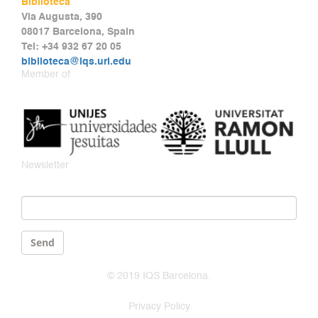
Biblioteca
Via Augusta, 390
08017 Barcelona, Spain
Tel: +34 932 67 20 05
biblioteca@iqs.url.edu
Member of
Newsletter
Email
*
Send
© 2019 IQS Barcelona.
Privacy Policy