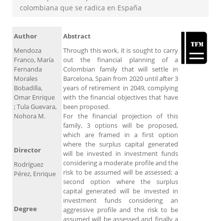
colombiana que se radica en España
Author
Abstract
Mendoza
Through this work, it is sought to carry
Franco, María
out the financial planning of a
Fernanda
Colombian family that will settle in
Morales
Barcelona, ​​Spain from 2020 until after 3
Bobadilla,
years of retirement in 2049, complying
Omar Enrique
with the financial objectives that have
; Tula Guevara,
been proposed.
Nohora M.
For the financial projection of this
family, 3 options will be proposed,
which are framed in a first option
where the surplus capital generated
Director
will be invested in investment funds
considering a moderate profile and the
Rodríguez
risk to be assumed will be assessed; a
Pérez, Enrique
second option where the surplus
capital generated will be invested in
investment funds considering an
Degree
aggressive profile and the risk to be
assumed will be assessed and finally a