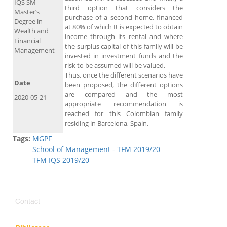
IQS SM -
third option that considers the
Master’s
purchase of a second home, financed
Degree in
at 80% of which It is expected to obtain
Wealth and
income through its rental and where
Financial
the surplus capital of this family will be
Management
invested in investment funds and the
risk to be assumed will be valued.
Thus, once the different scenarios have
Date
been proposed, the different options
are compared and the most
2020-05-21
appropriate recommendation is
reached for this Colombian family
residing in Barcelona, ​​Spain.
Tags:
MGPF
School of Management - TFM 2019/20
TFM IQS 2019/20
Contact