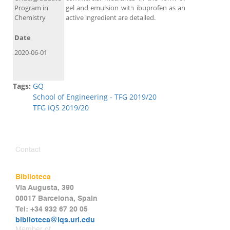
Program in
gel and emulsion with ibuprofen as an
Chemistry
active ingredient are detailed.
Date
2020-06-01
Tags:
GQ
School of Engineering - TFG 2019/20
TFG IQS 2019/20
Contact
Biblioteca
Via Augusta, 390
08017 Barcelona, Spain
Tel: +34 932 67 20 05
biblioteca@iqs.url.edu
Member of