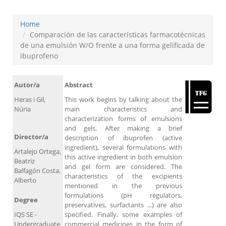
Home
Comparación de las características farmacotécnicas
de una emulsión W/O frente a una forma gelificada de
ibuprofeno
Autor/a
Abstract
Heras i Gil,
This work begins by talking about the
Núria
main characteristics and
characterization forms of emulsions
and gels. After making a brief
Director/a
description of ibuprofen (active
ingredient), several formulations with
Artalejo Ortega,
this active ingredient in both emulsion
Beatriz
and gel form are considered. The
Balfagón Costa,
characteristics of the excipients
Alberto
mentioned in the previous
formulations (pH regulators,
Degree
preservatives, surfactants ...) are also
IQS SE -
specified. Finally, some examples of
Undergraduate
commercial medicines in the form of