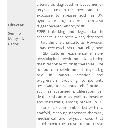
afterwards degraded in lysosomes or
recycled back to the membrane. Cell
exposure to stresses such as UV,
hypoxia or drug treatment can also
Director
trigger receptor endocytosis.
EGFR trafficking and degradation in
Semino
cancer cells has been widely described
Margrett,
in two-dimensional cultures. However,
Carlos
it has been established that cells grown
in 2D cultures experience a non-
physiological environment, altering
their response to drug therapies. The
tumour microenvironment plays a big
role in cancer initiation and
progression, providing components
necessary for various cell functions,
such as sustained proliferation, cell
death resistance as well as invasion
and metastasis, among others. In 3D
cultures, cells are embedded within a
scaffold, receiving necessary chemical,
mechanical and physical cues that
could mimic the native tumour tissue