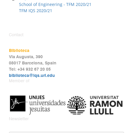
School of Engineering - TFM 2020/21
TFM IQS 2020/21
Contact
Biblioteca
Via Augusta, 390
08017 Barcelona, Spain
Tel: +34 932 67 20 05
biblioteca@iqs.url.edu
Member of
Newsletter