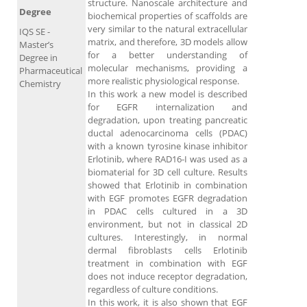
structure. Nanoscale architecture and
Degree
biochemical properties of scaffolds are
very similar to the natural extracellular
IQS SE -
matrix, and therefore, 3D models allow
Master’s
for a better understanding of
Degree in
molecular mechanisms, providing a
Pharmaceutical
more realistic physiological response.
Chemistry
In this work a new model is described
for EGFR internalization and
degradation, upon treating pancreatic
ductal adenocarcinoma cells (PDAC)
with a known tyrosine kinase inhibitor
Erlotinib, where RAD16-I was used as a
biomaterial for 3D cell culture. Results
showed that Erlotinib in combination
with EGF promotes EGFR degradation
in PDAC cells cultured in a 3D
environment, but not in classical 2D
cultures. Interestingly, in normal
dermal fibroblasts cells Erlotinib
treatment in combination with EGF
does not induce receptor degradation,
regardless of culture conditions.
In this work, it is also shown that EGF