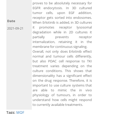
proves to be absolutely necessary for
EGFR endocytosis. In 3D cultured
tumor cells, upon EGF addition,
receptor gets sorted into endosomes.
Date
When Erlotinib is added, in 3D cultures
it promotes receptor lysosomal
2021-09-21
degradation while in 2D cultures it
partially prevents receptor
internalization, retaining it in the
membrane for continuous signaling.
Overall, not only does Erlotinib effect
normal and tumour cells differently,
but also PDAC cell response to TKI
treatment varies depending on the
culture conditions. This shows that
dimensionality has a significant effect
on the drug response. Therefore, it is
important to use culture systems that
are able to mimic the in vivo
physiology of tumours, in order to
understand how cells might respond
to currently available treatments.
Tags:
MQF