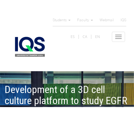
Skip
to
Students
Faculty
Webmail
IQS
main
content
ES
CA
EN
Toggle
navigat
Development of a 3D cell
culture platform to study EGFR
trafficking and degradation in
pancreatic ductal
adenocarcinoma cells