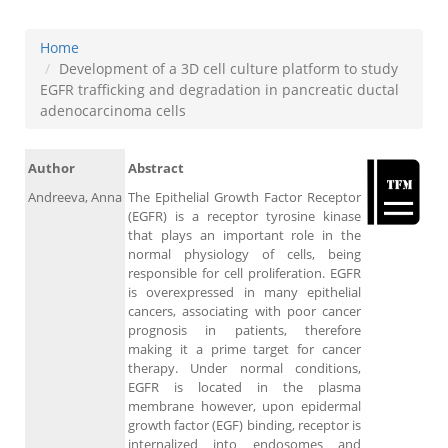
Home
Development of a 3D cell culture platform to study
EGFR trafficking and degradation in pancreatic ductal
adenocarcinoma cells
Author
Abstract
Andreeva, Anna
The Epithelial Growth Factor Receptor
(EGFR) is a receptor tyrosine kinase
that plays an important role in the
normal physiology of cells, being
responsible for cell proliferation. EGFR
is overexpressed in many epithelial
cancers, associating with poor cancer
prognosis in patients, therefore
making it a prime target for cancer
therapy. Under normal conditions,
EGFR is located in the plasma
membrane however, upon epidermal
growth factor (EGF) binding, receptor is
internalized into endosomes and