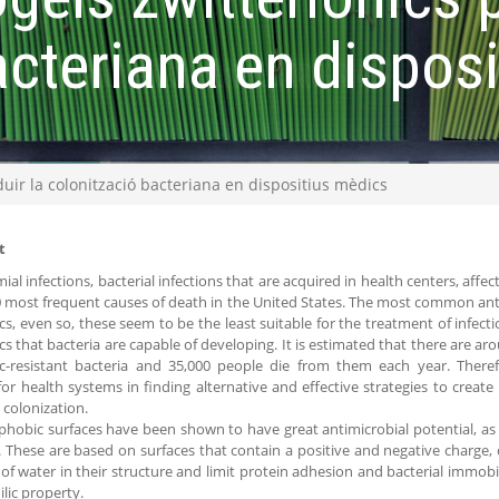
acteriana en dispos
duir la colonització bacteriana en dispositius mèdics
t
al infections, bacterial infections that are acquired in health centers, affe
0 most frequent causes of death in the United States. The most common ant
ics, even so, these seem to be the least suitable for the treatment of infect
ics that bacteria are capable of developing. It is estimated that there are aro
ic-resistant bacteria and 35,000 people die from them each year. There
 for health systems in finding alternative and effective strategies to creat
 colonization.
phobic surfaces have been shown to have great antimicrobial potential, as i
. These are based on surfaces that contain a positive and negative charge, c
f water in their structure and limit protein adhesion and bacterial immobil
lic property.