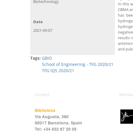
Biotechnology
In this 
CBMA and
has bee
hydrogel
Date
hydroge
2021-09-07
negative
results
antimicr
and publ
Tags:
GBIO
School of Engineering - TFG 2020/21
TFG IQS 2020/21
Contact
Member
Biblioteca
Via Augusta, 390
08017 Barcelona, Spain
Tel: +34 932 67 20 05