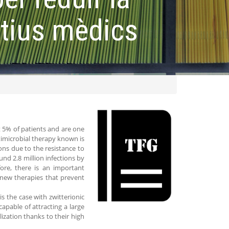
itius mèdics
ct 5% of patients and are one
imicrobial therapy known is
ions due to the resistance to
und 2.8 million infections by
fore, there is an important
e new therapies that prevent
s the case with zwitterionic
apable of attracting a large
ization thanks to their high