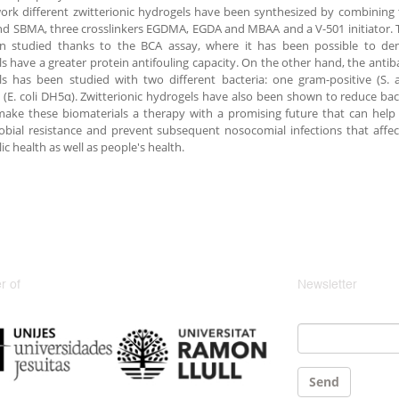
work different zwitterionic hydrogels have been synthesized by combinin
 SBMA, three crosslinkers EGDMA, EGDA and MBAA and a V-501 initiator. 
n studied thanks to the BCA assay, where it has been possible to dem
s have a greater protein antifouling capacity. On the other hand, the antibac
ls has been studied with two different bacteria: one gram-positive (S.
 (E. coli DH5α). Zwitterionic hydrogels have also been shown to reduce bac
 make these biomaterials a therapy with a promising future that can hel
obial resistance and prevent subsequent nosocomial infections that aff
ic health as well as people's health.
 of
Newsletter
Email
*
Send