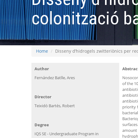
colonització b
Home
Disseny d’hidrogels zwitteriònics per re
Author
Abstrac
Fernández Batlle, Ares
Nosocomi
of the 1
antibiot
antibiot
Director
antibiot
Teixidó Bartés, Robert
priority
bacterial
Bacterio
surfaces
Degree
amount o
IQS SE - Undergraduate Program in
hydrophi