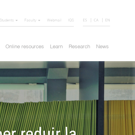
ES
CA
EN
Students
Faculty
Webmail
IQS
Online resources
Learn
Research
News
er reduir la