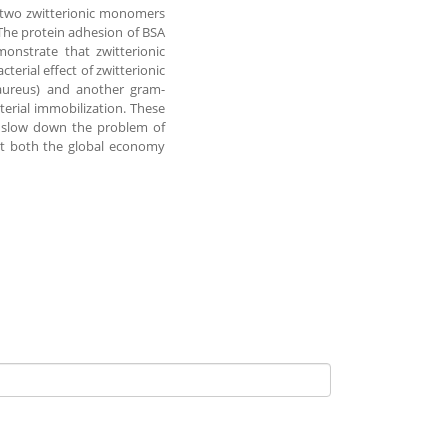
g two zwitterionic monomers
The protein adhesion of BSA
onstrate that zwitterionic
terial effect of zwitterionic
 aureus) and another gram-
terial immobilization. These
p slow down the problem of
ect both the global economy