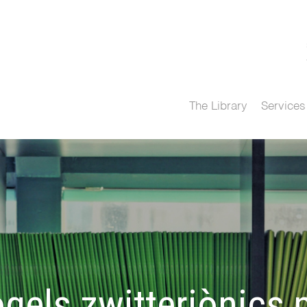
The Library
Services
gels zwitteriònics p