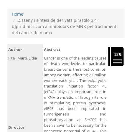
Home
Disseny i síntesi de derivats pirazolo[3,4-
b]piridínics com a inhibidors de MNK pel tractament
del càncer de mama
Author
Abstract
Fité i Martí, Lídia
Cancer is one of the leading causes
of death worldwide. In particular,
breast cancer is the most common
among women, affecting 2.1 million
women each year. The eukaryotic
translation initiation factor 4E
(eIF4E) plays an important role in
mRNA translation. Through its role
in stimulating protein synthesis,
eIF4E has been implicated in
tumorigenesis and
phosphorylation at Ser209 has
been shown to be necessary for the
Director
oncogenic potential of eIF4E. This