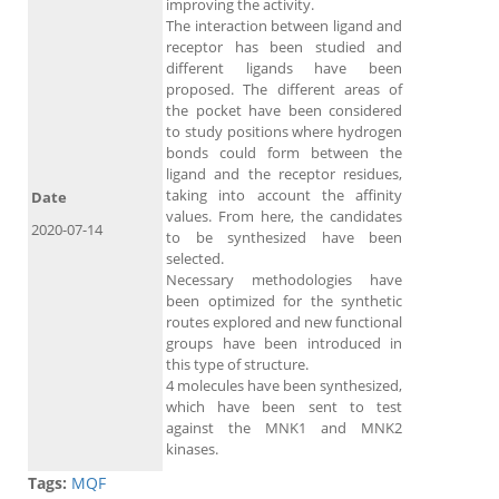
improving the activity.
The interaction between ligand and
receptor has been studied and
different ligands have been
proposed. The different areas of
the pocket have been considered
to study positions where hydrogen
bonds could form between the
ligand and the receptor residues,
taking into account the affinity
Date
values. From here, the candidates
2020-07-14
to be synthesized have been
selected.
Necessary methodologies have
been optimized for the synthetic
routes explored and new functional
groups have been introduced in
this type of structure.
4 molecules have been synthesized,
which have been sent to test
against the MNK1 and MNK2
kinases.
Tags:
MQF