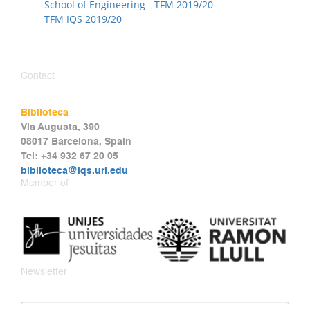
School of Engineering - TFM 2019/20
TFM IQS 2019/20
Contact
Biblioteca
Via Augusta, 390
08017 Barcelona, Spain
Tel: +34 932 67 20 05
biblioteca@iqs.url.edu
Member of
Newsletter