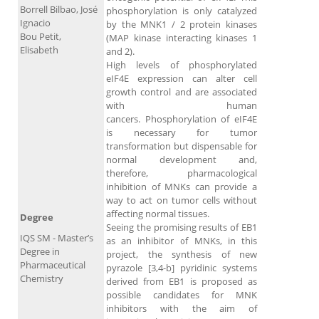
Borrell Bilbao, José
phosphorylation is only catalyzed
Ignacio
by the MNK1 / 2 protein kinases
Bou Petit,
(MAP kinase interacting kinases 1
Elisabeth
and 2).
High levels of phosphorylated
eIF4E expression can alter cell
growth control and are associated
with human
cancers. Phosphorylation of eIF4E
is necessary for tumor
transformation but dispensable for
normal development and,
therefore, pharmacological
inhibition of MNKs can provide a
way to act on tumor cells without
affecting normal tissues.
Degree
Seeing the promising results of EB1
IQS SM - Master’s
as an inhibitor of MNKs, in this
Degree in
project, the synthesis of new
Pharmaceutical
pyrazole [3,4-b] pyridinic systems
Chemistry
derived from EB1 is proposed as
possible candidates for MNK
inhibitors with the aim of