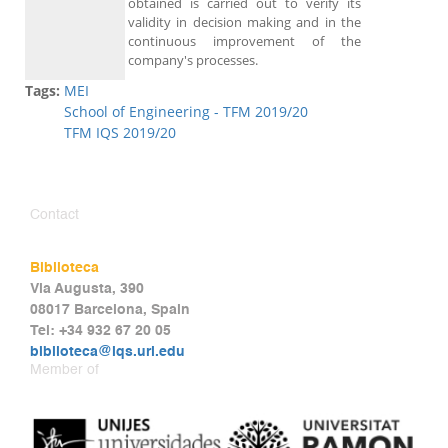
obtained is carried out to verify its
validity in decision making and in the
continuous improvement of the
company's processes.
Tags:
MEI
School of Engineering - TFM 2019/20
TFM IQS 2019/20
Contact
Biblioteca
Via Augusta, 390
08017 Barcelona, Spain
Tel: +34 932 67 20 05
biblioteca@iqs.url.edu
Member of