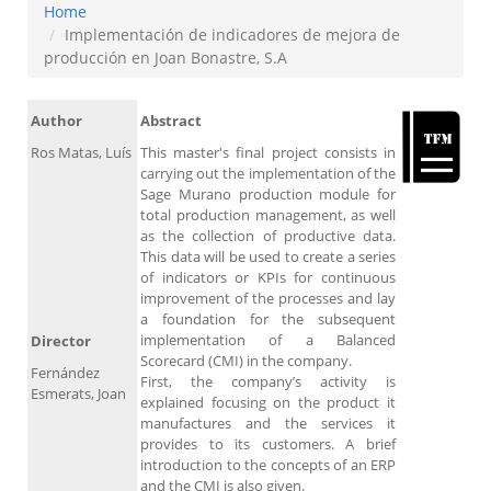
Home
Implementación de indicadores de mejora de
producción en Joan Bonastre, S.A
Author
Abstract
Ros Matas, Luís
This master's final project consists in
carrying out the implementation of the
Sage Murano production module for
total production management, as well
as the collection of productive data.
This data will be used to create a series
of indicators or KPIs for continuous
improvement of the processes and lay
a foundation for the subsequent
implementation of a Balanced
Director
Scorecard (CMI) in the company.
Fernández
First, the company’s activity is
Esmerats, Joan
explained focusing on the product it
manufactures and the services it
provides to its customers. A brief
introduction to the concepts of an ERP
and the CMI is also given.