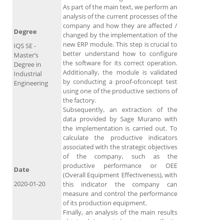
As part of the main text, we perform an
analysis of the current processes of the
company and how they are affected /
Degree
changed by the implementation of the
new ERP module. This step is crucial to
IQS SE -
better understand how to configure
Master’s
the software for its correct operation.
Degree in
Additionally, the module is validated
Industrial
by conducting a proof-ofconcept test
Engineering
using one of the productive sections of
the factory.
Subsequently, an extraction of the
data provided by Sage Murano with
the implementation is carried out. To
calculate the productive indicators
associated with the strategic objectives
of the company, such as the
productive performance or OEE
Date
(Overall Equipment Effectiveness), with
2020-01-20
this indicator the company can
measure and control the performance
of its production equipment.
Finally, an analysis of the main results