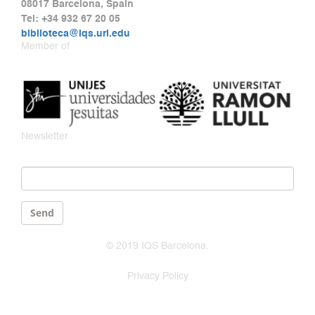
08017 Barcelona, Spain
Tel: +34 932 67 20 05
biblioteca@iqs.url.edu
Member of
Newsletter
Email
*
Send
© 2019 IQS Barcelona.
Privacy Policy