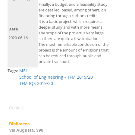
Finally, a budget and a feasibility study
are detailed, based, among others, on
financing through carbon credits.
It is a basic project, which requires a
deeper study and with more means.
Date
The scope of the project is very large,
2020-06-16
so there are quite a few limitations.
The most remarkable conclusion of the
project is the amount of emissions that
can be reduced through public and
private transport.
Tags:
MEI
School of Engineering - TFM 2019/20
TFM IQS 2019/20
Contact
Biblioteca
Via Augusta, 390