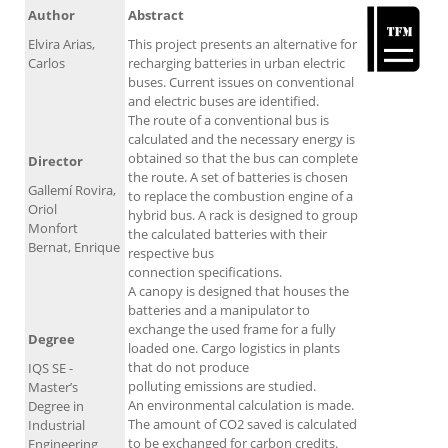
Author
Abstract
Elvira Arias,
This project presents an alternative for
Carlos
recharging batteries in urban electric
buses. Current issues on conventional
and electric buses are identified.
The route of a conventional bus is
calculated and the necessary energy is
obtained so that the bus can complete
Director
the route. A set of batteries is chosen
Gallemí Rovira,
to replace the combustion engine of a
Oriol
hybrid bus. A rack is designed to group
Monfort
the calculated batteries with their
Bernat, Enrique
respective bus
connection specifications.
A canopy is designed that houses the
batteries and a manipulator to
exchange the used frame for a fully
Degree
loaded one. Cargo logistics in plants
that do not produce
IQS SE -
polluting emissions are studied.
Master’s
An environmental calculation is made.
Degree in
The amount of CO2 saved is calculated
Industrial
to be exchanged for carbon credits.
Engineering