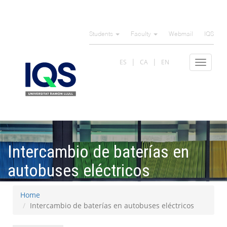
Skip
to
Students
Faculty
Webmail
IQS
main
content
ES
CA
EN
Toggle
navigat
Intercambio de baterías en
autobuses eléctricos
Home
Intercambio de baterías en autobuses eléctricos